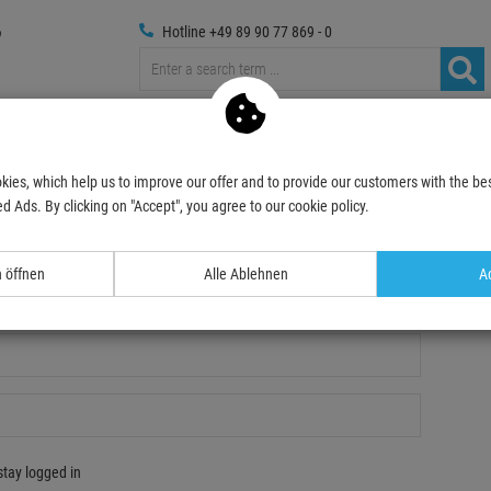
Hotline +49 89 90 77 869 - 0
russings
Photography
Media Technic
Decoration & Decopl
kies, which help us to improve our offer and to provide our customers with the bes
d Ads. By clicking on "Accept", you agree to our cookie policy.
n öffnen
Alle Ablehnen
Ac
gistration
stay logged in