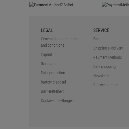
LEGAL
SERVICE
General standard terms
Faq
and conditions
Shipping & delivery
Imprint
Payment Methods
Revocation
Safe shopping
Data protection
Newsletter
battery disposal
Rücksendungen
Barrierefreiheit
Cookie-Einstellungen