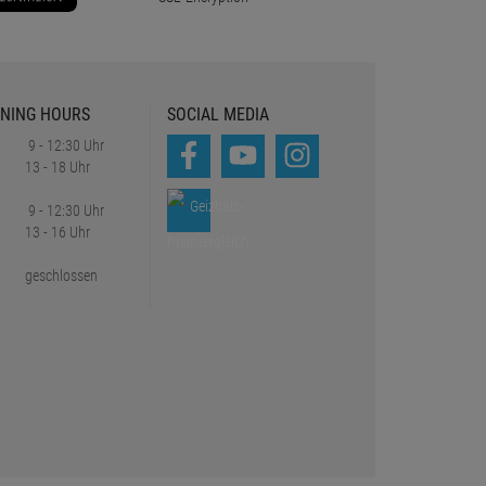
NING HOURS
SOCIAL MEDIA
9 - 12:30 Uhr
13 - 18 Uhr
9 - 12:30 Uhr
13 - 16 Uhr
geschlossen