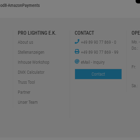
PRO LIGHTING E.K.
CONTACT
OPE
Mo. -
About us
+49 89 90 77 869 - 0
Do.:
Stellenanzeigen
+49 89 90 77 869 - 99
Inhouse Workshop
eMail - Inquiry
Fr:
DMX Calculator
Contact
Truss Tool
Sa.:
Partner
Unser Team