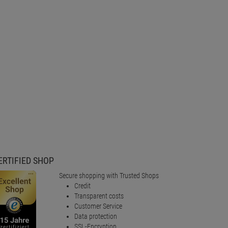
ERTIFIED SHOP
Secure shopping with Trusted Shops
Credit
Transparent costs
Customer Service
Data protection
SSL-Encryption