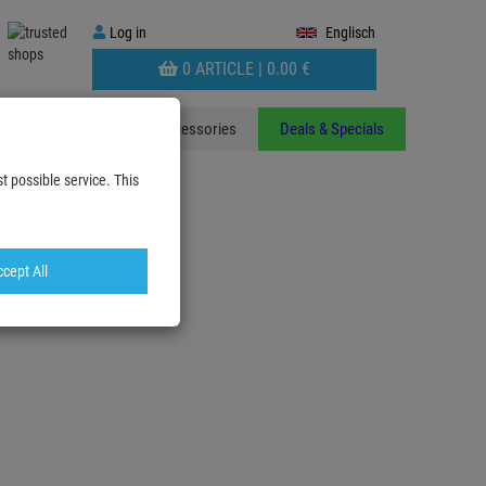
Log
Log in
Englisch
in
WARENKORB
0 ARTICLE |
0.
00
€
AUFKLAPPEN
ants
Stands
Accessories
Deals & Specials
t possible service. This
cept All