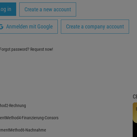
Create a new account
Anmelden mit Google
Create a company account
Forgot password?
Request now!
C