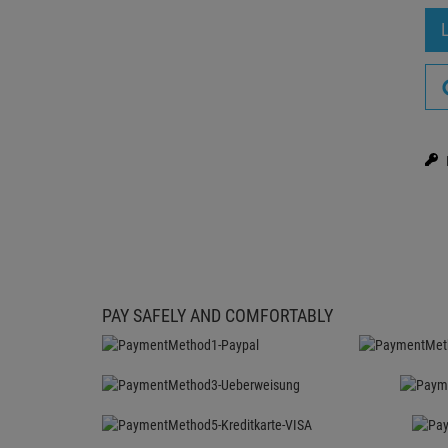
PAY SAFELY AND COMFORTABLY