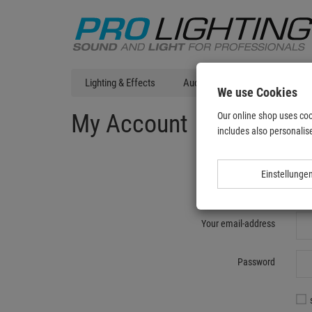
Lighting & Effects
Audio
DJ Technic
T
We use Cookies
My Account
Our online shop uses coo
includes also personalise
Einstellunge
Re
Your email-address
Password