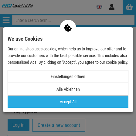
Log
in
Menü
My Account
We use Cookies
Our online shop uses cookies, which help us to improve our offer and to
Registration
provide our customers with the best possible service. This includes also
Your email-address
personalised Ads. By clicking on "Accept", you agree to our cookie policy.
Einstellungen öffnen
Password
Alle Ablehnen
Accept All
stay logged in
Create a new account