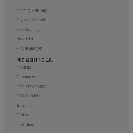
Faq
Shipping & delivery
Payment Methods
Safe shopping
Newsletter
Rücksendungen
PRO LIGHTING E.K.
About us
Stellenanzeigen
Inhouse Workshop
DMX Calculator
Truss Tool
Partner
Unser Team