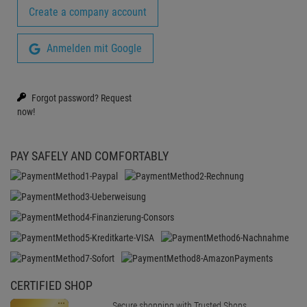
Create a company account
Anmelden mit Google
Forgot password?
Request
now!
PAY SAFELY AND COMFORTABLY
CERTIFIED SHOP
Secure shopping with Trusted Shops