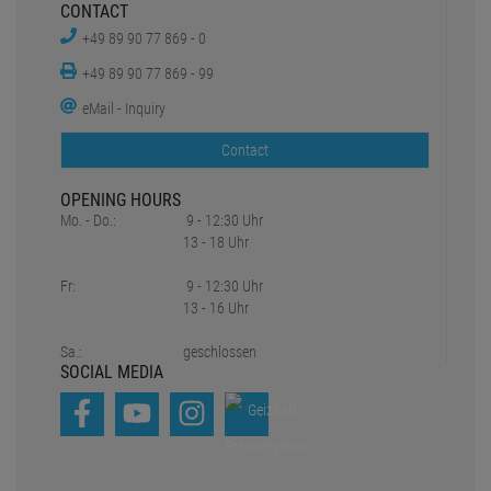
CONTACT
+49 89 90 77 869 - 0
+49 89 90 77 869 - 99
eMail - Inquiry
Contact
OPENING HOURS
Mo. - Do.:
9 - 12:30 Uhr
13 - 18 Uhr
Fr:
9 - 12:30 Uhr
13 - 16 Uhr
Sa.:
geschlossen
SOCIAL MEDIA