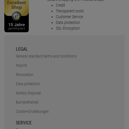
Credit
Transparent costs
Customer Service
Data protection
SSL-Encryption
LEGAL
General standard terms and conditions
Imprint
Revocation
Data protection
battery disposal
Barrierefreiheit
Cookie-Einstellungen
SERVICE