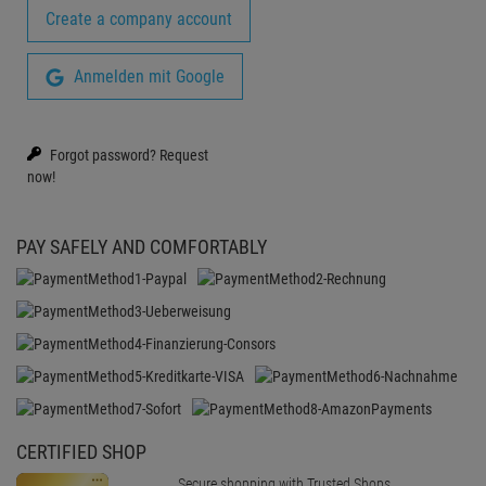
Create a company account
Anmelden mit Google
Forgot password?
Request
now!
PAY SAFELY AND COMFORTABLY
CERTIFIED SHOP
Secure shopping with Trusted Shops