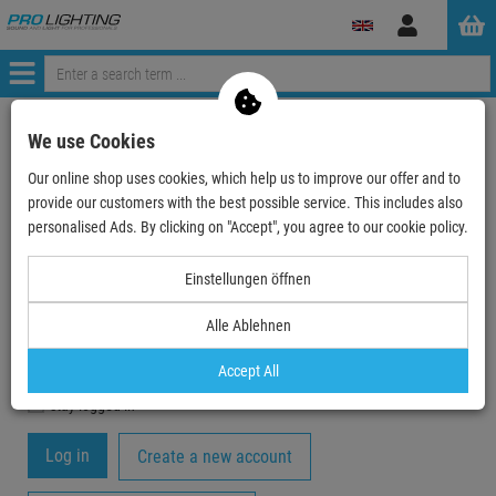
Log
in
Menü
My Account
We use Cookies
Our online shop uses cookies, which help us to improve our offer and to
Registration
provide our customers with the best possible service. This includes also
Your email-address
personalised Ads. By clicking on "Accept", you agree to our cookie policy.
Einstellungen öffnen
Password
Alle Ablehnen
Accept All
stay logged in
Create a new account