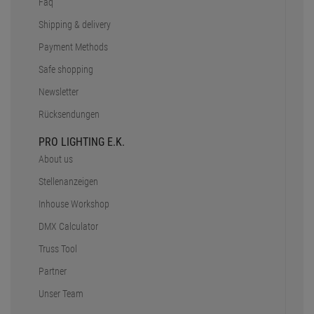
Faq
Shipping & delivery
Payment Methods
Safe shopping
Newsletter
Rücksendungen
PRO LIGHTING E.K.
About us
Stellenanzeigen
Inhouse Workshop
DMX Calculator
Truss Tool
Partner
Unser Team