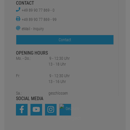
CONTACT
+49 89 90 77 869 - 0
+49 89 90 77 869 - 99
eMail - Inquiry
Contact
OPENING HOURS
Mo. - Do.:
9 - 12:30 Uhr
13 - 18 Uhr
Fr:
9 - 12:30 Uhr
13 - 16 Uhr
Sa.:
geschlossen
SOCIAL MEDIA