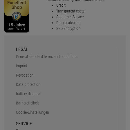
Credit
Transparent costs
Customer Service
Data protection
SSL-Encryption
LEGAL
General standard terms and conditions
Imprint
Revocation
Data protection
battery disposal
Barrierefreiheit
Cookie-Einstellungen
SERVICE