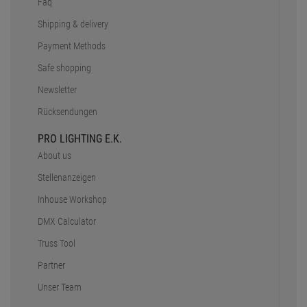
Faq
Shipping & delivery
Payment Methods
Safe shopping
Newsletter
Rücksendungen
PRO LIGHTING E.K.
About us
Stellenanzeigen
Inhouse Workshop
DMX Calculator
Truss Tool
Partner
Unser Team