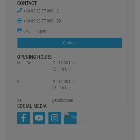
CONTACT
+49 89 90 77 869 - 0
+49 89 90 77 869 - 99
eMail - Inquiry
Contact
OPENING HOURS
Mo. - Do.:
9 - 12:30 Uhr
13 - 18 Uhr
Fr:
9 - 12:30 Uhr
13 - 16 Uhr
Sa.:
geschlossen
SOCIAL MEDIA