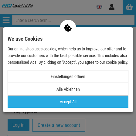
Log
in
Menü
My Account
We use Cookies
Our online shop uses cookies, which help us to improve our offer and to
Registration
provide our customers with the best possible service. This includes also
Your email-address
personalised Ads. By clicking on "Accept", you agree to our cookie policy.
Einstellungen öffnen
Password
Alle Ablehnen
Accept All
stay logged in
Create a new account