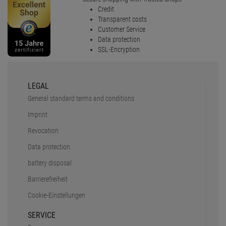
Credit
Transparent costs
Customer Service
Data protection
SSL-Encryption
LEGAL
General standard terms and conditions
Imprint
Revocation
Data protection
battery disposal
Barrierefreiheit
Cookie-Einstellungen
SERVICE