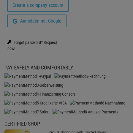
Create a company account
Anmelden mit Google
Forgot password?
Request
now!
PAY SAFELY AND COMFORTABLY
CERTIFIED SHOP
Secure shopping with Trusted Shops