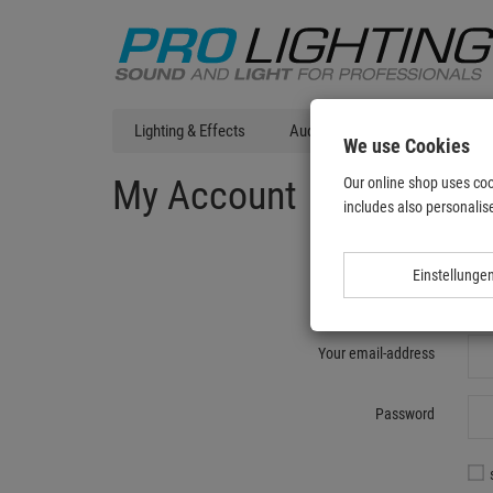
Lighting & Effects
Audio
DJ Technic
T
We use Cookies
My Account
Our online shop uses coo
includes also personalise
Einstellunge
Re
Your email-address
Password