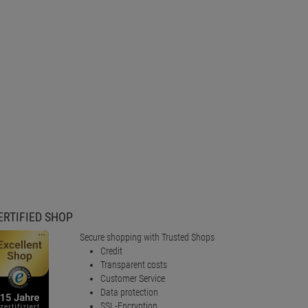
ERTIFIED SHOP
Secure shopping with Trusted Shops
Credit
Transparent costs
Customer Service
Data protection
SSL-Encryption