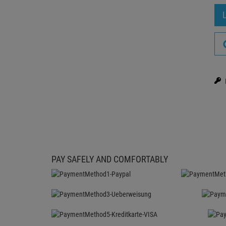
PAY SAFELY AND COMFORTABLY