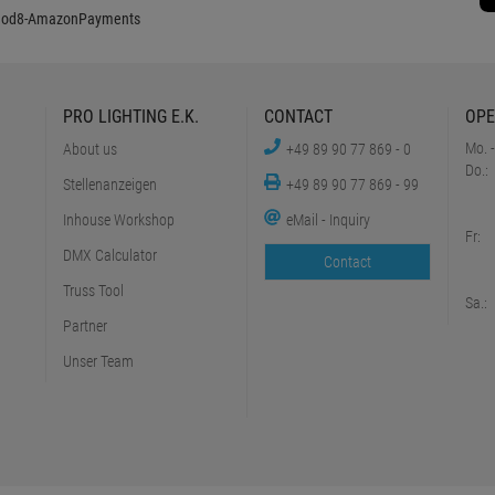
PRO LIGHTING E.K.
CONTACT
OPE
Mo. -
About us
+49 89 90 77 869 - 0
Do.:
Stellenanzeigen
+49 89 90 77 869 - 99
Inhouse Workshop
eMail - Inquiry
Fr:
DMX Calculator
Contact
Truss Tool
Sa.:
Partner
Unser Team