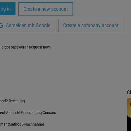
Create a new account
Anmelden mit Google
Create a company account
Forgot password?
Request now!
C