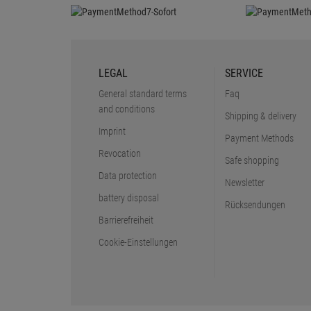
LEGAL
SERVICE
General standard terms
Faq
and conditions
Shipping & delivery
Imprint
Payment Methods
Revocation
Safe shopping
Data protection
Newsletter
battery disposal
Rücksendungen
Barrierefreiheit
Cookie-Einstellungen