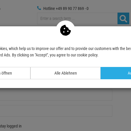
Hotline +49 89 90 77 869 - 0
russings
Photography
Media Technic
Decoration & Decopl
kies, which help us to improve our offer and to provide our customers with the bes
d Ads. By clicking on "Accept", you agree to our cookie policy.
n öffnen
Alle Ablehnen
Ac
gistration
stay logged in