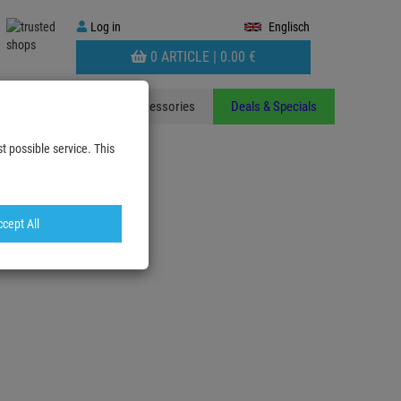
Log
Log in
Englisch
in
WARENKORB
0 ARTICLE |
0.
00
€
AUFKLAPPEN
ants
Stands
Accessories
Deals & Specials
t possible service. This
cept All