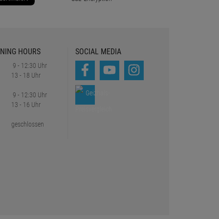
NING HOURS
SOCIAL MEDIA
9 - 12:30 Uhr
13 - 18 Uhr
9 - 12:30 Uhr
13 - 16 Uhr
geschlossen