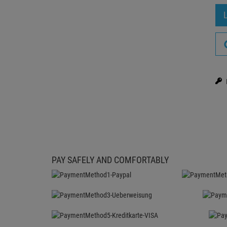
PAY SAFELY AND COMFORTABLY