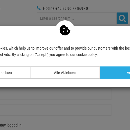
Hotline +49 89 90 77 869 - 0
russings
Photography
Media Technic
Decoration & Decopl
kies, which help us to improve our offer and to provide our customers with the bes
d Ads. By clicking on "Accept", you agree to our cookie policy.
n öffnen
Alle Ablehnen
Ac
gistration
stay logged in