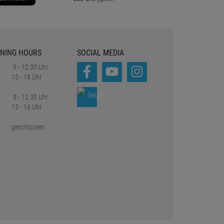
NING HOURS
SOCIAL MEDIA
9 - 12:30 Uhr
13 - 18 Uhr
9 - 12:30 Uhr
13 - 16 Uhr
geschlossen