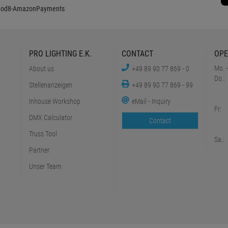
PRO LIGHTING E.K.
CONTACT
OPE
Mo. -
About us
+49 89 90 77 869 - 0
Do.:
Stellenanzeigen
+49 89 90 77 869 - 99
Inhouse Workshop
eMail - Inquiry
Fr:
DMX Calculator
Contact
Truss Tool
Sa.:
Partner
Unser Team