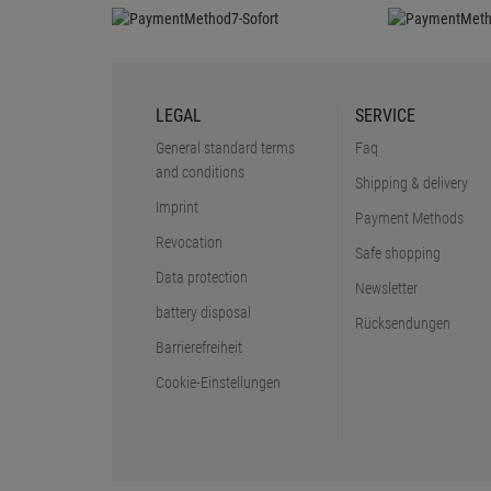
LEGAL
SERVICE
General standard terms
Faq
and conditions
Shipping & delivery
Imprint
Payment Methods
Revocation
Safe shopping
Data protection
Newsletter
battery disposal
Rücksendungen
Barrierefreiheit
Cookie-Einstellungen