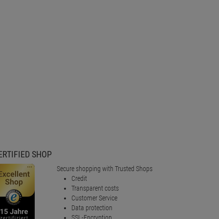
ERTIFIED SHOP
Secure shopping with Trusted Shops
Credit
Transparent costs
Customer Service
Data protection
SSL-Encryption