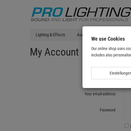
Lighting & Effects
Audio
DJ Technic
T
We use Cookies
My Account
Our online shop uses coo
includes also personalise
Einstellunge
Re
Your email-address
Password