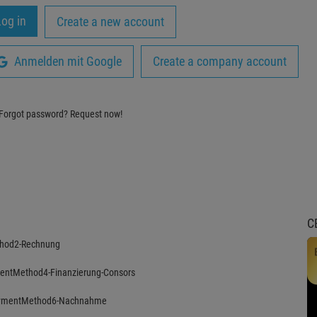
Create a new account
Anmelden mit Google
Create a company account
Forgot password?
Request now!
C