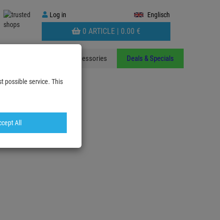
Log
Log in
Englisch
in
WARENKORB
0 ARTICLE |
0.
00
€
AUFKLAPPEN
ants
Stands
Accessories
Deals & Specials
t possible service. This
cept All