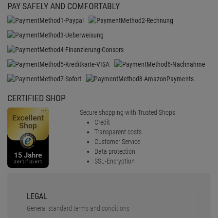
PAY SAFELY AND COMFORTABLY
CERTIFIED SHOP
Secure shopping with Trusted Shops
Credit
Transparent costs
Customer Service
Data protection
SSL-Encryption
LEGAL
General standard terms and conditions