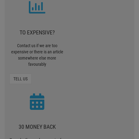
TO EXPENSIVE?
Contact us if we are too
expensive or there is an article
somewhere else more
favourably
TELL US
30 MONEY BACK