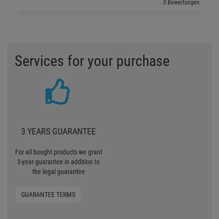
0 Bewertungen
Services for your purchase
3 YEARS GUARANTEE
For all bought products we grant
3-year guarantee in addition to
the legal guarantee
GUARANTEE TERMS