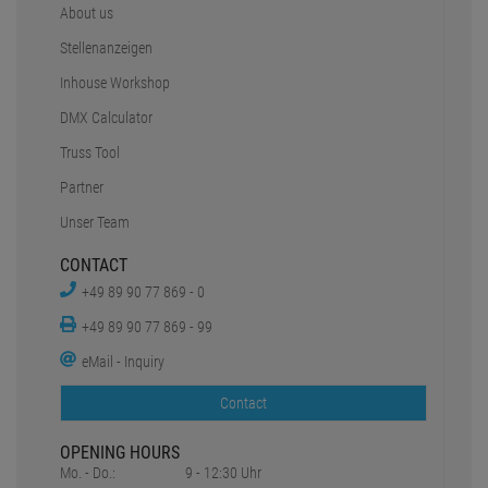
About us
Stellenanzeigen
Inhouse Workshop
DMX Calculator
Truss Tool
Partner
Unser Team
CONTACT
+49 89 90 77 869 - 0
+49 89 90 77 869 - 99
eMail - Inquiry
Contact
OPENING HOURS
Mo. - Do.:
9 - 12:30 Uhr