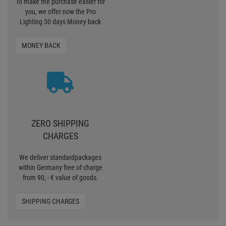
To make the purchase easier for
you, we offer now the Pro
Lighting 30 days Money back
MONEY BACK
ZERO SHIPPING
CHARGES
We deliver standardpackages
within Germany free of charge
from 90, - € value of goods.
SHIPPING CHARGES