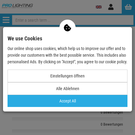
Log
in
Menü
zurück zum Artikel
We use Cookies
Our online shop uses cookies, which help us to improve our offer and to
Echte
Bewertungen
provide our customers with the best possible service. This includes also
personalised Ads. By clicking on "Accept", you agree to our cookie policy.
Log in and write a review
Einstellungen öffnen
Alle Ablehnen
0 Bewertungen
0 Bewertungen
Accept All
0 Bewertungen
0 Bewertungen