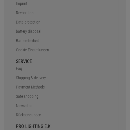
Imprint
Revocation
Data protection
battery disposal
Barrierefreiheit
Cookie-Einstellungen
SERVICE
Faq
Shipping & delivery
Payment Methods
Safe shopping
Newsletter
Rücksendungen
PRO LIGHTING E.K.