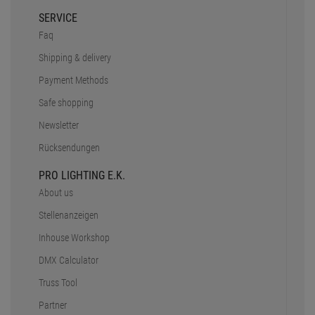
SERVICE
Faq
Shipping & delivery
Payment Methods
Safe shopping
Newsletter
Rücksendungen
PRO LIGHTING E.K.
About us
Stellenanzeigen
Inhouse Workshop
DMX Calculator
Truss Tool
Partner