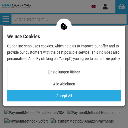
Log
in
Menü
My shopping cart
We use Cookies
0 items in the shopping cart
Our online shop uses cookies, which help us to improve our offer and to
Checkout
provide our customers with the best possible service. This includes also
personalised Ads. By clicking on "Accept", you agree to our cookie policy.
Your cart is currently empty.
Einstellungen öffnen
PAY SAFELY AND COMFORTABLY
Alle Ablehnen
Accept All