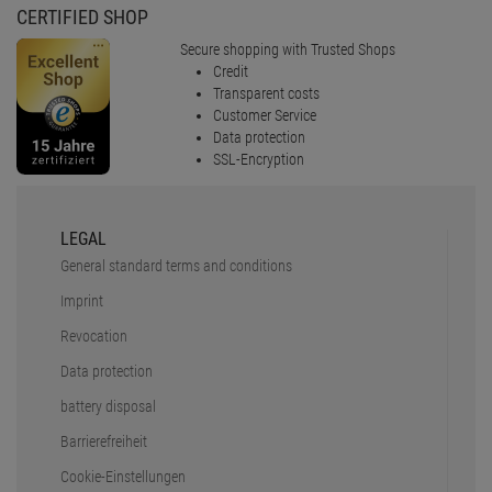
CERTIFIED SHOP
Secure shopping with Trusted Shops
Credit
Transparent costs
Customer Service
Data protection
SSL-Encryption
LEGAL
General standard terms and conditions
Imprint
Revocation
Data protection
battery disposal
Barrierefreiheit
Cookie-Einstellungen