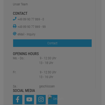
Unser Team
CONTACT
+49 89 90 77 869 - 0
+49 89 90 77 869 - 99
eMail - Inquiry
Contact
OPENING HOURS
Mo. - Do.:
9 - 12:30 Uhr
13 - 18 Uhr
Fr:
9 - 12:30 Uhr
13 - 16 Uhr
Sa.:
geschlossen
SOCIAL MEDIA