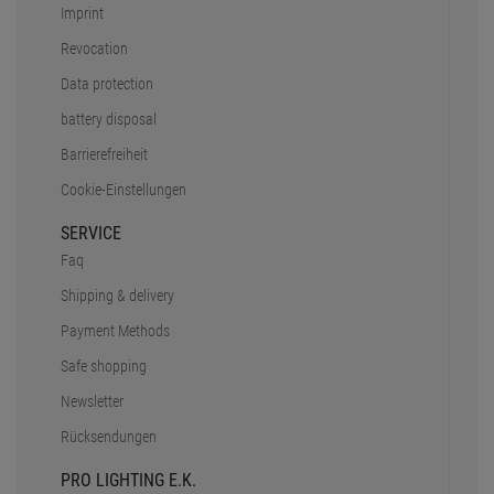
Imprint
Revocation
Data protection
battery disposal
Barrierefreiheit
Cookie-Einstellungen
SERVICE
Faq
Shipping & delivery
Payment Methods
Safe shopping
Newsletter
Rücksendungen
PRO LIGHTING E.K.