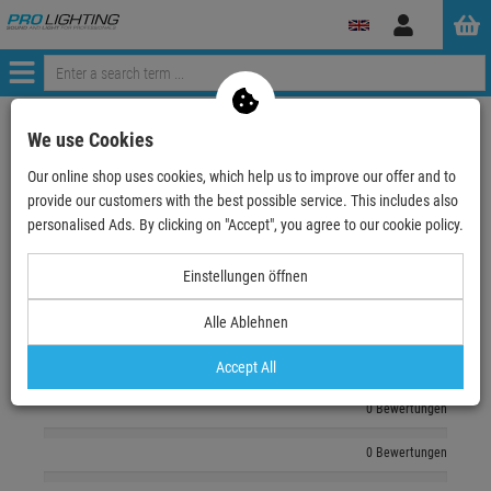
Log
in
Menü
zurück zum Artikel
We use Cookies
Our online shop uses cookies, which help us to improve our offer and to
Echte
Bewertungen
provide our customers with the best possible service. This includes also
personalised Ads. By clicking on "Accept", you agree to our cookie policy.
Log in and write a review
Einstellungen öffnen
Alle Ablehnen
0 Bewertungen
0 Bewertungen
Accept All
0 Bewertungen
0 Bewertungen