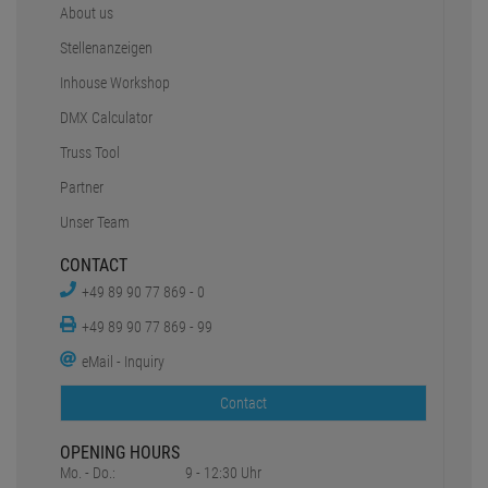
About us
Stellenanzeigen
Inhouse Workshop
DMX Calculator
Truss Tool
Partner
Unser Team
CONTACT
+49 89 90 77 869 - 0
+49 89 90 77 869 - 99
eMail - Inquiry
Contact
OPENING HOURS
Mo. - Do.:
9 - 12:30 Uhr