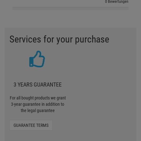
0 Bewertungen
Services for your purchase
3 YEARS GUARANTEE
For all bought products we grant
3-year guarantee in addition to
the legal guarantee
GUARANTEE TERMS