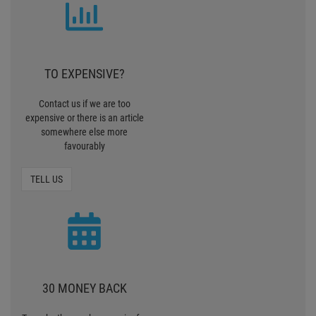
TO EXPENSIVE?
Contact us if we are too
expensive or there is an article
somewhere else more
favourably
TELL US
30 MONEY BACK