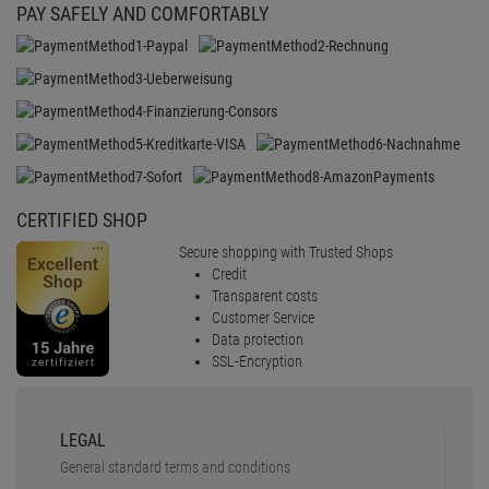
PAY SAFELY AND COMFORTABLY
CERTIFIED SHOP
Secure shopping with Trusted Shops
Credit
Transparent costs
Customer Service
Data protection
SSL-Encryption
LEGAL
General standard terms and conditions