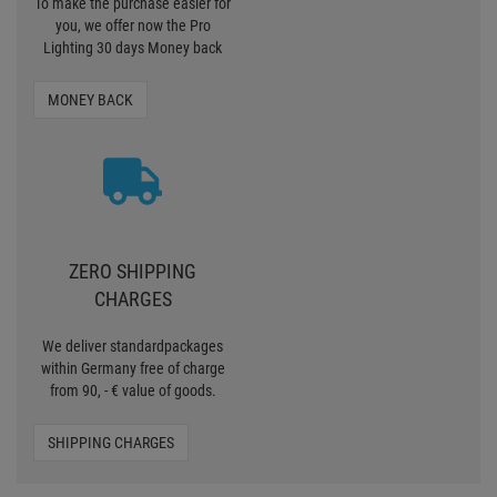
To make the purchase easier for
you, we offer now the Pro
Lighting 30 days Money back
MONEY BACK
ZERO SHIPPING
CHARGES
We deliver standardpackages
within Germany free of charge
from 90, - € value of goods.
SHIPPING CHARGES