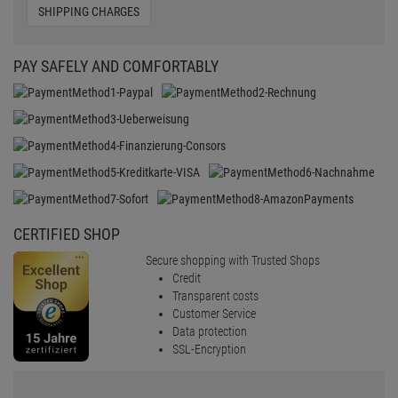
SHIPPING CHARGES
PAY SAFELY AND COMFORTABLY
CERTIFIED SHOP
Secure shopping with Trusted Shops
Credit
Transparent costs
Customer Service
Data protection
SSL-Encryption