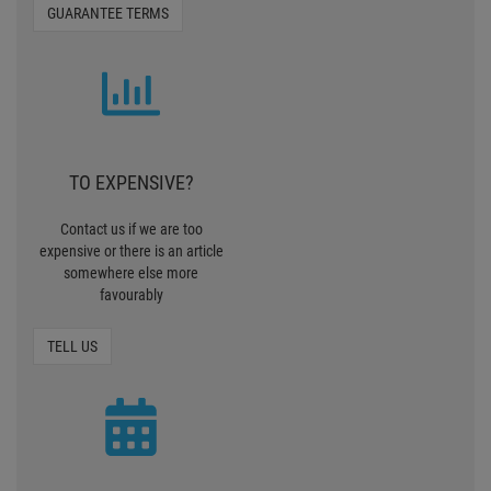
GUARANTEE TERMS
TO EXPENSIVE?
Contact us if we are too
expensive or there is an article
somewhere else more
favourably
TELL US