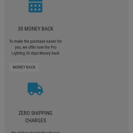
30 MONEY BACK
To make the purchase easier for
you, we offer now the Pro
Lighting 30 days Money back
MONEY BACK
ZERO SHIPPING
CHARGES