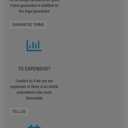
3-year guarantee in addition to
the legal guarantee
GUARANTEE TERMS
TO EXPENSIVE?
Contact us if we are too
expensive or there is an article
somewhere else more
favourably
TELL US