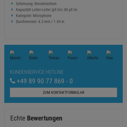
Schirmung: Wendelschirm
Kapazität Leiter-Leiter (pF/m): 80 pF/m
Kategorie: Microphone
Durchmesser: 4.3 mm / 1.69 in
KUNDENSERVICE HOTLINE
+49 89 90 77 869 - 0
ZUM KONTAKTFORMULAR
Echte
Bewertungen