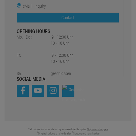
eMail - Inquiry
Contact
OPENING HOURS
Mo. - Do.:
9 - 12:30 Uhr
13 - 18 Uhr
Fr:
9 - 12:30 Uhr
13 - 16 Uhr
Sa.:
geschlossen
SOCIAL MEDIA
*all prices include statutory value-added tax plus
Shipping charges
1
2
Original prices of the dealer,
Suggested retail price