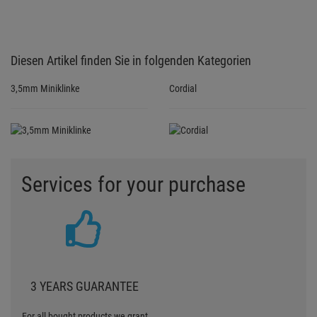
Diesen Artikel finden Sie in folgenden Kategorien
3,5mm Miniklinke
Cordial
Services for your purchase
3 YEARS GUARANTEE
For all bought products we grant