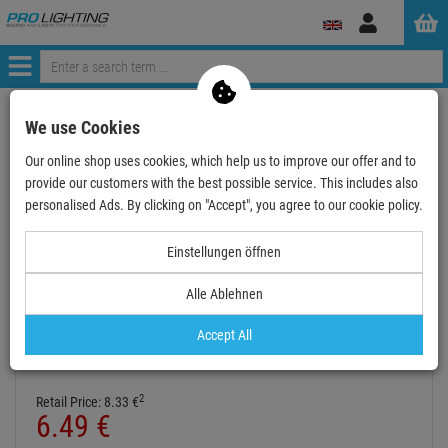
Log
in
Menü
Continue shopping
ProLighting
Accessories
We use Cookies
Cable & Connectors
Audio Cable
Jack-Jack
3.5mm mini jack
Our online shop uses cookies, which help us to improve our offer and to
Cordial Sym. Verbindungskabel 1,5m Klinke/Klinke …
provide our customers with the best possible service. This includes also
personalised Ads. By clicking on "Accept", you agree to our cookie policy.
- 22 %
TOPSELLER
Einstellungen öffnen
Alle Ablehnen
Cordial Sym. Verbindungskabel 1,5m
Klinke/Klinke 3,5mm stereo
Accept All
Item number:
CFS1.5WW
Hire purchase from
EUR0.36
/ month
2
Retail Price:
8.
33
€
6.
49
€