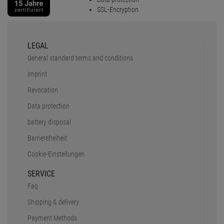
SSL-Encryption
LEGAL
General standard terms and conditions
Imprint
Revocation
Data protection
battery disposal
Barrierefreiheit
Cookie-Einstellungen
SERVICE
Faq
Shipping & delivery
Payment Methods