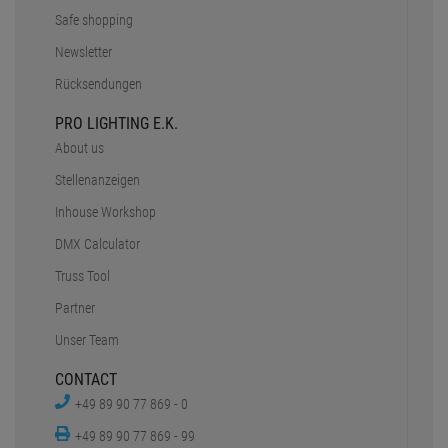
Safe shopping
Newsletter
Rücksendungen
PRO LIGHTING E.K.
About us
Stellenanzeigen
Inhouse Workshop
DMX Calculator
Truss Tool
Partner
Unser Team
CONTACT
+49 89 90 77 869 - 0
+49 89 90 77 869 - 99