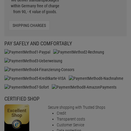
We deliver standardpackages
within Germany free of charge
from 90, - € value of goods.
SHIPPING CHARGES
PAY SAFELY AND COMFORTABLY
CERTIFIED SHOP
Secure shopping with Trusted Shops
Credit
Transparent costs
Customer Service
Data protection