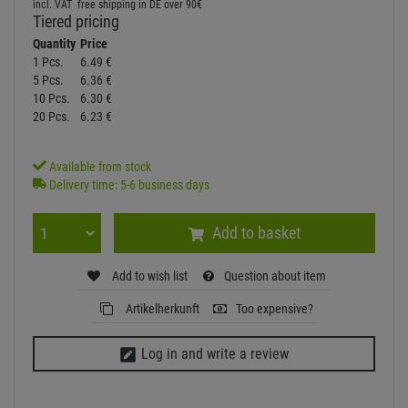
incl. VAT
free shipping in DE over 90€
Tiered pricing
Quantity
Price
1 Pcs.
6.
49
€
5 Pcs.
6.
36
€
10 Pcs.
6.
30
€
20 Pcs.
6.
23
€
Available from stock
Delivery time: 5-6 business days
Add to basket
Add to wish list
Question about item
Artikelherkunft
Too expensive?
Log in and write a review