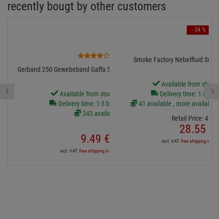
recently bougt by other customers
- 34 %
1
Smoke Factory Nebelfluid Super 
Gerband 250 Gewebeband Gaffa 50mm breit 50m schwarz
Available from stock
‹
›
Available from stock Aschheim
Delivery time: 1-3 bus
Delivery time: 1-3 business days
41 available , more available 
243 available
Retail Price:
43.
4
28.
55
€
9.
49
€
incl. VAT
free shipping in DE
incl. VAT
free shipping in DE over 90€