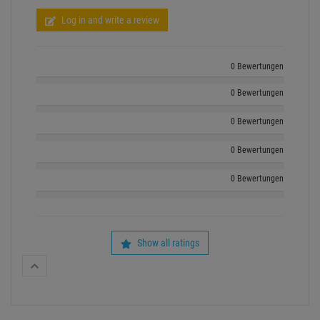
Log in and write a review
0 Bewertungen
0 Bewertungen
0 Bewertungen
0 Bewertungen
0 Bewertungen
Show all ratings