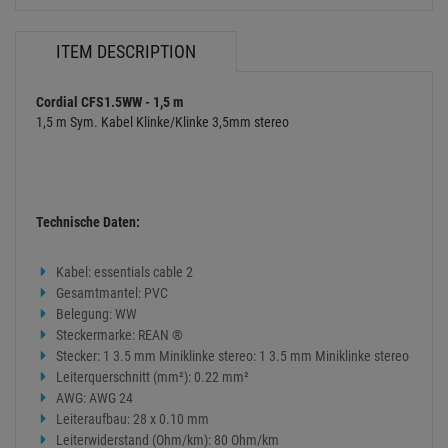
ITEM DESCRIPTION
Cordial CFS1.5WW - 1,5 m
1,5 m Sym. Kabel Klinke/Klinke 3,5mm stereo
Technische Daten:
Kabel: essentials cable 2
Gesamtmantel: PVC
Belegung: WW
Steckermarke: REAN ®
Stecker: 1 3.5 mm Miniklinke stereo: 1 3.5 mm Miniklinke stereo
Leiterquerschnitt (mm²): 0.22 mm²
AWG: AWG 24
Leiteraufbau: 28 x 0.10 mm
Leiterwiderstand (Ohm/km): 80 Ohm/km