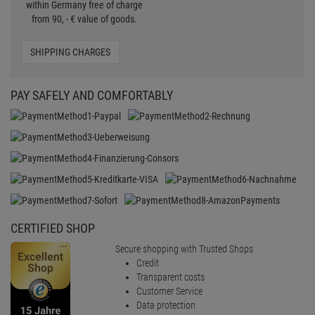
within Germany free of charge
from 90, - € value of goods.
SHIPPING CHARGES
PAY SAFELY AND COMFORTABLY
CERTIFIED SHOP
Secure shopping with Trusted Shops
Credit
Transparent costs
Customer Service
Data protection