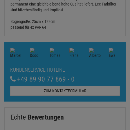
permanent eine gleichbleibend hohe Qualität liefert. Lee Farbfilter
sind hitzebeständig und tropffest.
Bogengröße: 25cm x 122cm
passend für 4x PAR 64
KUNDENSERVICE HOTLINE
+49 89 90 77 869 - 0
ZUM KONTAKTFORMULAR
Echte
Bewertungen