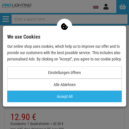
Log
in
Menü
Continue shopping
ProLighting
Accessories
We use Cookies
Accessories for Stage
Colour-Filter
Lee Filters 25 x 122
Our online shop uses cookies, which help us to improve our offer and to
LEE-Filters, Nr. 211, Bogen 25x122cm,.9 Neutral D…
provide our customers with the best possible service. This includes also
personalised Ads. By clicking on "Accept", you agree to our cookie policy.
Einstellungen öffnen
Alle Ablehnen
LEE-Filters, Nr. 211, Bogen 25x122cm,.9
Neutral Density
Accept All
Item number:
LFR211X25CM
Hire purchase from
EUR0.71
/ month
12.
90
€
Grundpreis: 1 Quadratmeter =
42.
30
€