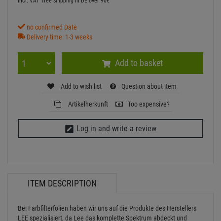
incl. VAT
free shipping in DE over 90€
no confirmed Date
Delivery time: 1-3 weeks
Add to basket
Add to wish list
Question about item
Artikelherkunft
Too expensive?
Log in and write a review
ITEM DESCRIPTION
Bei Farbfilterfolien haben wir uns auf die Produkte des Herstellers
LEE spezialisiert, da Lee das komplette Spektrum abdeckt und