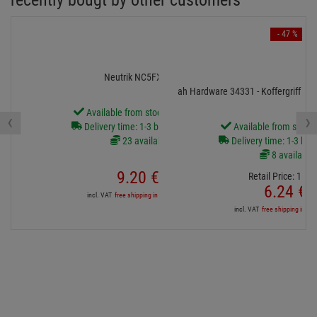
recently bougt by other customers
- 47 %
Neutrik NC5FXX-B
ah Hardware 34331 - Koffergriff gro
Available from stock Aschheim
‹
›
Delivery time: 1-3 business days
Available from stock
23 available
Delivery time: 1-3 bus
8 available
9.
20
€
Retail Price:
11.
8
6.
24
€
incl. VAT
free shipping in DE over 90€
incl. VAT
free shipping in DE