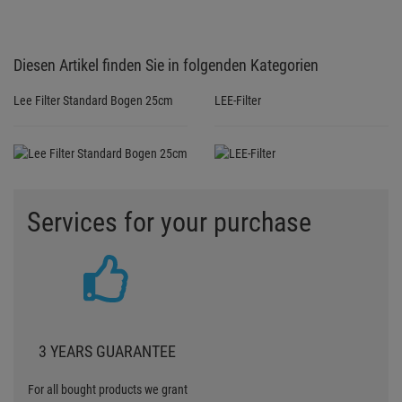
Diesen Artikel finden Sie in folgenden Kategorien
Lee Filter Standard Bogen 25cm
LEE-Filter
Services for your purchase
3 YEARS GUARANTEE
For all bought products we grant