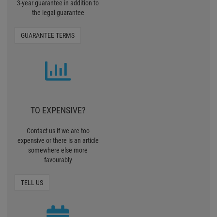
3-year guarantee in addition to
the legal guarantee
GUARANTEE TERMS
TO EXPENSIVE?
Contact us if we are too
expensive or there is an article
somewhere else more
favourably
TELL US