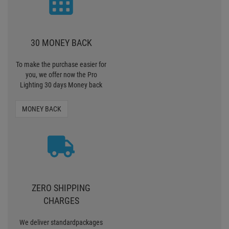
30 MONEY BACK
To make the purchase easier for
you, we offer now the Pro
Lighting 30 days Money back
MONEY BACK
ZERO SHIPPING
CHARGES
We deliver standardpackages