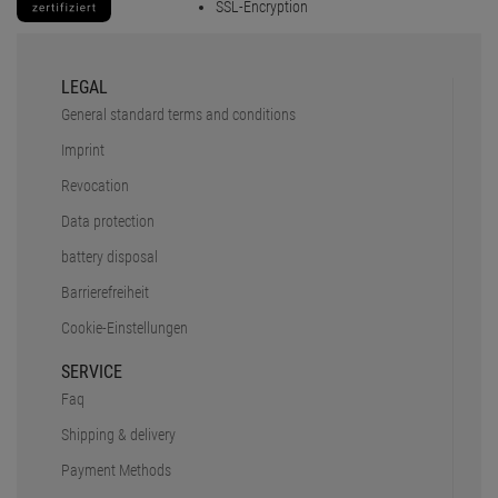
SSL-Encryption
LEGAL
General standard terms and conditions
Imprint
Revocation
Data protection
battery disposal
Barrierefreiheit
Cookie-Einstellungen
SERVICE
Faq
Shipping & delivery
Payment Methods