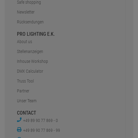
Safe shopping
Newsletter
Rücksendungen
PRO LIGHTING E.K.
About us
Stellenanzeigen
Inhouse Workshop
DMX Calculator
Truss Tool
Partner
Unser Team
CONTACT
+49 89 90 77 869 - 0
+49 89 90 77 869 - 99