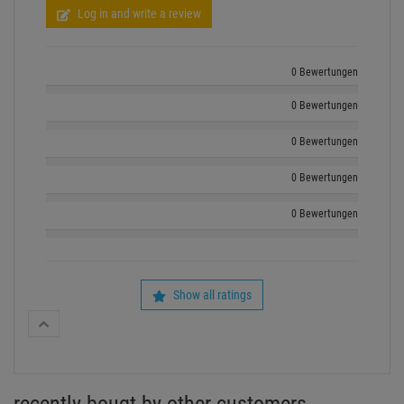
Log in and write a review
0 Bewertungen
0 Bewertungen
0 Bewertungen
0 Bewertungen
0 Bewertungen
Show all ratings