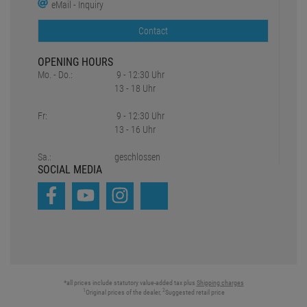
eMail - Inquiry
Contact
OPENING HOURS
Mo. - Do.:
9 - 12:30 Uhr
13 - 18 Uhr
Fr:
9 - 12:30 Uhr
13 - 16 Uhr
Sa.:
geschlossen
SOCIAL MEDIA
*all prices include statutory value-added tax plus
Shipping charges
1
2
Original prices of the dealer,
Suggested retail price