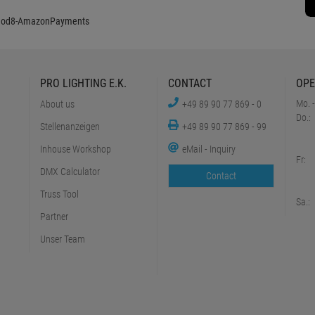
PRO LIGHTING E.K.
CONTACT
OPE
Mo. -
About us
+49 89 90 77 869 - 0
Do.:
Stellenanzeigen
+49 89 90 77 869 - 99
Inhouse Workshop
eMail - Inquiry
Fr:
DMX Calculator
Contact
Truss Tool
Sa.:
Partner
Unser Team