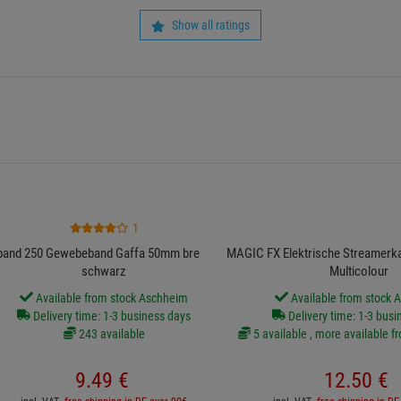
Show all ratings
1
band 250 Gewebeband Gaffa 50mm breit 50m
MAGIC FX Elektrische Streamerk
schwarz
Multicolour
Available from stock Aschheim
Available from stock 
Delivery time: 1-3 business days
Delivery time: 1-3 busi
243 available
5 available , more available f
9.
49
€
12.
50
€