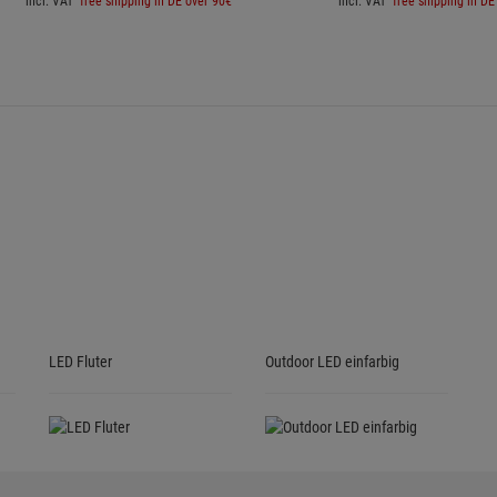
incl. VAT
free shipping in DE over 90€
incl. VAT
free shipping in DE
LED Fluter
Outdoor LED einfarbig