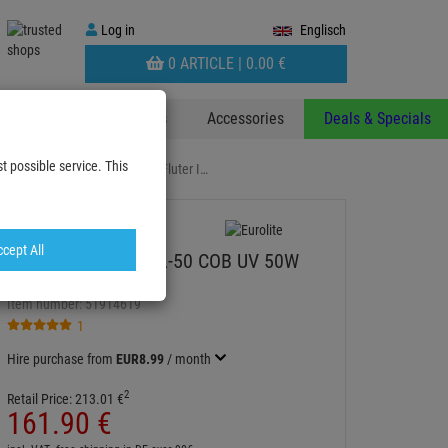
Log
Log in
Englisch
in
WARENKORB
0 ARTICLE |
0.
00
€
AUFKLAPPEN
 & Decoplants
Stands
Accessories
Deals & Specials
t possible service. This
 FL-50 COB UV 50W Outdoor Fluter I…
cept All
EUROLITE LED IP FL-50 COB UV 50W
Outdoor Fluter IP65
Item number:
51914619
1
Hire purchase from
EUR8.99
/ month
2
Retail Price:
213.
01
€
161.
90
€