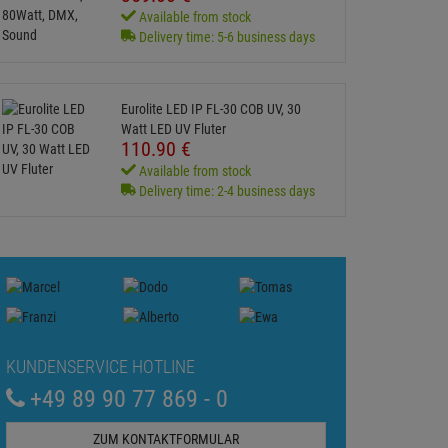
Available from stock
Delivery time: 5-6 business days
Eurolite LED IP FL-30 COB UV, 30
Watt LED UV Fluter
110.
90
€
Available from stock
Delivery time: 2-4 business days
KUNDENSERVICE HOTLINE
+49 89 90 77 869 - 0
ZUM KONTAKTFORMULAR