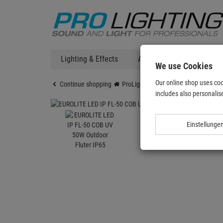
Lighting & Effects
Audio
DJ Technic
We use Cookies
Our online shop uses coo
Continue shopping
ProLighting
Lighting & Effects
includes also personalise
Einstellunge