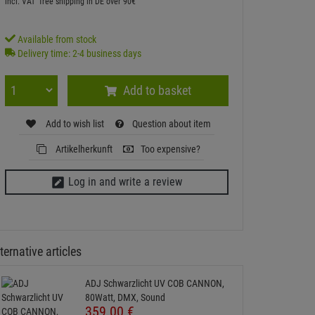
incl. VAT
free shipping in DE over 90€
Available from stock
Delivery time: 2-4 business days
Add to basket
Add to wish list
Question about item
Artikelherkunft
Too expensive?
Log in and write a review
ternative articles
ADJ Schwarzlicht UV COB CANNON,
80Watt, DMX, Sound
359.
00
€