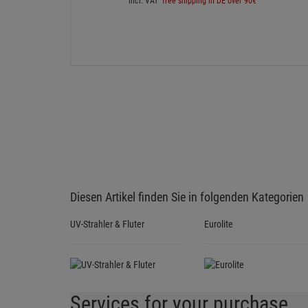
incl. VAT
free shipping in DE over 90€
Diesen Artikel finden Sie in folgenden Kategorien
UV-Strahler & Fluter
Eurolite
Services for your purchase