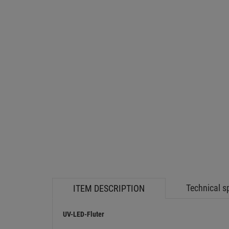
Technical s
ITEM DESCRIPTION
UV-LED-Fluter