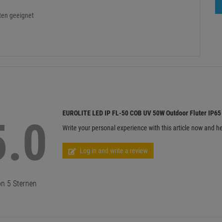
ten geeignet
EUROLITE LED IP FL-50 COB UV 50W Outdoor Fluter IP65
5.0
Write your personal experience with this article now and he
Log in and write a review
n 5 Sternen