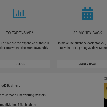
TO EXPENSIVE?
30 MONEY BACK
 us if we are too expensive or there is
To make the purchase easier for you, 
icle somewhere else more favourably
now the Pro Lighting 30 days Mone
TELL US
MONEY BACK
C