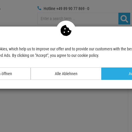
Hotline +49 89 90 77 869 - 0
Trussings
Photography
Media Technic
Decoration
kies, which help us to improve our offer and to provide our customers with the bes
Spotlights
UV-Lights, Blacklight
UV Spots & Floodlights
EUROLITE LED IP
d Ads. By clicking on "Accept", you agree to our cookie policy.
- 24 %
TOPSELLER
n öffnen
Alle Ablehnen
Ac