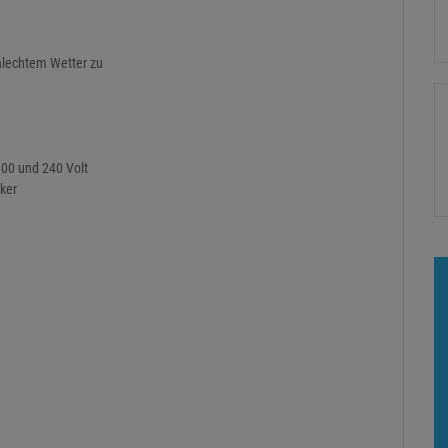
hlechtem Wetter zu
100 und 240 Volt
cker