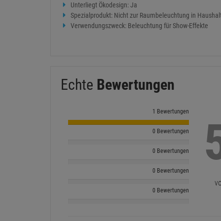
Unterliegt Ökodesign: Ja
Spezialprodukt: Nicht zur Raumbeleuchtung in Haushal
Verwendungszweck: Beleuchtung für Show-Effekte
Echte
Bewertungen
1 Bewertungen
0 Bewertungen
0 Bewertungen
0 Bewertungen
vo
0 Bewertungen