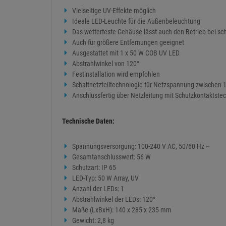
Vielseitige UV-Effekte möglich
Ideale LED-Leuchte für die Außenbeleuchtung
Das wetterfeste Gehäuse lässt auch den Betrieb bei sc
Auch für größere Entfernungen geeignet
Ausgestattet mit 1 x 50 W COB UV LED
Abstrahlwinkel von 120°
Festinstallation wird empfohlen
Schaltnetzteiltechnologie für Netzspannung zwischen 
Anschlussfertig über Netzleitung mit Schutzkontaktste
Technische Daten:
Spannungsversorgung: 100-240 V AC, 50/60 Hz ~
Gesamtanschlusswert: 56 W
Schutzart: IP 65
LED-Typ: 50 W Array, UV
Anzahl der LEDs: 1
Abstrahlwinkel der LEDs: 120°
Maße (LxBxH): 140 x 285 x 235 mm
Gewicht: 2,8 kg