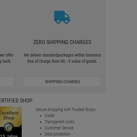
ZERO SHIPPING CHARGES
we offer
We deliver standardpackages within Germany
y back
free of charge from 90, - € value of goods.
SHIPPING CHARGES
ERTIFIED SHOP
Secure shopping with Trusted Shops
Credit
Transparent costs
Customer Service
Data protection