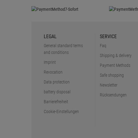
LEGAL
SERVICE
General standard terms
Faq
and conditions
Shipping & delivery
Imprint
Payment Methods
Revocation
Safe shopping
Data protection
Newsletter
battery disposal
Rücksendungen
Barrierefreiheit
Cookie-Einstellungen