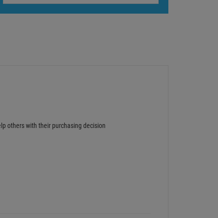
lp others with their purchasing decision