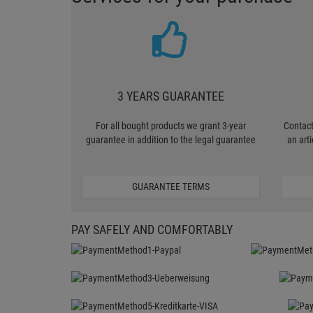
3 YEARS GUARANTEE
For all bought products we grant 3-year
Contact
guarantee in addition to the legal guarantee
an art
GUARANTEE TERMS
PAY SAFELY AND COMFORTABLY