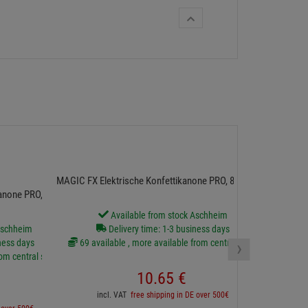
MAGIC FX El
MAGIC FX Elektrische Konfettikanone PRO, 80cm, Rot
anone PRO, 80cm,
Available from stock Aschheim
D
Aschheim
Delivery time: 1-3 business days
17 availa
›
ness days
69 available , more available from central stock
rom central stock
10.
65
€
incl
incl. VAT
free shipping in DE over 500€