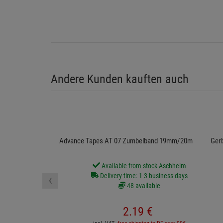
Andere Kunden kauften auch
Advance Tapes AT 07 Zumbelband 19mm/20m schwarz
Ger
Available from stock Aschheim
‹
Delivery time: 1-3 business days
48 available
2.
19
€