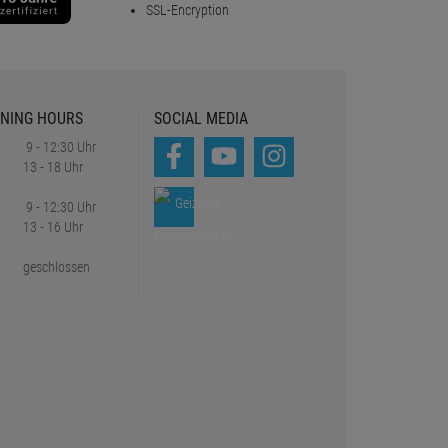
SSL-Encryption
NING HOURS
SOCIAL MEDIA
9 - 12:30 Uhr
13 - 18 Uhr
9 - 12:30 Uhr
13 - 16 Uhr
geschlossen