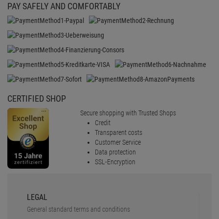
PAY SAFELY AND COMFORTABLY
CERTIFIED SHOP
Secure shopping with Trusted Shops
Credit
Transparent costs
Customer Service
Data protection
SSL-Encryption
LEGAL
General standard terms and conditions