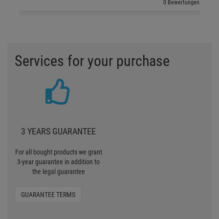
0 Bewertungen
Services for your purchase
3 YEARS GUARANTEE
For all bought products we grant
3-year guarantee in addition to
the legal guarantee
GUARANTEE TERMS