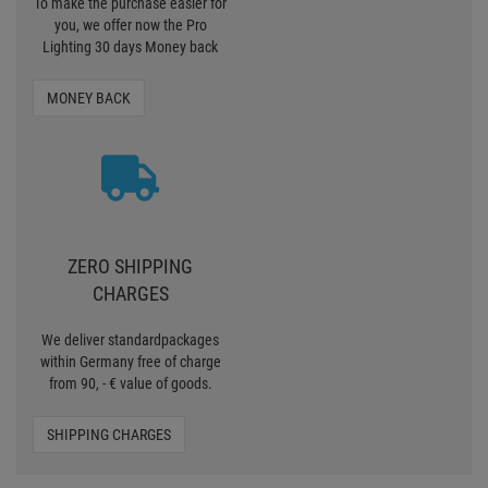
To make the purchase easier for
you, we offer now the Pro
Lighting 30 days Money back
MONEY BACK
ZERO SHIPPING
CHARGES
We deliver standardpackages
within Germany free of charge
from 90, - € value of goods.
SHIPPING CHARGES