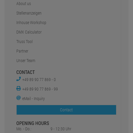
About us
Stellenanzeigen
Inhouse Workshop
DMX Calculator
Truss Tool
Partner
Unser Team
CONTACT
+49 89 90 77 869 - 0
+49 89 90 77 869 - 99
eMail - Inquiry
Contact
OPENING HOURS
Mo. - Do.:
9 - 12:30 Uhr