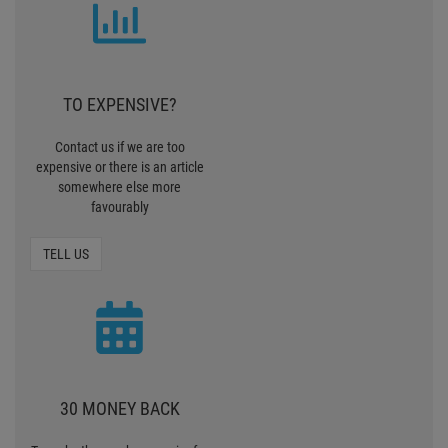
TO EXPENSIVE?
Contact us if we are too
expensive or there is an article
somewhere else more
favourably
TELL US
30 MONEY BACK