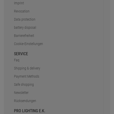
Imprint
Revocation
Data protection
battery disposal
Barrierefreiheit
Cookie-Einstellungen
SERVICE
Faq
Shipping & delivery
Payment Methods
Safe shopping
Newsletter
Rücksendungen
PRO LIGHTING E.K.