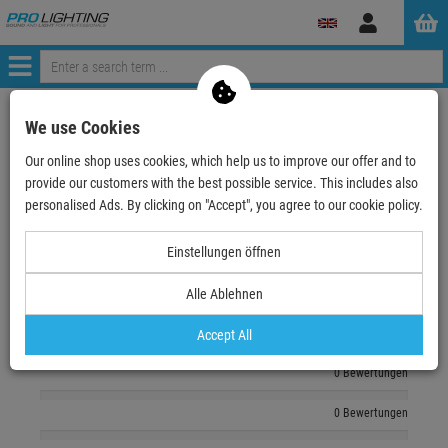
Log
in
Menü
zurück zum Artikel
We use Cookies
Our online shop uses cookies, which help us to improve our offer and to
Echte
Bewertungen
provide our customers with the best possible service. This includes also
personalised Ads. By clicking on "Accept", you agree to our cookie policy.
Log in and write a review
Einstellungen öffnen
Alle Ablehnen
0 Bewertungen
0 Bewertungen
Accept All
0 Bewertungen
0 Bewertungen