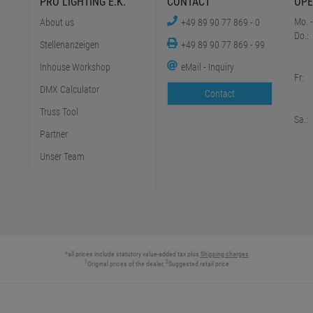
PRO LIGHTING E.K.
CONTACT
OPE
Mo. -
About us
+49 89 90 77 869 - 0
Do.:
Stellenanzeigen
+49 89 90 77 869 - 99
Inhouse Workshop
eMail - Inquiry
Fr:
DMX Calculator
Contact
Truss Tool
Sa.:
Partner
Unser Team
*all prices include statutory value-added tax plus
Shipping charges
1
2
Original prices of the dealer,
Suggested retail price