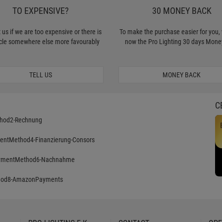
TO EXPENSIVE?
30 MONEY BACK
 us if we are too expensive or there is
To make the purchase easier for you, 
icle somewhere else more favourably
now the Pro Lighting 30 days Mone
TELL US
MONEY BACK
C