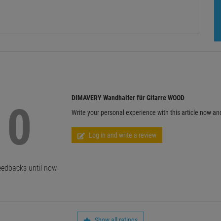
DIMAVERY Wandhalter für Gitarre WOOD
0
Write your personal experience with this article now an
Log in and write a review
edbacks until now
Show all ratings