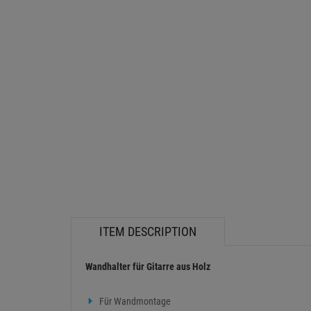
ITEM DESCRIPTION
Wandhalter für Gitarre aus Holz
Für Wandmontage