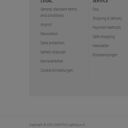
LEGAL
SERVICE
General standard terms
Faq
and conditions
Shipping & delivery
Imprint
Payment Methods
Revocation
Safe shopping
Data protection
Newsletter
battery disposal
Rücksendungen
Barrierefreiheit
Cookie-Einstellungen
Copyright © 2021-2026 Pro Lighting e.K.