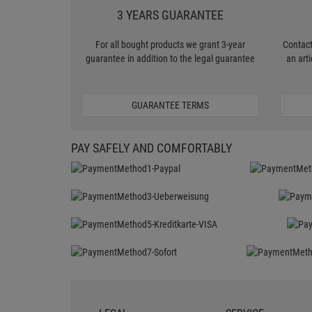
3 YEARS GUARANTEE
For all bought products we grant 3-year
Contact
guarantee in addition to the legal guarantee
an art
GUARANTEE TERMS
PAY SAFELY AND COMFORTABLY