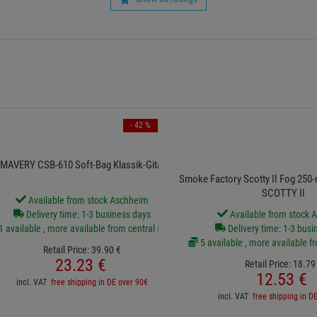
- 42 %
MAVERY CSB-610 Soft-Bag Klassik-Gitarre
Smoke Factory Scotty II Fog 250-m
SCOTTY II
Available from stock Aschheim
Delivery time: 1-3 business days
Available from stock 
1 available , more available from central stock
Delivery time: 1-3 busi
5 available , more available f
Retail Price:
39.
90
€
23.
23
€
Retail Price:
18.
79
12.
53
€
incl. VAT
free shipping in DE over 90€
incl. VAT
free shipping in D