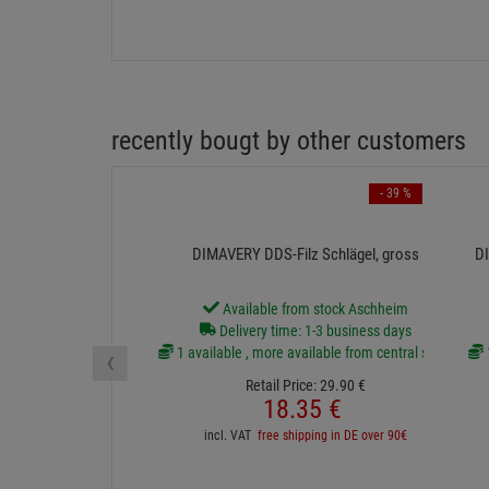
recently bougt by other customers
- 39 %
DIMAVERY DDS-Filz Schlägel, gross
DI
Available from stock Aschheim
Delivery time: 1-3 business days
‹
1 available , more available from central stock
Retail Price:
29.
90
€
18.
35
€
incl. VAT
free shipping in DE over 90€