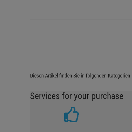
Diesen Artikel finden Sie in folgenden Kategorien
Services for your purchase