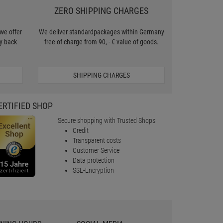
ZERO SHIPPING CHARGES
we offer
We deliver standardpackages within Germany
y back
free of charge from 90, - € value of goods.
SHIPPING CHARGES
ERTIFIED SHOP
Secure shopping with Trusted Shops
Credit
Transparent costs
Customer Service
Data protection
SSL-Encryption