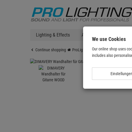
Lighting & Effects
Audio
DJ Technic
We use Cookies
Our online shop uses coo
Continue shopping
ProLighting
DIMAVERY Wandhalter
includes also personalise
Einstellunge