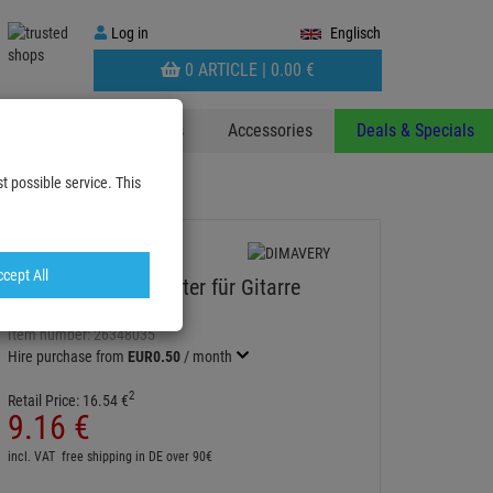
Log
Log in
Englisch
in
WARENKORB
0 ARTICLE |
0.
00
€
AUFKLAPPEN
 & Decoplants
Stands
Accessories
Deals & Specials
t possible service. This
cept All
DIMAVERY Wandhalter für Gitarre
WOOD
Item number:
26348035
Hire purchase from
EUR0.50
/ month
2
Retail Price:
16.
54
€
9.
16
€
incl. VAT
free shipping in DE over 90€