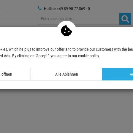
Hotline +49 89 90 77 869 - 0
Trussings
Photography
Media Technic
Decoration
kies, which help us to improve our offer and to provide our customers with the bes
 für Gitarre WOOD
SOMMERDEALS 2026
d Ads. By clicking on "Accept", you agree to our cookie policy.
- 45 %
n öffnen
Alle Ablehnen
Ac