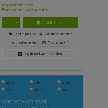
Available from stock
Delivery time: 2-4 business days
Add to basket
Add to wish list
Question about item
Artikelherkunft
Too expensive?
Log in and write a review
KUNDENSERVICE HOTLINE