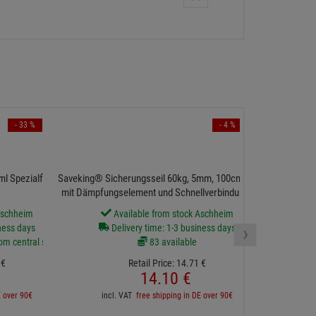
- 33 %
- 4 %
l Spezialfluid für
Saveking® Sicherungsseil 60kg, 5mm, 100cm, silbern,
mit Dämpfungselement und Schnellverbindungsglied
Aschheim
Available from stock Aschheim
›
ness days
Delivery time: 1-3 business days
rom central stock
83 available
€
Retail Price:
14.
71
€
14.
10
€
E over 90€
incl. VAT
free shipping in DE over 90€