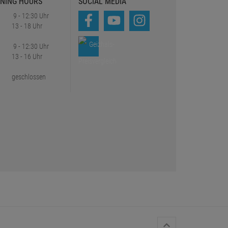
NING HOURS
SOCIAL MEDIA
9 - 12:30 Uhr
13 - 18 Uhr
9 - 12:30 Uhr
13 - 16 Uhr
geschlossen