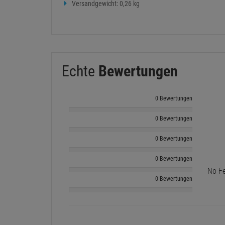
Versandgewicht: 0,26 kg
Echte
Bewertungen
0 Bewertungen
0 Bewertungen
0 Bewertungen
0 Bewertungen
No Fe
0 Bewertungen