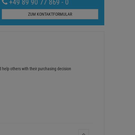
+49 89 90 77 869 - 0
ZUM KONTAKTFORMULAR
d help others with their purchasing decision