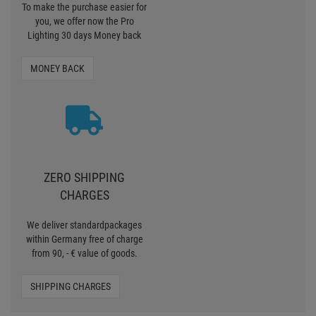
To make the purchase easier for
you, we offer now the Pro
Lighting 30 days Money back
MONEY BACK
ZERO SHIPPING
CHARGES
We deliver standardpackages
within Germany free of charge
from 90, - € value of goods.
SHIPPING CHARGES