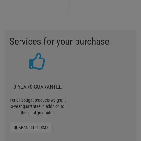
Services for your purchase
3 YEARS GUARANTEE
For all bought products we grant
3-year guarantee in addition to
the legal guarantee
GUARANTEE TERMS