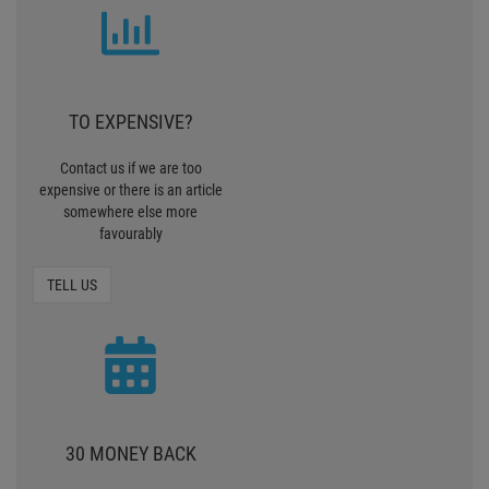
TO EXPENSIVE?
Contact us if we are too
expensive or there is an article
somewhere else more
favourably
TELL US
30 MONEY BACK