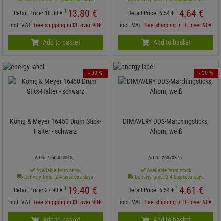
13.
80
€
4.
64
€
1
1
Retail Price:
18.
30
€
Retail Price:
6.
54
€
incl. VAT
free shipping in DE over 90€
incl. VAT
free shipping in DE over 90€
Add to basket
Add to basket
- 30 %
- 30 %
König & Meyer 16450 Drum Stick-
DIMAVERY DDS-Marchingsticks,
Halter - schwarz
Ahorn, weiß
Art-Nr. 16450-000-55
Art-Nr. 26070375
Available from stock
Available from stock
Delivery time: 2-4 business days
Delivery time: 2-4 business days
19.
40
€
4.
61
€
1
1
Retail Price:
27.
90
€
Retail Price:
6.
54
€
incl. VAT
free shipping in DE over 90€
incl. VAT
free shipping in DE over 90€
Add to basket
Add to basket