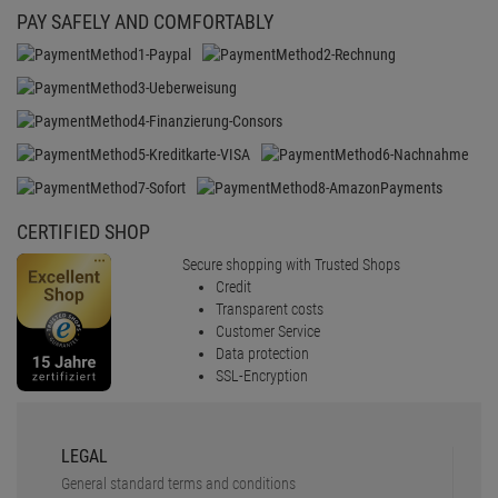
PAY SAFELY AND COMFORTABLY
CERTIFIED SHOP
Secure shopping with Trusted Shops
Credit
Transparent costs
Customer Service
Data protection
SSL-Encryption
LEGAL
General standard terms and conditions