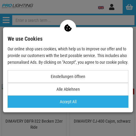
Log
in
Menü
ProLighting
Audio
Instruments & Accesories
We use Cookies
Drums & Accesoires
Our online shop uses cookies, which help us to improve our offer and to
provide our customers with the best possible service. This includes also
Drums & Accesoires
personalised Ads. By clicking on "Accept", you agree to our cookie policy.
Einstellungen öffnen
Alle Ablehnen
- 51 %
- 50 %
TOPSELLER
Accept All
DIMAVERY DBFR-322 Becken 22er
DIMAVERY CJ-400 Cajon, schwarz
Ride