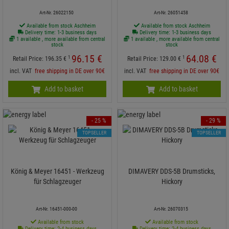
Art-Nr. 26022150
Art-Nr. 26051458
Available from stock Aschheim
Available from stock Aschheim
Delivery time: 1-3 business days
Delivery time: 1-3 business days
1 available , more available from central
1 available , more available from central
stock
stock
96.
15
€
64.
08
€
1
1
Retail Price:
196.
35
€
Retail Price:
129.
00
€
incl. VAT
free shipping in DE over 90€
incl. VAT
free shipping in DE over 90€
Add to basket
Add to basket
- 25 %
- 29 %
TOPSELLER
TOPSELLER
König & Meyer 16451 - Werkzeug
DIMAVERY DDS-5B Drumsticks,
für Schlagzeuger
Hickory
Art-Nr. 16451-000-00
Art-Nr. 26070315
Available from stock
Available from stock
Delivery time: 2-4 business days
Delivery time: 2-4 business days