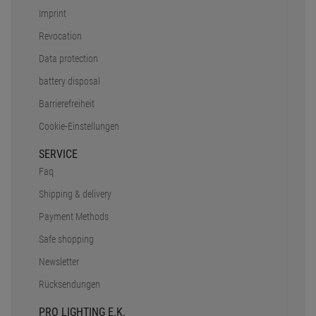
Imprint
Revocation
Data protection
battery disposal
Barrierefreiheit
Cookie-Einstellungen
SERVICE
Faq
Shipping & delivery
Payment Methods
Safe shopping
Newsletter
Rücksendungen
PRO LIGHTING E.K.