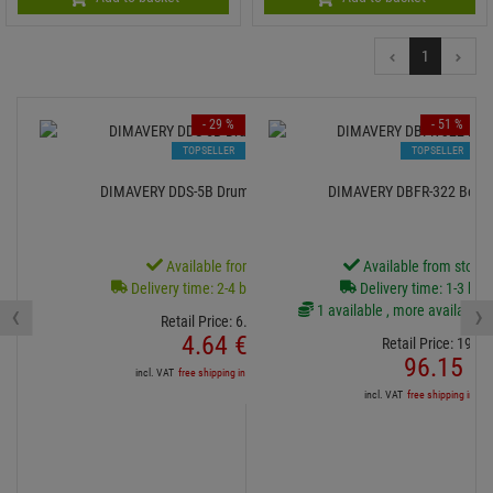
1
- 29 %
- 51 %
TOPSELLER
TOPSELLER
DIMAVERY DDS-5B Drumsticks, Hickory
DIMAVERY DBFR-322 Becke
Available from stock
Available from stock
Delivery time: 2-4 business days
Delivery time: 1-3 bus
‹
›
1 available , more available f
Retail Price:
6.
54
€
4.
64
€
Retail Price:
196.
3
96.
15
€
incl. VAT
free shipping in DE over 90€
incl. VAT
free shipping in DE