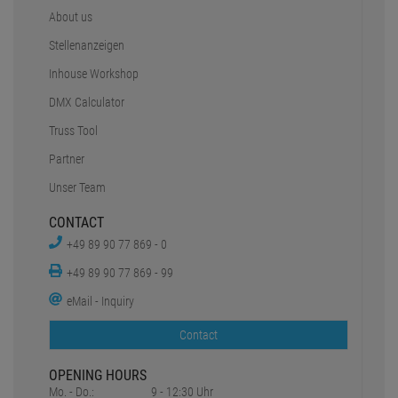
About us
Stellenanzeigen
Inhouse Workshop
DMX Calculator
Truss Tool
Partner
Unser Team
CONTACT
+49 89 90 77 869 - 0
+49 89 90 77 869 - 99
eMail - Inquiry
Contact
OPENING HOURS
Mo. - Do.:
9 - 12:30 Uhr