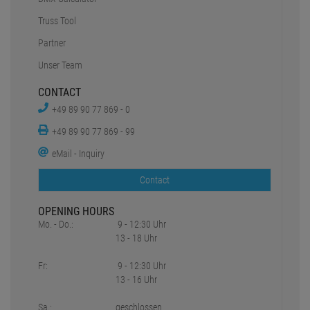
Truss Tool
Partner
Unser Team
CONTACT
+49 89 90 77 869 - 0
+49 89 90 77 869 - 99
eMail - Inquiry
Contact
OPENING HOURS
Mo. - Do.:
9 - 12:30 Uhr
13 - 18 Uhr
Fr:
9 - 12:30 Uhr
13 - 16 Uhr
Sa.:
geschlossen