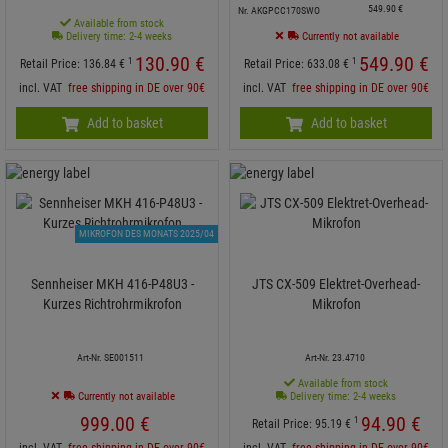
549.
90
€
Nr. AKGPCC170SWO
Available from stock
Delivery time: 2-4 weeks
Currently not available
130.
90
€
549.
90
€
1
1
Retail Price:
136.
84
€
Retail Price:
633.
08
€
incl. VAT
free shipping in DE over 90€
incl. VAT
free shipping in DE over 90€
Add to basket
Add to basket
MIKROFON DES MONATS 2025/04
Sennheiser MKH 416-P48U3 -
JTS CX-509 Elektret-Overhead-
Kurzes Richtrohrmikrofon
Mikrofon
Art-Nr. SE001511
Art-Nr. 23.4710
Available from stock
Currently not available
Delivery time: 2-4 weeks
999.
00
€
94.
90
€
1
Retail Price:
95.
19
€
incl. VAT
free shipping in DE over 90€
incl. VAT
free shipping in DE over 90€