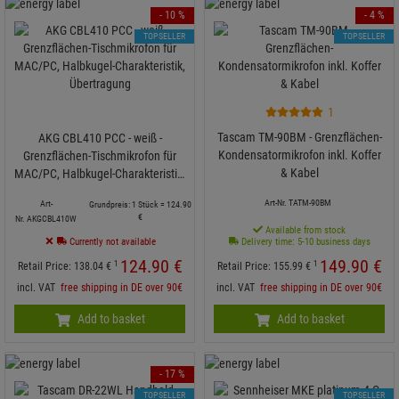
- 10 %
- 4 %
TOPSELLER
TOPSELLER
1
Tascam TM-90BM - Grenzflächen-
AKG CBL410 PCC - weiß -
Kondensatormikrofon inkl. Koffer
Grenzflächen-Tischmikrofon für
& Kabel
MAC/PC, Halbkugel-Charakteristik,
Übertragung
Art-Nr. TATM-90BM
Art-
Grundpreis: 1 Stück =
124.
90
€
Nr. AKGCBL410W
Available from stock
Currently not available
Delivery time: 5-10 business days
124.
90
€
149.
90
€
1
1
Retail Price:
138.
04
€
Retail Price:
155.
99
€
incl. VAT
free shipping in DE over 90€
incl. VAT
free shipping in DE over 90€
Add to basket
Add to basket
- 17 %
TOPSELLER
TOPSELLER