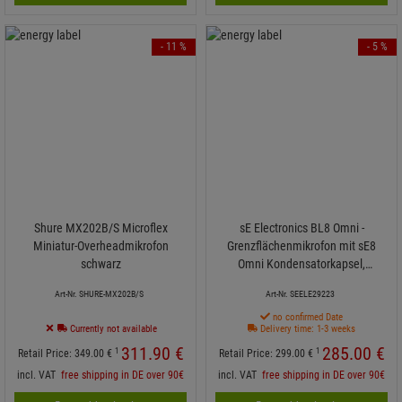
- 11 %
- 5 %
Shure MX202B/S Microflex
sE Electronics BL8 Omni -
Miniatur-Overheadmikrofon
Grenzflächenmikrofon mit sE8
schwarz
Omni Kondensatorkapsel,
Halbkugel
Art-Nr. SHURE-MX202B/S
Art-Nr. SEELE29223
no confirmed Date
Currently not available
Delivery time: 1-3 weeks
311.
90
€
285.
00
€
1
1
Retail Price:
349.
00
€
Retail Price:
299.
00
€
incl. VAT
free shipping in DE over 90€
incl. VAT
free shipping in DE over 90€