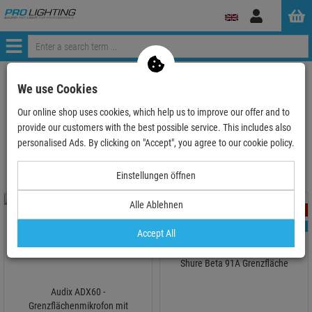
Log
in
Menü
ProLighting
Audio
Microphones
boundary layer microphone
We use Cookies
Our online shop uses cookies, which help us to improve our offer and to
provide our customers with the best possible service. This includes also
boundary layer microphone
personalised Ads. By clicking on "Accept", you agree to our cookie policy.
Einstellungen öffnen
Alle Ablehnen
- 22 %
- 11 %
TOPSELLER
Accept All
1
Shure Beta 91A Grenzfläche
Audix ADX60 -
Grenzflächenmikrofon mit