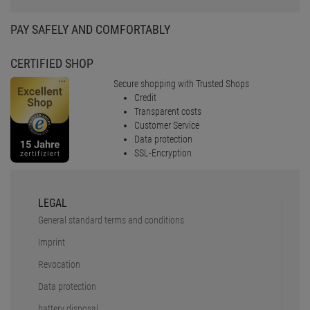
PAY SAFELY AND COMFORTABLY
CERTIFIED SHOP
Secure shopping with Trusted Shops
Credit
Transparent costs
Customer Service
Data protection
SSL-Encryption
LEGAL
General standard terms and conditions
Imprint
Revocation
Data protection
battery disposal