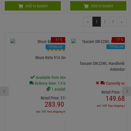
Add to basket
Add to basket
1
2
3
- 11 %
- 17 %
TOPSELLER
TOPSELLER
1
Shure Beta 91A Grenzfläche
Tascam DR-22WL Handheld-Rec
Anbindung
Available from stock Aschheim
Delivery time: 1-3 business days
Currently not av
‹
›
1 available
Retail Price:
179.
9
149.
68
€
Retail Price:
319.
00
€
283.
90
€
incl. VAT
free shipping in DE
incl. VAT
free shipping in DE over 90€