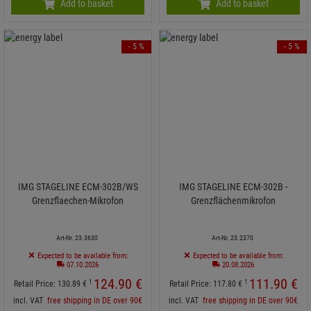
Add to basket
Add to basket
- 5 %
- 5 %
IMG STAGELINE ECM-302B/WS
IMG STAGELINE ECM-302B -
Grenzflaechen-Mikrofon
Grenzflächenmikrofon
Art-Nr. 23.3630
Art-Nr. 23.2370
Expected to be available from:
Expected to be available from:
07.10.2026
20.08.2026
124.
90
€
111.
90
€
1
1
Retail Price:
130.
89
€
Retail Price:
117.
80
€
incl. VAT
free shipping in DE over 90€
incl. VAT
free shipping in DE over 90€