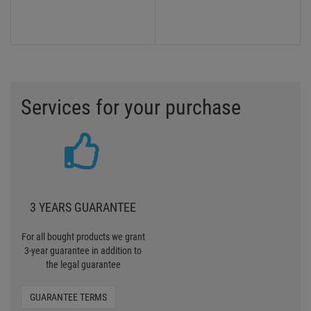
Services for your purchase
3 YEARS GUARANTEE
For all bought products we grant
3-year guarantee in addition to
the legal guarantee
GUARANTEE TERMS