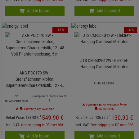
Add to basket
Add to basket
- 13 %
- 4 %
JTS CM-502G12W - Elektret-
Hanging-Overhead-Mikrofon
AKG PCC170 SW -
Grenzflächenmikrofon,
Art-Nr. 02.33980
Supernieren-Charakteristik, 12 - 48
Volt Phantomspeisung, 5 m
Art-
Grundpreis: 1 Stück =
549.
90
€
Nr. AKGPCC170SW
Expected to be available from:
Currently not available
02.09.2026
549.
90
€
130.
90
€
1
1
Retail Price:
633.
08
€
Retail Price:
136.
85
€
incl. VAT
free shipping in DE over 90€
incl. VAT
free shipping in DE over 90€
Add to basket
Add to basket