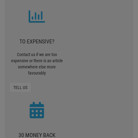
TO EXPENSIVE?
Contact us if we are too
expensive or there is an article
somewhere else more
favourably
TELL US
30 MONEY BACK