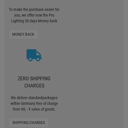
To make the purchase easier for
you, we offer now the Pro
Lighting 30 days Money back
MONEY BACK
ZERO SHIPPING
CHARGES
We deliver standardpackages
within Germany free of charge
from 90, - € value of goods.
SHIPPING CHARGES