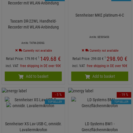
Sennheiser MKE platinum-4-C
Tascam DR-22WL Handheld-
Recorder mit WLAN-Anbindung
Art-Nr. SE505453
Art-Nr. TATM-200SG
Currently not available
Currently not available
149.
68
€
298.
90
€
1
1
Retail Price:
179.
99
€
Retail Price:
299.
00
€
incl. VAT
free shipping in DE over 90€
incl. VAT
free shipping in DE over 90€
Add to basket
Add to basket
- 5 %
- 19 %
TOPSELLER
TOPSELLER
Sennheiser XS Lav USB-C, omnidir.
LD Systems BM1 -
Lavaliermikrofon
Grenzflächenmikrofon