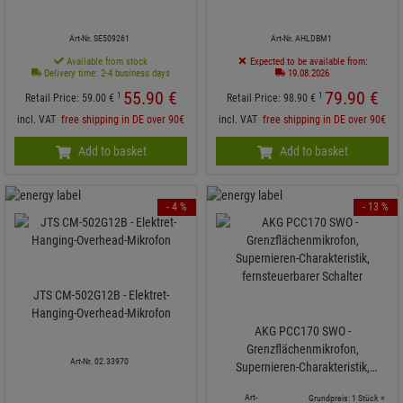
Art-Nr. SE509261
Art-Nr. AHLDBM1
Available from stock
Expected to be available from:
Delivery time: 2-4 business days
19.08.2026
55.
90
€
79.
90
€
1
1
Retail Price:
59.
00
€
Retail Price:
98.
90
€
incl. VAT
free shipping in DE over 90€
incl. VAT
free shipping in DE over 90€
Add to basket
Add to basket
- 4 %
- 13 %
JTS CM-502G12B - Elektret-
Hanging-Overhead-Mikrofon
AKG PCC170 SWO -
Grenzflächenmikrofon,
Art-Nr. 02.33970
Supernieren-Charakteristik,
fernsteuerbarer Schalter
Art-
Grundpreis: 1 Stück =