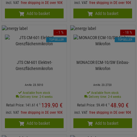
incl. VAT
free shipping in DE over 90€
incl. VAT
free shipping in DE over 90€
Add to basket
Add to basket
- 1 %
- 18 %
TOPSELLER
TOPSELLER
JTS CM-601 Elektret-
MONACOR ECM-10/SW Einbau-
Grenzflächenmikrofon
Mikrofon
Art-Nr. 23.5010
Art-Nr. 23.2720
Available from stock
Available from stock
Delivery time: 2-4 weeks
Delivery time: 2-4 weeks
139.
90
€
48.
90
€
1
1
Retail Price:
141.
61
€
Retail Price:
59.
49
€
incl. VAT
free shipping in DE over 90€
incl. VAT
free shipping in DE over 90€
Add to basket
Add to basket