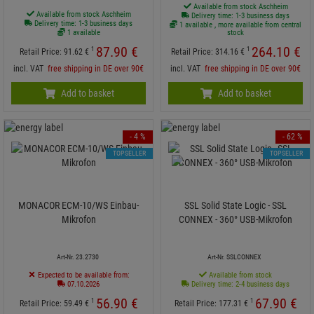
Available from stock Aschheim
Available from stock Aschheim
Delivery time: 1-3 business days
Delivery time: 1-3 business days
1 available , more available from central
1 available
stock
87.
90
€
264.
10
€
1
1
Retail Price:
91.
62
€
Retail Price:
314.
16
€
incl. VAT
free shipping in DE over 90€
incl. VAT
free shipping in DE over 90€
Add to basket
Add to basket
- 4 %
- 62 %
TOPSELLER
TOPSELLER
MONACOR ECM-10/WS Einbau-
SSL Solid State Logic - SSL
Mikrofon
CONNEX - 360° USB-Mikrofon
Art-Nr. 23.2730
Art-Nr. SSLCONNEX
Expected to be available from:
Available from stock
07.10.2026
Delivery time: 2-4 business days
56.
90
€
67.
90
€
1
1
Retail Price:
59.
49
€
Retail Price:
177.
31
€