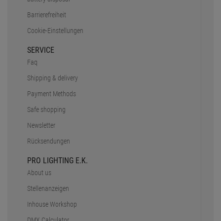
Barrierefreiheit
Cookie-Einstellungen
SERVICE
Faq
Shipping & delivery
Payment Methods
Safe shopping
Newsletter
Rücksendungen
PRO LIGHTING E.K.
About us
Stellenanzeigen
Inhouse Workshop
DMX Calculator