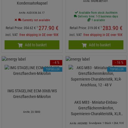
Art-Nr. SHURE-BETA91
Kondensatorkapsel
Available from stock Aschheim
Art-Nr. AUDIX36.04.17
Delivery time: 1-3 business days
Currently not available
1 available
277.
90
€
283.
90
€
1
1
Retail Price:
354.
62
€
Retail Price:
319.
00
€
incl. VAT
free shipping in DE over 90€
incl. VAT
free shipping in DE over 90€
Add to basket
Add to basket
- 4 %
- 16 %
TOPSELLER
TOPSELLER
IMG STAGELINE ECM-306B/WS
Grenzflaechen-Mikrofon
AKG MB3 - Miniatur-Einbau-
Grenzflächenmikrofon,
Art-Nr. 23.5800
Supernieren-Charakteristik, XLR-
Anschluss, 12 - 48 V
Grundpreis: 1 Stück =
264.
10
€
Art-Nr. AKGMB3