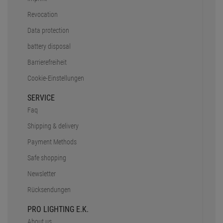
Revocation
Data protection
battery disposal
Barrierefreiheit
Cookie-Einstellungen
SERVICE
Faq
Shipping & delivery
Payment Methods
Safe shopping
Newsletter
Rücksendungen
PRO LIGHTING E.K.
About us