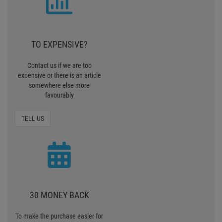
TO EXPENSIVE?
Contact us if we are too
expensive or there is an article
somewhere else more
favourably
TELL US
30 MONEY BACK
To make the purchase easier for