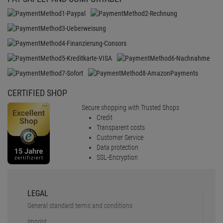
CERTIFIED SHOP
Secure shopping with Trusted Shops
Credit
Transparent costs
Customer Service
Data protection
SSL-Encryption
LEGAL
General standard terms and conditions
Imprint