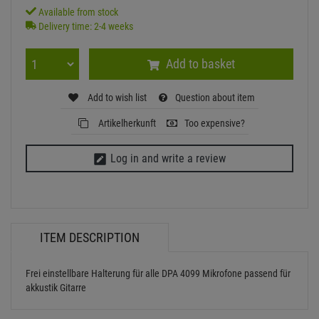
Available from stock
Delivery time: 2-4 weeks
Add to basket
Add to wish list
Question about item
Artikelherkunft
Too expensive?
Log in and write a review
ITEM DESCRIPTION
Frei einstellbare Halterung für alle DPA 4099 Mikrofone passend für
akkustik Gitarre