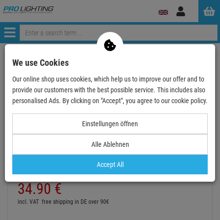
Log
in
Menü
Continue shopping
ProLighting
Audio
Microphones
We use Cookies
DPA Clip for Guitar
Our online shop uses cookies, which help us to improve our offer and to
provide our customers with the best possible service. This includes also
- 16 %
personalised Ads. By clicking on "Accept", you agree to our cookie policy.
Einstellungen öffnen
DPA Clip for Guitar
Alle Ablehnen
Item number:
DPAGC4099
Hire purchase from
EUR1.93
/ month
Accept All
2
Retail Price:
41.
65
€
34.
90
€
incl. VAT
free shipping in DE over 90€