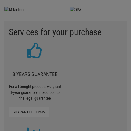
Services for your purchase
3 YEARS GUARANTEE
For all bought products we grant
3-year guarantee in addition to
the legal guarantee
GUARANTEE TERMS