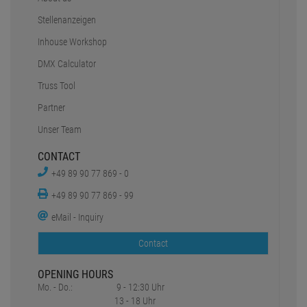
Stellenanzeigen
Inhouse Workshop
DMX Calculator
Truss Tool
Partner
Unser Team
CONTACT
+49 89 90 77 869 - 0
+49 89 90 77 869 - 99
eMail - Inquiry
Contact
OPENING HOURS
Mo. - Do.:
9 - 12:30 Uhr
13 - 18 Uhr