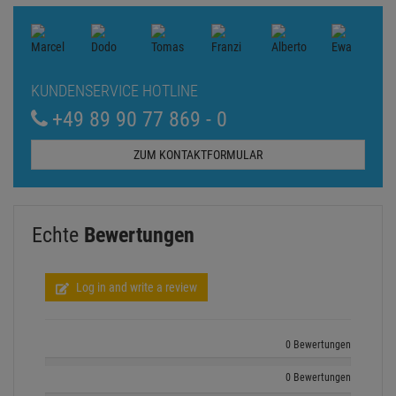
KUNDENSERVICE HOTLINE
+49 89 90 77 869 - 0
ZUM KONTAKTFORMULAR
Echte
Bewertungen
Log in and write a review
0 Bewertungen
0 Bewertungen