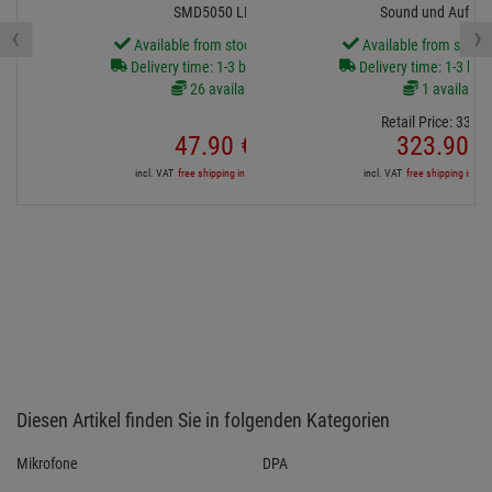
SMD5050 LED
Sound und Aufna
‹
›
Available from stock Aschheim
Available from stock
Delivery time: 1-3 business days
Delivery time: 1-3 bus
26 available
1 available
Retail Price:
339.
0
47.
90
€
323.
90
€
incl. VAT
free shipping in DE over 90€
incl. VAT
free shipping in DE
Diesen Artikel finden Sie in folgenden Kategorien
Mikrofone
DPA