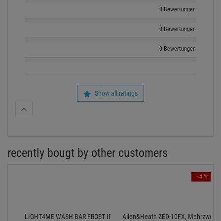
0 Bewertungen
0 Bewertungen
0 Bewertungen
Show all ratings
recently bougt by other customers
- 4 %
LIGHT4ME WASH BAR FROST IR SMD - 192x1,5W RGB
Allen&Heath ZED-10FX, Mehrzweck-Mi