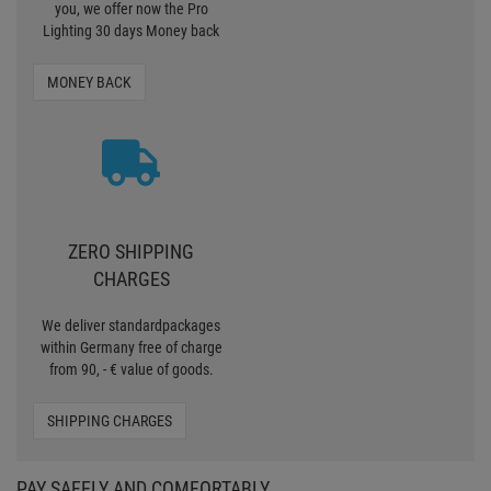
you, we offer now the Pro
Lighting 30 days Money back
MONEY BACK
ZERO SHIPPING
CHARGES
We deliver standardpackages
within Germany free of charge
from 90, - € value of goods.
SHIPPING CHARGES
PAY SAFELY AND COMFORTABLY