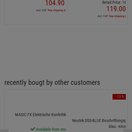
104.
90
€
Retail Price:
162.
9
119.
00
€
incl. VAT
free shipping in DE over 90€
incl. VAT
free shipping in DE
recently bougt by other customers
- 13 %
MAGIC FX Elektrische Konfettikanone PRO, 80cm, Rot
Neutrik DSS-BLUE Beschriftungsplatt
blau - einzeln
Available from stock Aschheim