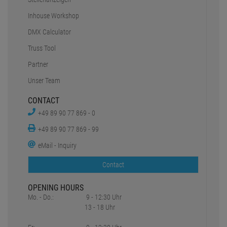
Inhouse Workshop
DMX Calculator
Truss Tool
Partner
Unser Team
CONTACT
+49 89 90 77 869 - 0
+49 89 90 77 869 - 99
eMail - Inquiry
Contact
OPENING HOURS
Mo. - Do.:
9 - 12:30 Uhr
13 - 18 Uhr