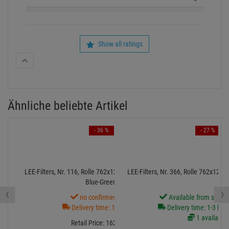
Show all ratings
Ähnliche beliebte Artikel
- 36 %
- 27 %
LEE-Filters, Nr. 116, Rolle 762x122cm,normal, Medium
LEE-Filters, Nr. 366, Rolle 762x122
Blue-Green
‹
›
no confirmed Date
Available from stock
Delivery time: 1-3 weeks
Delivery time: 1-3 bus
1 available
Retail Price:
162.
91
€