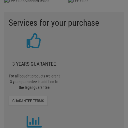
Services for your purchase
3 YEARS GUARANTEE
For all bought products we grant
3-year guarantee in addition to
the legal guarantee
GUARANTEE TERMS