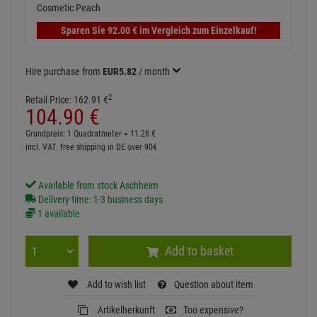
Sparen Sie
92.
00
€
im Vergleich zum Einzelkauf!
Hire purchase from
EUR5.82
/ month
2
Retail Price:
162.
91
€
104.
90
€
Grundpreis: 1 Quadratmeter =
11.
28
€
incl. VAT
free shipping in DE over 90€
Available from stock Aschheim
Delivery time: 1-3 business days
1 available
Add to basket
Add to wish list
Question about item
Artikelherkunft
Too expensive?