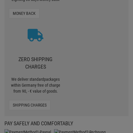
MONEY BACK
ZERO SHIPPING
CHARGES
We deliver standardpackages
within Germany free of charge
from 90, - € value of goods.
SHIPPING CHARGES
PAY SAFELY AND COMFORTABLY