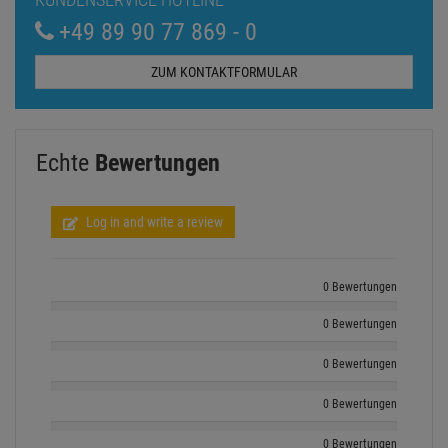
+49 89 90 77 869 - 0
ZUM KONTAKTFORMULAR
Echte
Bewertungen
Log in and write a review
0 Bewertungen
0 Bewertungen
0 Bewertungen
0 Bewertungen
0 Bewertungen