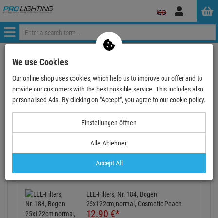
Log
in
Menü
Continue shopping
ProLighting
Accessories
We use Cookies
Accessories for Stage
Colour-Filter
Lee Filter Rolls
Our online shop uses cookies, which help us to improve our offer and to
LEE-Filters, Nr. 184, Rolle 762x122cm,normal, Cos…
provide our customers with the best possible service. This includes also
personalised Ads. By clicking on "Accept", you agree to our cookie policy.
- 36 %
Einstellungen öffnen
Alle Ablehnen
LEE-Filters, Nr. 184, Rolle 762x122cm,normal,
Cosmetic Peach
Accept All
Item number:
LFR184
Also available as a Set:
LEE-Filters, Nr. 184, Bogen
25x122cm,normal, Cosmetic Peach
12.
90
€
*