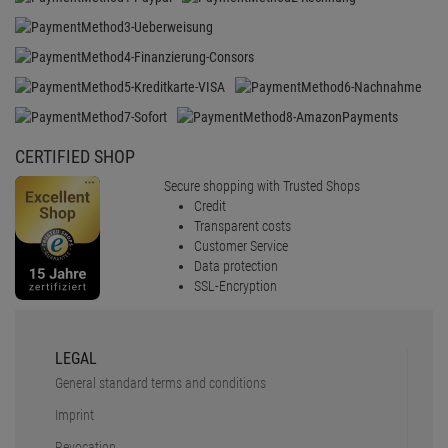
CERTIFIED SHOP
Secure shopping with Trusted Shops
Credit
Transparent costs
Customer Service
Data protection
SSL-Encryption
LEGAL
General standard terms and conditions
Imprint
Revocation