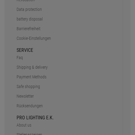
Data protection
battery disposal
Barrierefreiheit
Cookie-Einstellungen
SERVICE
Faq
Shipping & delivery
Payment Methods
Safe shopping
Newsletter
Rücksendungen
PRO LIGHTING E.K.
About us
Stellenanzeigen