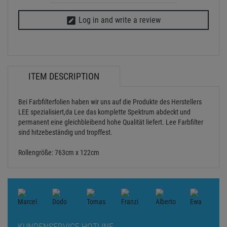
Log in and write a review
ITEM DESCRIPTION
Bei Farbfilterfolien haben wir uns auf die Produkte des Herstellers
LEE spezialisiert,da Lee das komplette Spektrum abdeckt und
permanent eine gleichbleibend hohe Qualität liefert. Lee Farbfilter
sind hitzebeständig und tropffest.
Rollengröße: 763cm x 122cm
KUNDENSERVICE HOTLINE