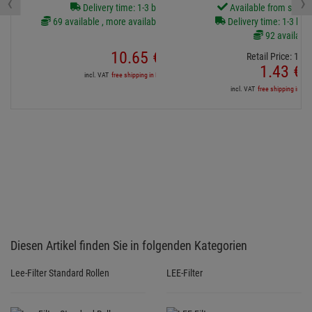
‹
›
Delivery time: 1-3 business days
Available from stock
69 available , more available from central stock
Delivery time: 1-3 bus
92 available
10.
65
€
Retail Price:
1.
64
1.
43
€
incl. VAT
free shipping in DE over 500€
incl. VAT
free shipping in DE
Diesen Artikel finden Sie in folgenden Kategorien
Lee-Filter Standard Rollen
LEE-Filter