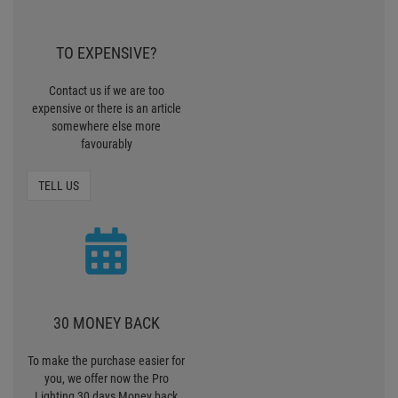
TO EXPENSIVE?
Contact us if we are too
expensive or there is an article
somewhere else more
favourably
TELL US
30 MONEY BACK
To make the purchase easier for
you, we offer now the Pro
Lighting 30 days Money back