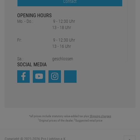
Inhouse Workshop
DMX Calculator
Truss Tool
Partner
Unser Team
CONTACT
+49 89 90 77 869 - 0
+49 89 90 77 869 - 99
eMail - Inquiry
Contact
OPENING HOURS
Mo. - Do.:
9 - 12:30 Uhr
13 - 18 Uhr
Fr:
9 - 12:30 Uhr
13 - 16 Uhr