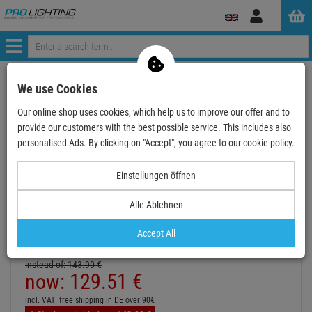
Log
in
Menü
Continue shopping
ProLighting
Deals & Specials
We use Cookies
Sale & B-Stock
used and refurbished
Our online shop uses cookies, which help us to improve our offer and to
EUROLITE LED IP FL-100 SMD UV
provide our customers with the best possible service. This includes also
personalised Ads. By clicking on "Accept", you agree to our cookie policy.
- 10 %
TOPSELLER
Einstellungen öffnen
Alle Ablehnen
Accept All