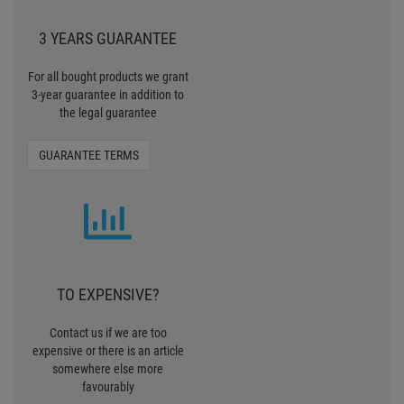
Outdoor LED einfarbig
Services for your purchase
3 YEARS GUARANTEE
For all bought products we grant
3-year guarantee in addition to
the legal guarantee