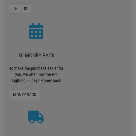
GUARANTEE TERMS
TO EXPENSIVE?
Contact us if we are too
expensive or there is an article
somewhere else more
favourably
TELL US