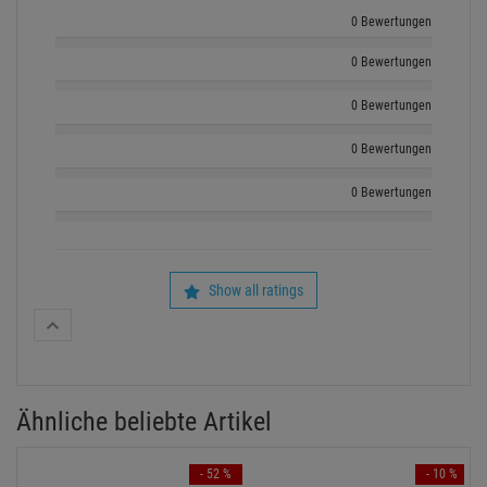
KUNDENSERVICE HOTLINE
+49 89 90 77 869 - 0
ZUM KONTAKTFORMULAR
Echte
Bewertungen
Log in and write a review
0 Bewertungen
0 Bewertungen
0 Bewertungen
0 Bewertungen