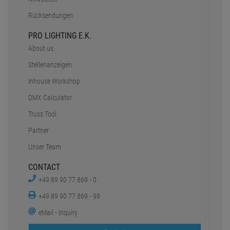
Data protection
battery disposal
Barrierefreiheit
Cookie-Einstellungen
SERVICE
Faq
Shipping & delivery
Payment Methods
Safe shopping
Newsletter
Rücksendungen
PRO LIGHTING E.K.
About us
Stellenanzeigen