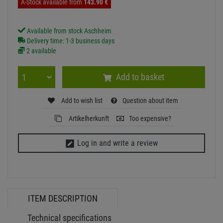
EUROLITE LED IP FL-100 SMD UV
Item number:
51915116-B
Hire purchase from
EUR7.19
/ month
instead of:
143.
90
€
now:
129.
51
€
incl. VAT
free shipping in DE over 90€
A-Stock available from
143.
90
€
Available from stock Aschheim
Delivery time: 1-3 business days
2 available