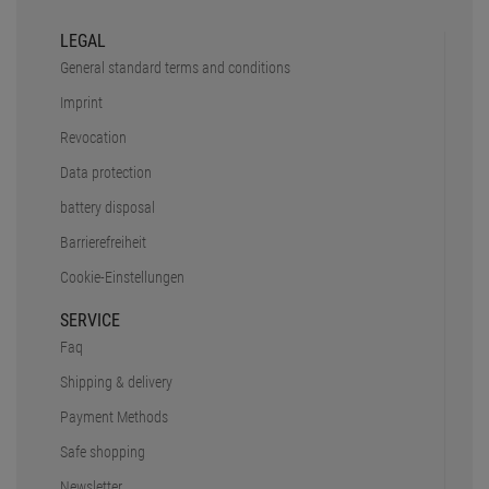
SHIPPING CHARGES
PAY SAFELY AND COMFORTABLY
CERTIFIED SHOP
Secure shopping with Trusted Shops
Credit
Transparent costs
Customer Service
Data protection
SSL-Encryption
LEGAL
General standard terms and conditions
Imprint
Revocation