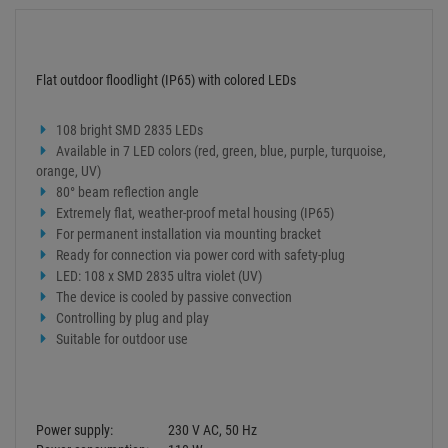
Add to basket
Add to wish list
Question about item
Artikelherkunft
Too expensive?
Log in and write a review
ITEM DESCRIPTION
Technical specifications
Flat outdoor floodlight (IP65) with colored LEDs
108 bright SMD 2835 LEDs
Available in 7 LED colors (red, green, blue, purple, turquoise,