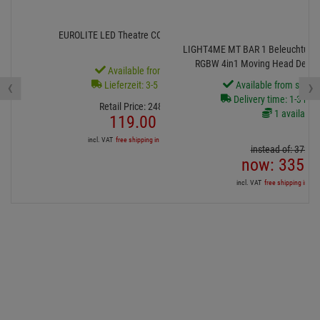
0 Bewertungen
Show all ratings
Ähnliche beliebte Artikel
- 52 %
- 10 %
EUROLITE LED Theatre COB 100 RGB+WW
LIGHT4ME MT BAR 1 Beleuchtungsse
RGBW 4in1 Moving Head Derby-E
Available from stock
‹
›
Lieferzeit: 3-5 Monate
Available from stock
Delivery time: 1-3 bus
Retail Price:
248.
71
€