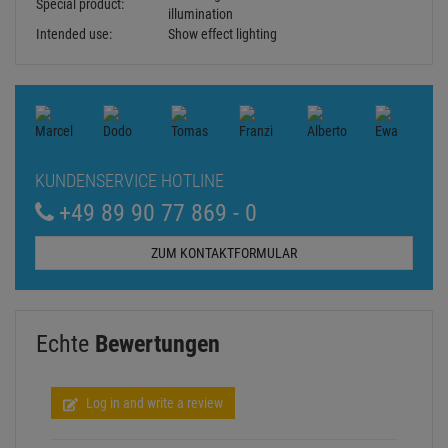
Cooling:
Passive convection
Control:
Plug and play
Beam angle:
80°
Beam angle (1/2 peak):
80°
Beam angle (1/10
120°
peak):
Wavelength:
Ultra violet (UV) 373 nm
Housing color:
Black matte
Width: 30 cm
Dimensions:
Depth: 4,2 cm
Height: 24,5 cm
Weight:
2,00 kg
Noise classification:
Class 0 (no noise at all)
Legal specifications
Not designed for household room
Special product:
illumination
Intended use:
Show effect lighting