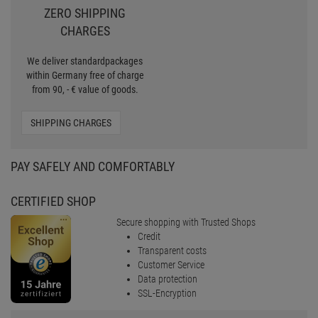
30 MONEY BACK
To make the purchase easier for
you, we offer now the Pro
Lighting 30 days Money back
MONEY BACK
ZERO SHIPPING
CHARGES
We deliver standardpackages
within Germany free of charge
from 90, - € value of goods.