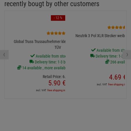
1 available
119.
00
€
incl. VAT
free shipping in DE over 90€
instead of:
372.
9
now:
335.
6
incl. VAT
free shipping in DE
recently bougt by other customers
- 12 %
3
4
Neutrik 3 Pol XLR Stecker weiblich
Global Truss Trussaufnehmer klein, 100kg, 30mm breit,