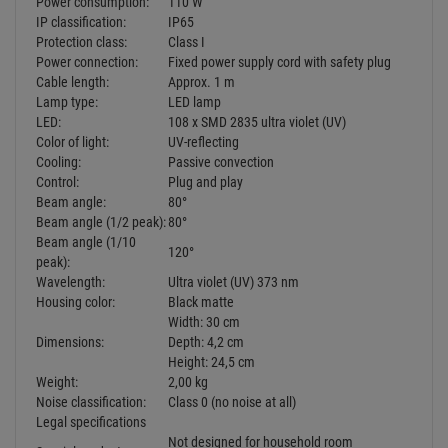
orange, UV)
80° beam reflection angle
Extremely flat, weather-proof metal housing (IP65)
For permanent installation via mounting bracket
Ready for connection via power cord with safety-plug
LED: 108 x SMD 2835 ultra violet (UV)
The device is cooled by passive convection
Controlling by plug and play
Suitable for outdoor use
Power supply:
230 V AC, 50 Hz
Power consumption:
110 W
IP classification:
IP65
Protection class:
Class I
Power connection:
Fixed power supply cord with safety plug
Cable length:
Approx. 1 m
Lamp type:
LED lamp
LED:
108 x SMD 2835 ultra violet (UV)
Color of light:
UV-reflecting