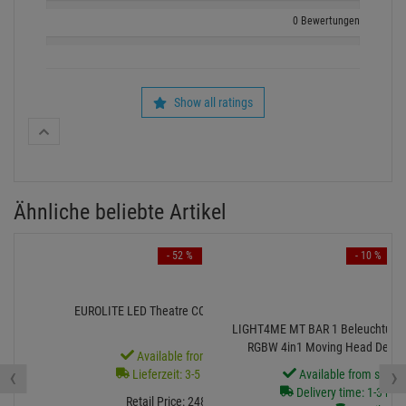
0 Bewertungen
Show all ratings
Ähnliche beliebte Artikel
- 52 %
- 10 %
EUROLITE LED Theatre COB 100 RGB+WW
LIGHT4ME MT BAR 1 Beleuchtungsse
RGBW 4in1 Moving Head Derby-E
Available from stock
‹
›
Lieferzeit: 3-5 Monate
Available from stock
Delivery time: 1-3 bus
Retail Price:
248.
71
€