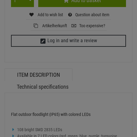
Add to basket
Add to wish list
Question about item
Artikelherkunft
Too expensive?
Log in and write a review
ITEM DESCRIPTION
Technical specifications
Flat outdoor floodlight (IP65) with colored LEDs
108 bright SMD 2835 LEDs
Available in 7 LED colors (red, green, blue, purple, turquoise,