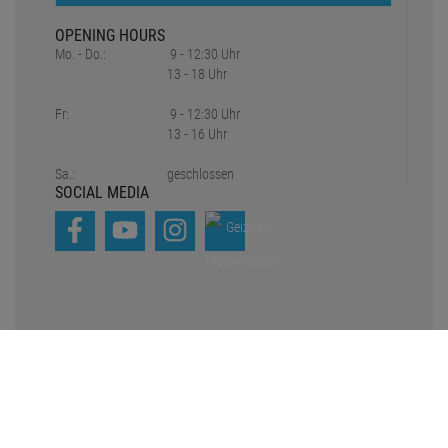
OPENING HOURS
Mo. - Do.:
9 - 12:30 Uhr
13 - 18 Uhr
Fr:
9 - 12:30 Uhr
13 - 16 Uhr
Sa.:
geschlossen
SOCIAL MEDIA
*all prices include statutory value-added tax plus
Shipping charges
1
2
Original prices of the dealer,
Suggested retail price
Copyright © 2021-2026 Pro Lighting e.K.