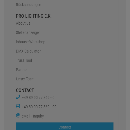
Rücksendungen
PRO LIGHTING E.K.
About us
Stellenanzeigen
Inhouse Workshop
DMX Calculator
Truss Tool
Partner
Unser Team
CONTACT
+49 89 90 77 869 - 0
+49 89 90 77 869 - 99
eMail - Inquiry
Contact