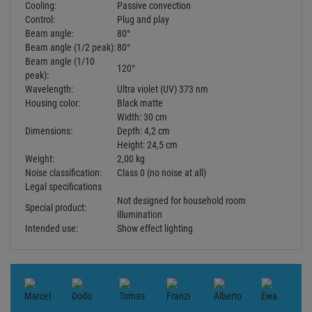
Cooling:
Passive convection
Control:
Plug and play
Beam angle:
80°
Beam angle (1/2 peak):
80°
Beam angle (1/10
120°
peak):
Wavelength:
Ultra violet (UV) 373 nm
Housing color:
Black matte
Width: 30 cm
Dimensions:
Depth: 4,2 cm
Height: 24,5 cm
Weight:
2,00 kg
Noise classification:
Class 0 (no noise at all)
Legal specifications
Not designed for household room
Special product:
illumination
Intended use:
Show effect lighting