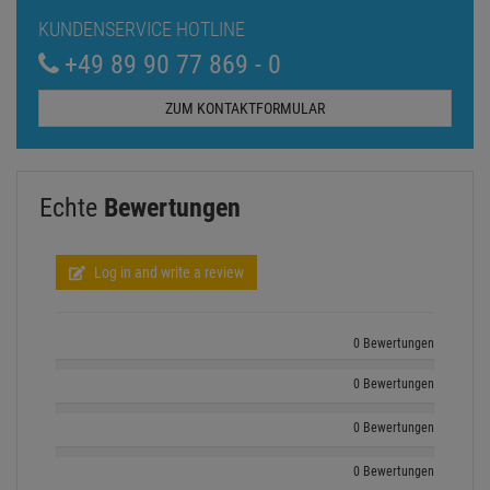
KUNDENSERVICE HOTLINE
+49 89 90 77 869 - 0
ZUM KONTAKTFORMULAR
Echte
Bewertungen
Log in and write a review
0 Bewertungen
0 Bewertungen
0 Bewertungen
0 Bewertungen