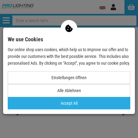
Log
in
Menü
Continue shopping
ProLighting
Deals & Specials
We use Cookies
Sale & B-Stock
used and refurbished
Our online shop uses cookies, which help us to improve our offer and to
EUROLITE LED IP FL-100 SMD UV
provide our customers with the best possible service. This includes also
personalised Ads. By clicking on "Accept", you agree to our cookie policy.
- 10 %
TOPSELLER
Einstellungen öffnen
Alle Ablehnen
Accept All