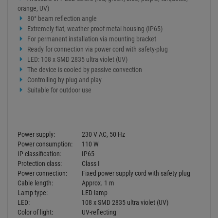
orange, UV)
80° beam reflection angle
Extremely flat, weather-proof metal housing (IP65)
For permanent installation via mounting bracket
Ready for connection via power cord with safety-plug
LED: 108 x SMD 2835 ultra violet (UV)
The device is cooled by passive convection
Controlling by plug and play
Suitable for outdoor use
Power supply:
230 V AC, 50 Hz
Power consumption:
110 W
IP classification:
IP65
Protection class:
Class I
Power connection:
Fixed power supply cord with safety plug
Cable length:
Approx. 1 m
Lamp type:
LED lamp
LED:
108 x SMD 2835 ultra violet (UV)
Color of light:
UV-reflecting