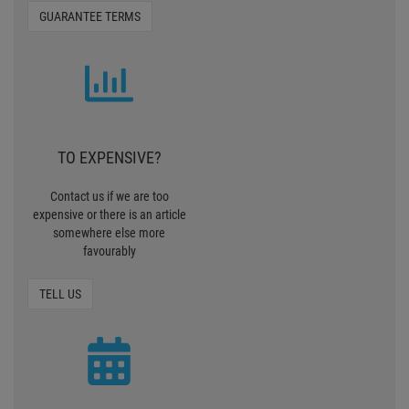
GUARANTEE TERMS
TO EXPENSIVE?
Contact us if we are too
expensive or there is an article
somewhere else more
favourably
TELL US