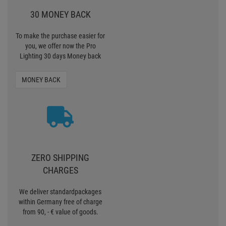
30 MONEY BACK
To make the purchase easier for
you, we offer now the Pro
Lighting 30 days Money back
MONEY BACK
ZERO SHIPPING
CHARGES
We deliver standardpackages
within Germany free of charge
from 90, - € value of goods.