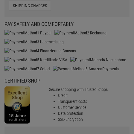
SHIPPING CHARGES
PAY SAFELY AND COMFORTABLY
CERTIFIED SHOP
Secure shopping with Trusted Shops
Credit
Transparent costs
Customer Service
Data protection
SSL-Encryption