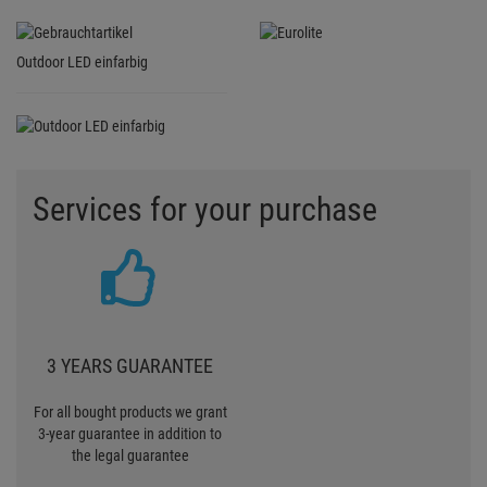
Outdoor LED einfarbig
Services for your purchase
3 YEARS GUARANTEE
For all bought products we grant
3-year guarantee in addition to
the legal guarantee