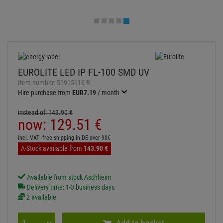
EUROLITE LED IP FL-100 SMD UV
Item number:
51915116-B
Hire purchase from
EUR7.19
/ month
instead of:
143.
90
€
now:
129.
51
€
incl. VAT
free shipping in DE over 90€
A-Stock available from
143.
90
€
Available from stock Aschheim
Delivery time: 1-3 business days
2 available