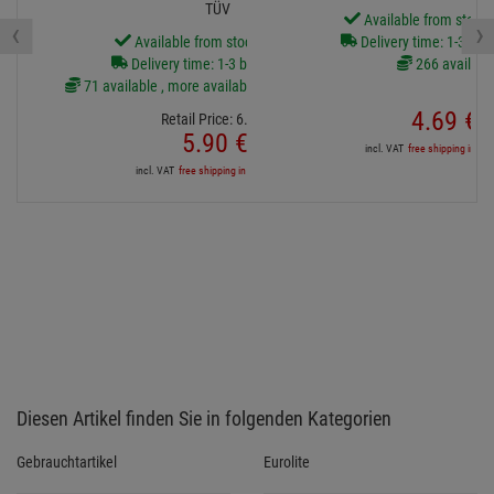
TÜV
Available from stock
‹
›
Available from stock Aschheim
Delivery time: 1-3 bus
Delivery time: 1-3 business days
266 availabl
71 available , more available from central stock
4.
69
€
Retail Price:
6.
70
€
5.
90
€
incl. VAT
free shipping in DE
incl. VAT
free shipping in DE over 90€
Diesen Artikel finden Sie in folgenden Kategorien
Gebrauchtartikel
Eurolite