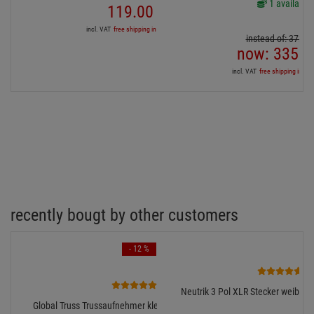
1 available
119.
00
€
incl. VAT
free shipping in DE over 90€
instead of:
372.
9
now:
335.
6
incl. VAT
free shipping in DE
recently bougt by other customers
- 12 %
3
4
Neutrik 3 Pol XLR Stecker weiblich
Global Truss Trussaufnehmer klein, 100kg, 30mm breit,