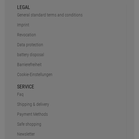
LEGAL
General standard terms and conditions
Imprint
Revocation
Data protection
battery disposal
Barrierefreiheit
Cookie-Einstellungen
SERVICE
Faq
Shipping & delivery
Payment Methods
Safe shopping
Newsletter