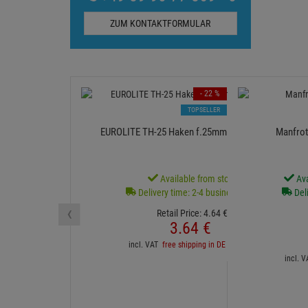
ZUM KONTAKTFORMULAR
- 22 %
TOPSELLER
EUROLITE TH-25 Haken f.25mm Rohr schwarz
Manfrot
Available from stock
Ava
Delivery time: 2-4 business days
Deli
‹
Retail Price:
4.
64
€
3.
64
€
incl. VAT
free shipping in DE over 90€
incl. 