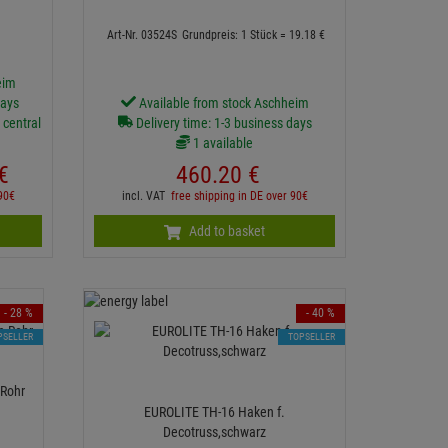
Art-Nr. 03524S
Grundpreis: 1 Stück =
19.
18
€
eim
days
Available from stock Aschheim
 central
Delivery time: 1-3 business days
1 available
€
460.
20
€
 90€
incl. VAT
free shipping in DE over 90€
Add to basket
- 28 %
- 40 %
PSELLER
TOPSELLER
Rohr
EUROLITE TH-16 Haken f.
Decotruss,schwarz