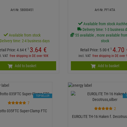
Art-Nr. 58000451
Art-Nr. PF14TA
Available from stock Aschh
Delivery time: 1-3 business 
Available from stock
55 available , more available fro
Delivery time: 2-4 business days
stock
3.
64
€
4.
70
1
1
etail Price:
4.
64
€
Retail Price:
5.
00
€
cl. VAT
free shipping in DE over 90€
incl. VAT
free shipping in DE over
Add to basket
Add to basket
TOPSELLER
7
2
otto 035FTC Super-Clamp FTC
EUROLITE TH-16 Haken f. Decotruss