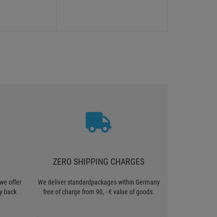
ZERO SHIPPING CHARGES
we offer
We deliver standardpackages within Germany
y back
free of charge from 90, - € value of goods.