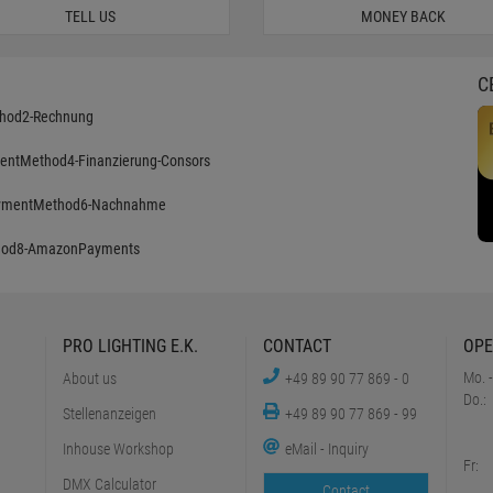
TELL US
MONEY BACK
C
PRO LIGHTING E.K.
CONTACT
OPE
Mo. -
About us
+49 89 90 77 869 - 0
Do.:
Stellenanzeigen
+49 89 90 77 869 - 99
Inhouse Workshop
eMail - Inquiry
Fr:
DMX Calculator
Contact