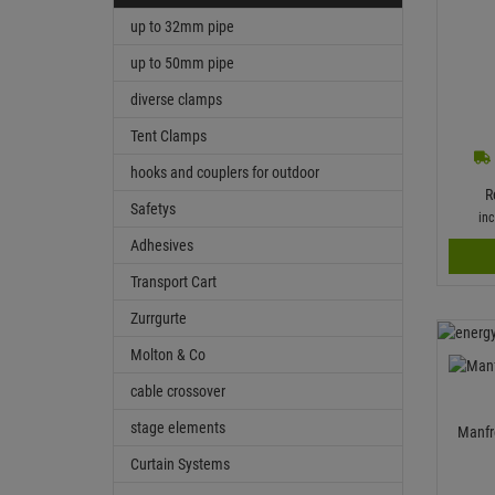
up to 32mm pipe
up to 50mm pipe
diverse clamps
Tent Clamps
hooks and couplers for outdoor
R
Safetys
in
Adhesives
Transport Cart
Zurrgurte
Molton & Co
cable crossover
stage elements
Manfr
Curtain Systems