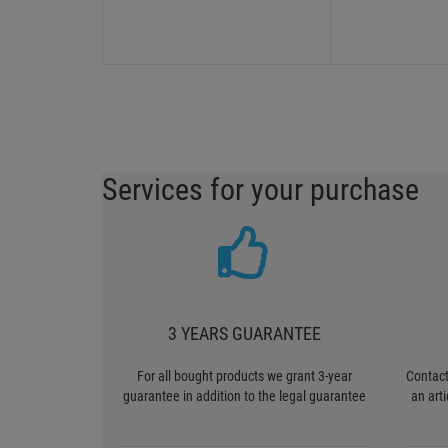
Services for your purchase
3 YEARS GUARANTEE
For all bought products we grant 3-year
Contact
guarantee in addition to the legal guarantee
an art