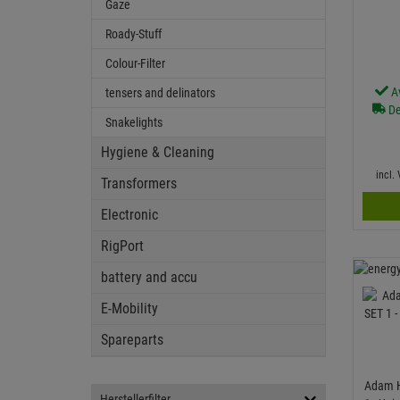
Gaze
Roady-Stuff
Colour-Filter
A
tensers and delinators
De
Snakelights
Hygiene & Cleaning
incl.
Transformers
Electronic
RigPort
battery and accu
E-Mobility
Spareparts
Adam H
Herstellerfilter