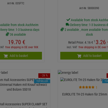
Art-Nr. 035FTC
Art-Nr. 58000390
Available from stock Aschh
vailable from stock Aschheim
Delivery time: 1-3 business 
livery time: 1-3 business days
2 available , more available from
36 available
stock
19.
70
€
3.
26
1
Retail Price:
4.
16
€
 VAT
free shipping in DE over 90€
incl. VAT
free shipping in DE over
Add to basket
Add to basket
- 26 %
TOPSELLER
TO
1
EUROLITE TH-25 Haken für 25mm 
all Accessories SUPER CLAMP SET