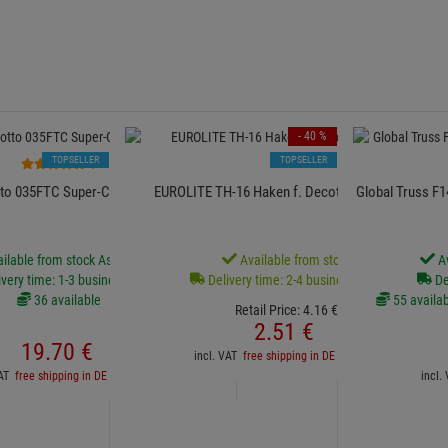
- 40 %
TOPSELLER
TOPSELLER
7
to 035FTC Super-Clamp FTC
EUROLITE TH-16 Haken f. Decotruss,schwarz
Global Truss F
ilable from stock Aschheim
Available from stock
Av
very time: 1-3 business days
Delivery time: 2-4 business days
De
36 available
55 availab
Retail Price:
4.
16
€
2.
51
€
19.
70
€
incl. VAT
free shipping in DE over 90€
VAT
free shipping in DE over 90€
incl