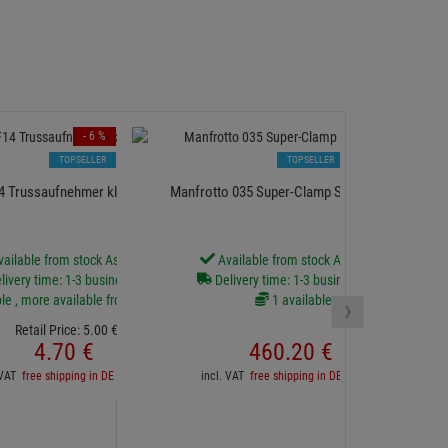
- 6 %
TOPSELLER
TOPSELLER
14 Trussaufnehmer klein für 20mm Rohr
Manfrotto 035 Super-Clamp Set *24 Stück*
EUROL
ailable from stock Aschheim
Available from stock Aschheim
livery time: 1-3 business days
Delivery time: 1-3 business days
D
le , more available from central stock
1 available
›
Retail Price:
5.
00
€
4.
70
€
460.
20
€
inc
. VAT
free shipping in DE over 90€
incl. VAT
free shipping in DE over 90€