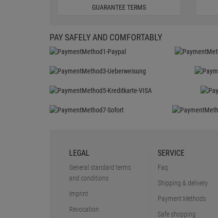
GUARANTEE TERMS
PAY SAFELY AND COMFORTABLY
LEGAL
SERVICE
General standard terms
Faq
and conditions
Shipping & delivery
Imprint
Payment Methods
Revocation
Safe shopping