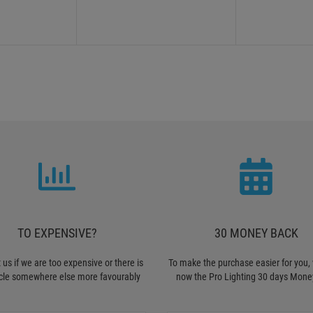
TO EXPENSIVE?
30 MONEY BACK
 us if we are too expensive or there is
To make the purchase easier for you, 
icle somewhere else more favourably
now the Pro Lighting 30 days Mone