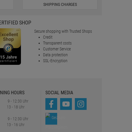
SHIPPING CHARGES
ERTIFIED SHOP
Secure shopping with Trusted Shops
Credit
Transparent costs
Customer Service
Data protection
SSL-Encryption
NING HOURS
SOCIAL MEDIA
9 - 12:30 Uhr
13 - 18 Uhr
9 - 12:30 Uhr
13 - 16 Uhr