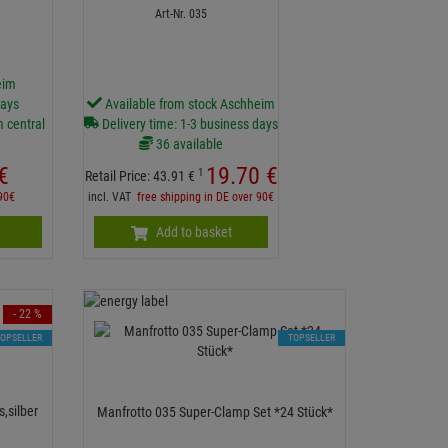
Art-Nr. 035
eim
days
Available from stock Aschheim
m central
Delivery time: 1-3 business days
36 available
€
19.
70
€
1
Retail Price:
43.
91
€
 90€
incl. VAT
free shipping in DE over 90€
Add to basket
- 22 %
TOPSELLER
TOPSELLER
,silber
Manfrotto 035 Super-Clamp Set *24 Stück*