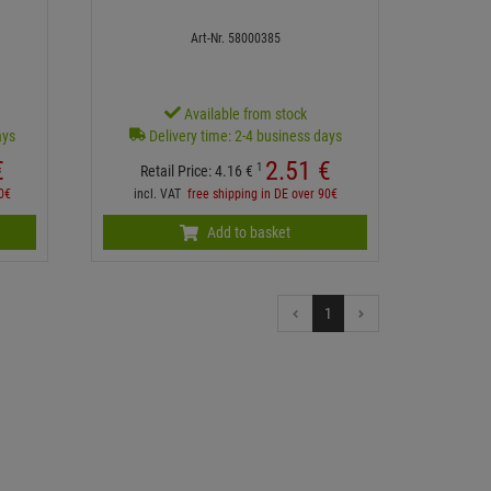
Art-Nr. 58000385
Available from stock
ays
Delivery time: 2-4 business days
€
2.
51
€
1
Retail Price:
4.
16
€
90€
incl. VAT
free shipping in DE over 90€
Add to basket
1