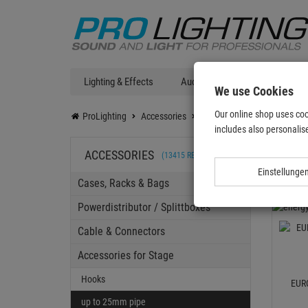
Lighting & Effects
Audio
DJ Technic
T
We use Cookies
Our online shop uses coo
ProLighting
Accessories
Accessories for Stage
Ho
includes also personalise
up t
ACCESSORIES
(13415 RESULTS)
Einstellunge
Cases, Racks & Bags
Powerdistributor / Splittboxes
Cable & Connectors
Accessories for Stage
Hooks
EUR
up to 25mm pipe