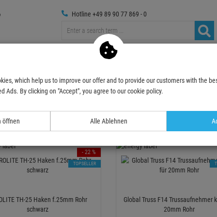
Hotline +49 89 90 77 869 - 0
russings
Photography
Media Technic
Decoration & Decopl
kies, which help us to improve our offer and to provide our customers with the bes
oks
up to 25mm pipe
d Ads. By clicking on "Accept", you agree to our cookie policy.
o 25mm pipe
n öffnen
Alle Ablehnen
Ac
Relevance
- 22 %
TOPSELLER
OLITE TH-25 Haken f.25mm Rohr
Global Truss F14 Trussaufnehmer kl
schwarz
20mm Rohr