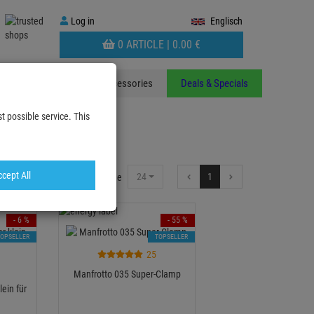
Log
Log in
Englisch
in
WARENKORB
0 ARTICLE |
0.
00
€
AUFKLAPPEN
ants
Stands
Accessories
Deals & Specials
t possible service. This
cept All
24
1
Items per Page
- 6 %
- 55 %
TOPSELLER
TOPSELLER
25
Manfrotto 035 Super-Clamp
ein für