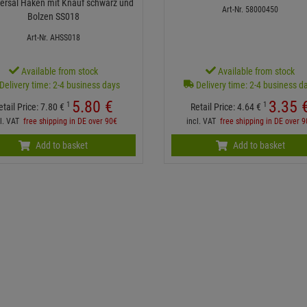
iversal Haken mit Knauf schwarz und
Art-Nr. 58000450
Bolzen SS018
Art-Nr. AHSS018
Available from stock
Available from stock
Delivery time: 2-4 business days
Delivery time: 2-4 business d
5.
80
€
3.
35
1
1
etail Price:
7.
80
€
Retail Price:
4.
64
€
cl. VAT
free shipping in DE over 90€
incl. VAT
free shipping in DE over 
Add to basket
Add to basket