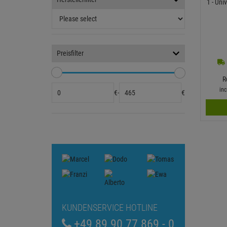
1 - Un
Preisfilter
R
in
€
-
€
KUNDENSERVICE HOTLINE
+49 89 90 77 869 - 0