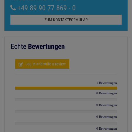
+49 89 90 77 869 - 0
ZUM KONTAKTFORMULAR
Echte
Bewertungen
Log in and write a review
1 Bewertungen
0 Bewertungen
0 Bewertungen
0 Bewertungen
0 Bewertungen