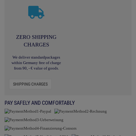
ZERO SHIPPING
CHARGES
We deliver standardpackages
within Germany free of charge
from 90, - € value of goods.
SHIPPING CHARGES
PAY SAFELY AND COMFORTABLY