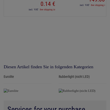
0.
14
€
incl. VAT
free shipping in D
incl. VAT
free shipping in DE over 90€
Diesen Artikel finden Sie in folgenden Kategorien
Eurolite
Rubberlight (nicht LED)
Services for your purchase