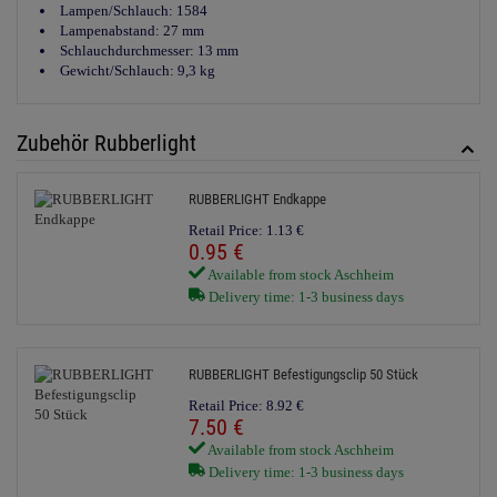
Lampen/Schlauch: 1584
Lampenabstand: 27 mm
Schlauchdurchmesser: 13 mm
Gewicht/Schlauch: 9,3 kg
Zubehör Rubberlight
RUBBERLIGHT Endkappe
Retail Price:
1.
13
€
0.
95
€
Available from stock Aschheim
Delivery time: 1-3 business days
RUBBERLIGHT Befestigungsclip 50 Stück
Retail Price:
8.
92
€
7.
50
€
Available from stock Aschheim
Delivery time: 1-3 business days