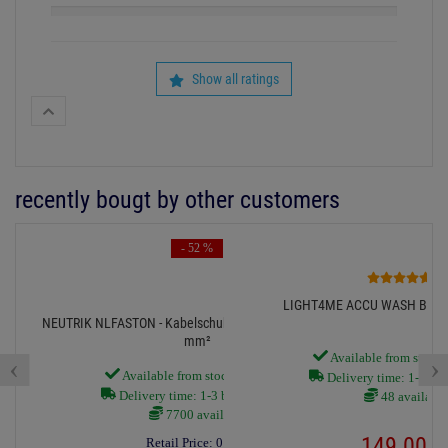
Show all ratings
recently bougt by other customers
- 52 %
3
LIGHT4ME ACCU WASH BAR, 
NEUTRIK NLFASTON - Kabelschuh 4,8x0,5mm für 0,8-2,0
mm²
Available from stock
‹
›
Available from stock Aschheim
Delivery time: 1-3 bus
Delivery time: 1-3 business days
48 available
7700 available
149.
00
€
Retail Price:
0.
29
€