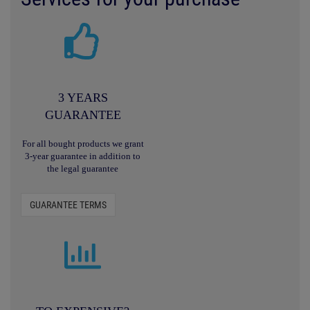
3 YEARS
GUARANTEE
For all bought products we grant
3-year guarantee in addition to
the legal guarantee
GUARANTEE TERMS