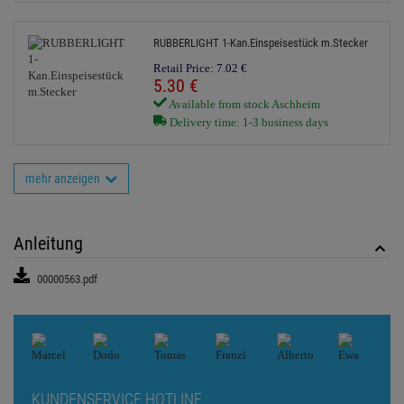
RUBBERLIGHT 1-Kan.Einspeisestück m.Stecker
Retail Price:
7.
02
€
5.
30
€
Available from stock Aschheim
Delivery time: 1-3 business days
mehr anzeigen
Anleitung
00000563.pdf
KUNDENSERVICE HOTLINE