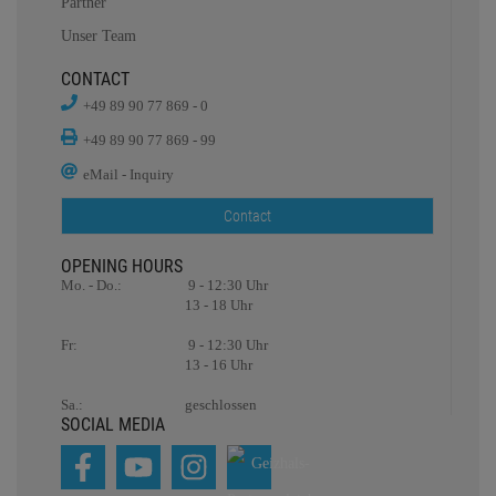
Partner
Unser Team
CONTACT
+49 89 90 77 869 - 0
+49 89 90 77 869 - 99
eMail - Inquiry
Contact
OPENING HOURS
Mo. - Do.:
9 - 12:30 Uhr
13 - 18 Uhr
Fr:
9 - 12:30 Uhr
13 - 16 Uhr
Sa.:
geschlossen
SOCIAL MEDIA