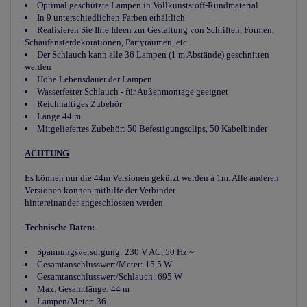
Optimal geschützte Lampen in Vollkunststoff-Rundmaterial
In 9 unterschiedlichen Farben erhältlich
Realisieren Sie Ihre Ideen zur Gestaltung von Schriften, Formen,
Schaufensterdekorationen, Partyräumen, etc.
Der Schlauch kann alle 36 Lampen (1 m Abstände) geschnitten
werden
Hohe Lebensdauer der Lampen
Wasserfester Schlauch - für Außenmontage geeignet
Reichhaltiges Zubehör
Länge 44 m
Mitgeliefertes Zubehör: 50 Befestigungsclips, 50 Kabelbinder
ACHTUNG
Es können nur die 44m Versionen gekürzt werden á 1m. Alle anderen
Versionen können mithilfe der Verbinder
hintereinander angeschlossen werden.
Technische Daten:
Spannungsversorgung: 230 V AC, 50 Hz ~
Gesamtanschlusswert/Meter: 15,5 W
Gesamtanschlusswert/Schlauch: 695 W
Max. Gesamtlänge: 44 m
Lampen/Meter: 36