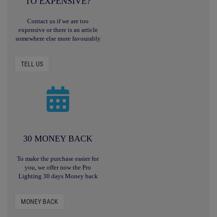
TO EXPENSIVE?
Contact us if we are too
expensive or there is an article
somewhere else more favourably
TELL US
30 MONEY BACK
To make the purchase easier for
you, we offer now the Pro
Lighting 30 days Money back
MONEY BACK