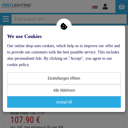
Log
in
Menü
Continue shopping
ProLighting
Lighting & Effects
We use Cookies
RUBBERLIGHT RL1-230V violett 44m
Our online shop uses cookies, which help us to improve our offer and
to provide our customers with the best possible service. This includes
- 17 %
also personalised Ads. By clicking on "Accept", you agree to our
cookie policy.
TOPSELLER
Einstellungen öffnen
RUBBERLIGHT RL1-230V violett 44m
Item number:
50506065
Alle Ablehnen
1
Hire purchase from
EUR5.99
/ month
Accept All
2
Retail Price:
129.
71
€
107.
90
€
incl. VAT
free shipping in DE over 90€