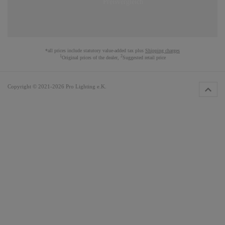
*all prices include statutory value-added tax plus
Shipping charges
1
2
Original prices of the dealer,
Suggested retail price
Copyright © 2021-2026 Pro Lighting e.K.