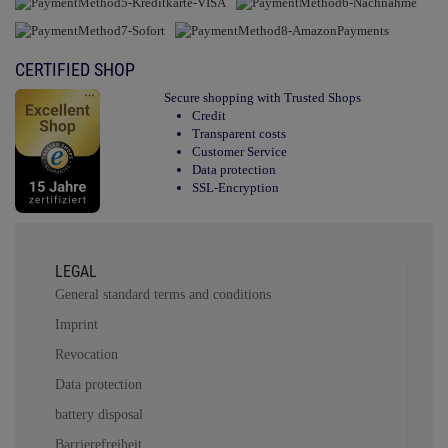
CERTIFIED SHOP
Secure shopping with Trusted Shops
Credit
Transparent costs
Customer Service
Data protection
SSL-Encryption
LEGAL
General standard terms and conditions
Imprint
Revocation
Data protection
battery disposal
Barrierefreiheit