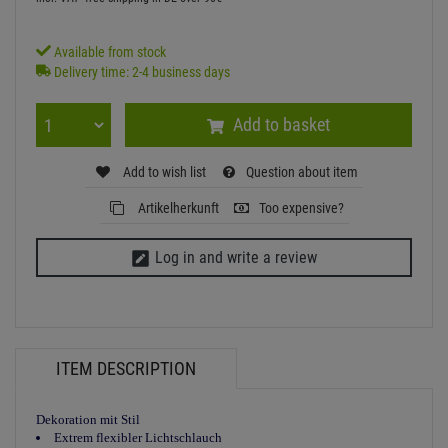
Available from stock
Delivery time: 2-4 business days
Add to basket
Add to wish list
Question about item
Artikelherkunft
Too expensive?
Log in and write a review
ITEM DESCRIPTION
Dekoration mit Stil
Extrem flexibler Lichtschlauch