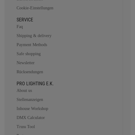
Cookie-Einstellungen
SERVICE
Faq
Shipping & delivery
Payment Methods
Safe shopping
Newsletter
Rücksendungen
PRO LIGHTING E.K.
About us
Stellenanzeigen
Inhouse Workshop
DMX Calculator
Truss Tool