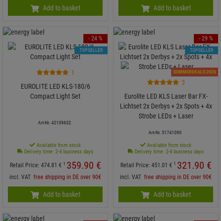
Add to basket
Add to basket
- 24 %
- 29 %
TOPSELLER
TOPSELLER
1
SOMMERDEALS 2026
3
EUROLITE LED KLS-180/6
Compact Light Set
Eurolite LED KLS Laser Bar FX-
Lichtset 2x Derbys + 2x Spots + 4x
Strobe LEDs + Laser
Art-Nr. 42109632
Art-Nr. 51741090
Available from stock
Available from stock
Delivery time: 2-4 business days
Delivery time: 2-4 business days
359.
90
€
321.
90
€
1
1
Retail Price:
474.
81
€
Retail Price:
451.
01
€
incl. VAT
free shipping in DE over 90€
incl. VAT
free shipping in DE over 90€
Add to basket
Add to basket