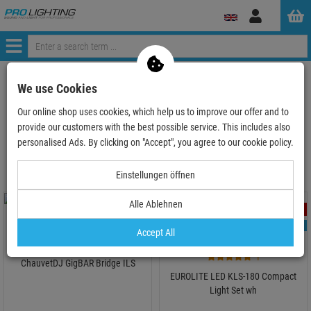
Log
in
Menü
ProLighting
Lighting & Effects
Spotlights
We use Cookies
LED Spot T-Bar System, KLS, lightset
Our online shop uses cookies, which help us to improve our offer and to
provide our customers with the best possible service. This includes also
LED Spot T-Bar System, KLS, lightset
personalised Ads. By clicking on "Accept", you agree to our cookie policy.
Einstellungen öffnen
Alle Ablehnen
- 36 %
- 25 %
TOPSELLER
TOPSELLER
Accept All
1
ChauvetDJ GigBAR Bridge ILS
EUROLITE LED KLS-180 Compact
Light Set wh