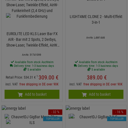
LIGHT4ME CLONE 2 - Multi-Effekt
3-in-1
EUROLITE LED KLS Laser Bar FX
Art-Nr. L4M1446
AIR - Bar mit 2 Spots, 2 Derbys,
Show-Laser, Twinkle-Effekt, AirW-
Funkeinheit (2,4 GHz) und
Art-Nr. 51741099
Funkfernbedienung
Available from stock Aschheim
Available from stock Aschheim
Delivery time: 1-3 business days
Delivery time: 1-3 business days
5 available
5 available
309.
00
€
389.
00
€
1
Retail Price:
534.
31
€
incl. VAT
free shipping in DE over 90€
incl. VAT
free shipping in DE over 90€
Add to basket
Add to basket
- 32 %
- 16 %
TOPSELLER
TOPSELLER