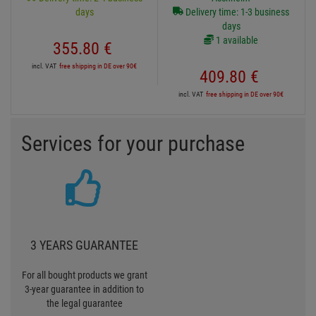
days
Delivery time: 1-3 business
days
1 available
355.
80
€
incl. VAT
free shipping in DE over 90€
409.
80
€
incl. VAT
free shipping in DE over 90€
Services for your purchase
3 YEARS GUARANTEE
For all bought products we grant
3-year guarantee in addition to
the legal guarantee