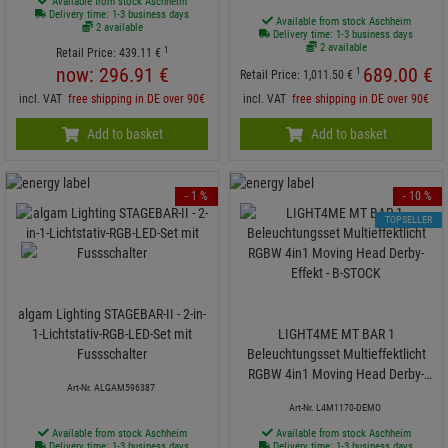
Available from stock Aschheim
Delivery time: 1-3 business days
Available from stock Aschheim
2 available
Delivery time: 1-3 business days
2 available
1
Retail Price:
439.
11
€
now:
296.
91
€
689.
00
€
1
Retail Price:
1,011.
50
€
incl. VAT
free shipping in DE over 90€
incl. VAT
free shipping in DE over 90€
Add to basket
Add to basket
- 1 %
- 10 %
TOPSELLER
algam Lighting STAGEBAR-II - 2-in-
1-Lichtstativ-RGB-LED-Set mit
LIGHT4ME MT BAR 1
Fussschalter
Beleuchtungsset Multieffektlicht
RGBW 4in1 Moving Head Derby-
Art-Nr. ALGAM596387
Effekt - B-STOCK
Art-Nr. L4M1170-DEMO
Available from stock Aschheim
Available from stock Aschheim
Delivery time: 1-3 business days
Delivery time: 1-3 business days