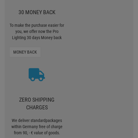
30 MONEY BACK
To make the purchase easier for
you, we offer now the Pro
Lighting 30 days Money back
MONEY BACK
ZERO SHIPPING
CHARGES
We deliver standardpackages
within Germany free of charge
from 90, - € value of goods.