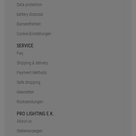
Data protection
battery disposal
Barrierefreiheit
Cookie-Einstellungen
SERVICE
Faq
Shipping & delivery
Payment Methods
Safe shopping
Newsletter
Rücksendungen
PRO LIGHTING E.K.
About us
Stellenanzeigen