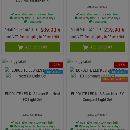
Art-Nr. CHGIGBARBRIDGEILS
Art-Nr. 42109635
Available from stock Aschheim
Available from stock Aschheim
Delivery time: 1-3 business days
Delivery time: 1-3 business days
2 available
1 available
689.
90
€
239.
90
€
1
1
Retail Price:
1,069.
81
€
Retail Price:
320.
11
€
incl. VAT
free shipping in DE over 90€
incl. VAT
free shipping in DE over 90€
Add to basket
Add to basket
- 28 %
- 16 %
TOPSELLER
TOPSELLER
SOMMERDEALS 2026
EUROLITE LED KLS Laser Bar Next
EUROLITE LED KLS Scan Next FX
FX Light Set
Compact Light Set
Art-Nr. 51741094
Art-Nr. 42109897
Available from stock Aschheim
Available from stock Aschheim
Delivery time: 1-3 business days
Delivery time: 1-3 business days