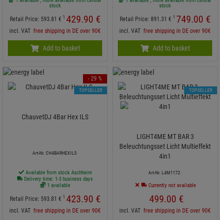
1 available , more available from central
1 available , more available from central
stock
stock
429.
90
€
749.
00
€
1
1
Retail Price:
593.
81
€
Retail Price:
891.
31
€
incl. VAT
free shipping in DE over 90€
incl. VAT
free shipping in DE over 90€
Add to basket
Add to basket
- 29 %
TOPSELLER
TOPSELLER
ChauvetDJ 4Bar Hex ILS
LIGHT4ME MT BAR 3
Beleuchtungsset Licht Multieffekt
Art-Nr. CH4BARHEXILS
4in1
Available from stock Aschheim
Art-Nr. L4M1172
Delivery time: 1-3 business days
1 available
Currently not available
423.
90
€
499.
00
€
1
Retail Price:
593.
81
€
incl. VAT
free shipping in DE over 90€
incl. VAT
free shipping in DE over 90€