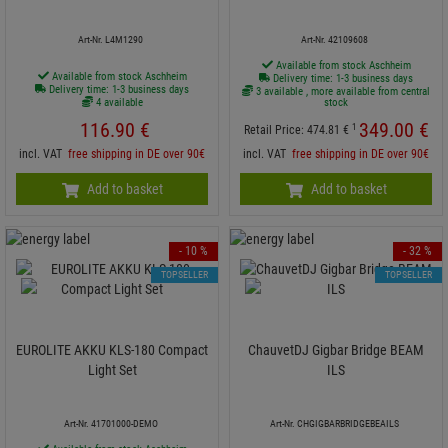
Art-Nr. L4M1290
Art-Nr. 42109608
Available from stock Aschheim
Available from stock Aschheim
Delivery time: 1-3 business days
Delivery time: 1-3 business days
3 available , more available from central
4 available
stock
116.
90
€
349.
00
€
1
Retail Price:
474.
81
€
incl. VAT
free shipping in DE over 90€
incl. VAT
free shipping in DE over 90€
Add to basket
Add to basket
- 10 %
- 32 %
TOPSELLER
TOPSELLER
EUROLITE AKKU KLS-180 Compact
ChauvetDJ Gigbar Bridge BEAM
Light Set
ILS
Art-Nr. 41701000-DEMO
Art-Nr. CHGIGBARBRIDGEBEAILS