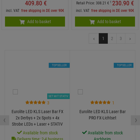
409.
80
€
230.
90
€
1
Retail Price:
308.
21
€
incl. VAT
free shipping in DE over 90€
incl. VAT
free shipping in DE over 90€
Add to basket
Add to basket
1
2
3
TOPSELLER
TOPSELLER
SET MIT STATIV
3
1
Eurolite LED KLS Laser Bar FX
Eurolite LED KLS Laser Bar
‹
›
2x Derbys + 2x Spots + 4x
PRO FX-Lichtset
Strobe LEDs + Laser + STATIV
Available from stock
Available from stock
Delivery time: 2-4 business
Aschheim