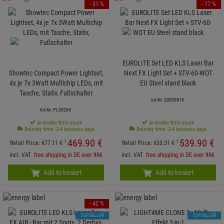
- 31 %
- 17 %
EUROLITE Set LED KLS Laser Bar
Showtec Compact Power Lightset,
Next FX Light Set + STV-60-WOT
4x je 7x 3Watt Multichip LEDs, mit
EU Steel stand black
Tasche, Stativ, Fußschalter
Art-Nr. 20000816
Art-Nr. PL30268
Available from stock
Available from stock
Delivery time: 2-4 business days
Delivery time: 2-4 business days
469.
90
€
539.
90
€
1
1
Retail Price:
677.
11
€
Retail Price:
653.
31
€
incl. VAT
free shipping in DE over 90€
incl. VAT
free shipping in DE over 90€
Add to basket
Add to basket
- 42 %
TOPSELLER
TOPSELLER