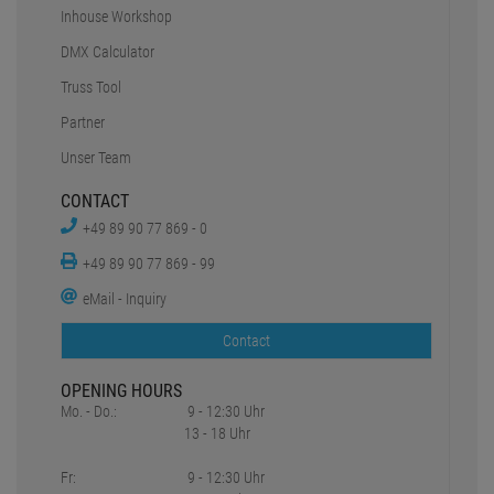
Inhouse Workshop
DMX Calculator
Truss Tool
Partner
Unser Team
CONTACT
+49 89 90 77 869 - 0
+49 89 90 77 869 - 99
eMail - Inquiry
Contact
OPENING HOURS
Mo. - Do.:
9 - 12:30 Uhr
13 - 18 Uhr
Fr:
9 - 12:30 Uhr