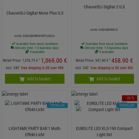
ChauvetDJ GigBar 3 ILS
ChauvetDJ GigBar Move Plus ILS
Art-Nr. CHGIGBAR3ILS
Art-Nr. CHGIGBARMOVEPLUSILS
Available from stock Aschheim
Available from stock Aschheim
Delivery time: 1-3 business days
Delivery time: 1-3 business days
4 available
4 available
1,069.
00
€
458.
90
€
1
1
Retail Price:
1,576.
75
€
Retail Price:
547.
40
€
incl. VAT
free shipping in DE over 90€
incl. VAT
free shipping in DE over 90€
Add to basket
Add to basket
- 26 %
TOPSELLER
TOPSELLER
LIGHT4ME PARTY BAR 1 Multi-
EUROLITE LED KLS-190 Compact
Effekt-Licht
Light Set