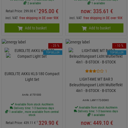
2 available
1 available
295.
00
€
now:
335.
61
€
1
Retail Price:
299.
00
€
incl. VAT
free shipping in DE over 90€
incl. VAT
free shipping in DE over 90€
Add to basket
Add to basket
- 25 %
- 10 %
TOPSELLER
TOPSELLER
1
EUROLITE AKKU KLS-180 Compact
LIGHT4ME MT BAR 3
Light Set
Beleuchtungsset Licht Multieffekt
4in1 - B-STOCK - B-STOCK
Art-Nr. 41701000
Art-Nr. L4M1172-DEMO
Available from stock Aschheim
Available from stock Aschheim
Delivery time: 1-3 business days
Delivery time: 1-3 business days
1 available , more available from central
stock
1 available
329.
90
€
now:
449.
10
€
1
Retail Price:
439.
11
€