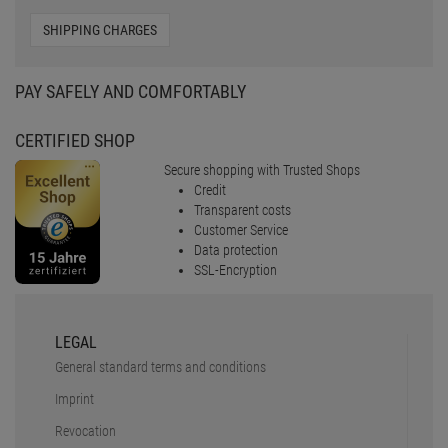
SHIPPING CHARGES
PAY SAFELY AND COMFORTABLY
CERTIFIED SHOP
Secure shopping with Trusted Shops
Credit
Transparent costs
Customer Service
Data protection
SSL-Encryption
LEGAL
General standard terms and conditions
Imprint
Revocation