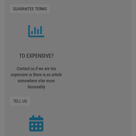
GUARANTEE TERMS
TO EXPENSIVE?
Contact us if we are too
expensive or there is an article
somewhere else more
favourably
TELL US