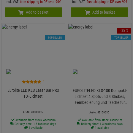
incl. VAT
free shipping in DE over 90€
incl. VAT
free shipping in DE over 90€
Add to basket
Add to basket
- 25 %
TOPSELLER
TOPSELLER
1
Eurolite LED KLS Laser Bar PRO
EUROLITELED KLS-180 Kompakt-
FX-Lichtset
Lichtset 4 Spots und 4 Strobes,
Fernbedienung und Tasche für
mobilen Einsatz
Art-Nr. 20000055
Art-Nr. 42109630
Available from stock Aschheim
Available from stock Aschheim
Delivery time: 1-3 business days
Delivery time: 1-3 business days
1 available
1 available