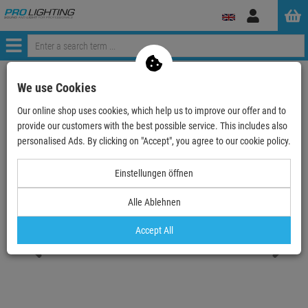
Log
in
Menü
Continue shopping
ProLighting
Lighting & Effects
Spotlights
We use Cookies
Outdoor
Outdoor LED single color
Our online shop uses cookies, which help us to improve our offer and to
EUROLITE LED IP PST-10W 2700K Pinspot
provide our customers with the best possible service. This includes also
personalised Ads. By clicking on "Accept", you agree to our cookie policy.
- 19 %
TOPSELLER
Einstellungen öffnen
Alle Ablehnen
EUROLITE LED IP PST-10W 2700K Pinspot
Item number:
51916159
Accept All
Hire purchase from
EUR3.21
/ month
2
Retail Price:
71.
28
€
57.
90
€
incl. VAT
free shipping in DE over 90€