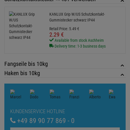
KUNDENSERVICE HOTLINE
+49 89 90 77 869 - 0
ZUM KONTAKTFORMULAR
Echte
Bewertungen
Log in and write a review
0 Bewertungen
0 Bewertungen