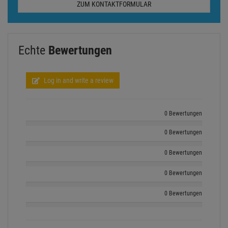
0 Bewertungen
0 Bewertungen
0 Bewertungen
Show all ratings
Ähnliche beliebte Artikel
- 23 %
- 29 %
EUROLITE LED IP FL-100 SMD orange
EUROLITE LED IP FL-10 