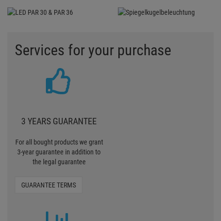
3-year guarantee in addition to
the legal guarantee
GUARANTEE TERMS
TO EXPENSIVE?
Contact us if we are too
expensive or there is an article
somewhere else more
favourably
TELL US