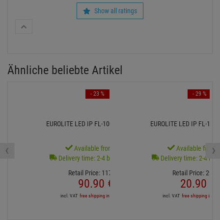
‹
›
Available from stock
Available from s
Delivery time: 2-4 business days
Delivery time: 2-4 bus
Retail Price:
117.
81
€
Retail Price:
29.
6
90.
90
€
20.
90
€
incl. VAT
free shipping in DE over 90€
incl. VAT
free shipping in DE
recently bougt by other customers
- 42 %