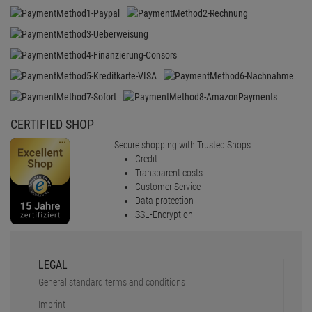
SSL-Encryption
LEGAL
General standard terms and conditions
Imprint
Revocation
Data protection
battery disposal
Barrierefreiheit
Cookie-Einstellungen
SERVICE
Faq
Shipping & delivery
Payment Methods