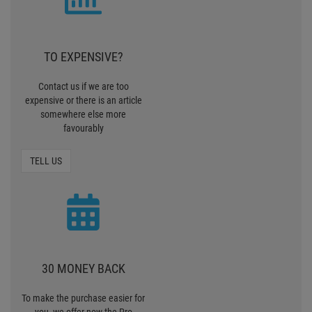
30 MONEY BACK
To make the purchase easier for
you, we offer now the Pro
Lighting 30 days Money back
MONEY BACK
ZERO SHIPPING
CHARGES
We deliver standardpackages