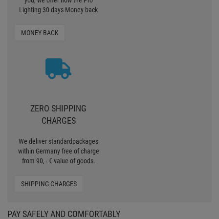
within Germany free of charge
from 90, - € value of goods.
SHIPPING CHARGES
PAY SAFELY AND COMFORTABLY
CERTIFIED SHOP
Secure shopping with Trusted Shops
Credit
Transparent costs
Customer Service
Data protection