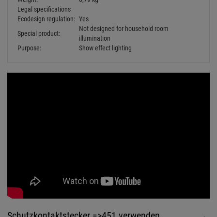
Schutzkontaktstecker =>451 verwenden
KANLUX Grip W/US Schutzkontakt-
Gummistecker schwarz IP44
Retail Price:
5.
49
€
2.
29
€
Available from stock Aschheim
Delivery time: 1-3 business days
Fangseile bis 10kg
Haken bis 10kg