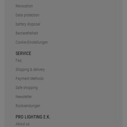
Safe shopping
Newsletter
Rücksendungen
PRO LIGHTING E.K.
About us
Stellenanzeigen
Inhouse Workshop
DMX Calculator
Truss Tool
Partner
Unser Team
CONTACT
+49 89 90 77 869 - 0
+49 89 90 77 869 - 99