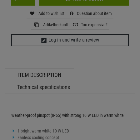
Weather-proof pinspot (IP65) with strong 10 W LED in warm white
1 bright warm white 10 W LED
Fanless cooling concept
Compact aluminum housing
Mounting bracket
LED: 1 x high-power 10 W WW
Control: plug and play
Power supply:
100-240 V AC, 50/60 Hz
Power consumption:
10 W
IP classification:
IP65
Power connection:
Fixed Power supply cord with safety plug
LED:
1 x high-power 10 W WW
Color temperature:
2700K
Cooling fan:
No, cooling by convection