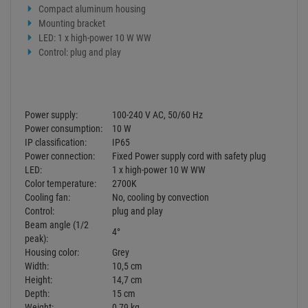
Control:
plug and play
Beam angle (1/2
4°
peak):
Housing color:
Grey
Width:
10,5 cm
Height:
14,7 cm
Depth:
15 cm
Weight:
0,79 kg
Legal specifications
Ecodesign regulation:
Yes
Not designed for household room
Special product:
illumination
Purpose:
Show effect lighting