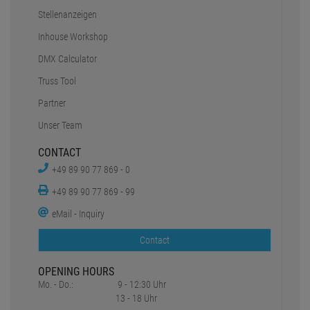
eMail - Inquiry
Contact
OPENING HOURS
Mo. - Do.:
9 - 12:30 Uhr
13 - 18 Uhr
Fr:
9 - 12:30 Uhr
13 - 16 Uhr
Sa.:
geschlossen
SOCIAL MEDIA
*all prices include statutory value-added tax plus
Shipping charges
1
2
Original prices of the dealer,
Suggested retail price