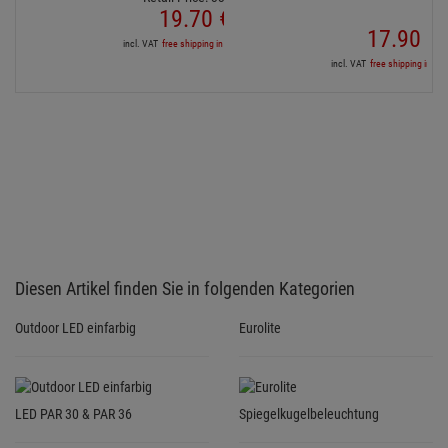
Outdoor LED einfarbig
Eurolite
LED PAR 30 & PAR 36
Spiegelkugelbeleuchtung
Services for your purchase
3 YEARS GUARANTEE
For all bought products we grant