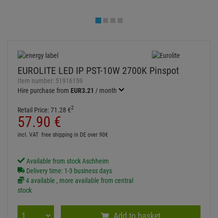
Available from stock Aschheim
Delivery time: 1-3 business days
4 available , more available from central
stock
Add to basket
Add to wish list
Question about item
Artikelherkunft
Too expensive?
Log in and write a review
ITEM DESCRIPTION
Technical specifications