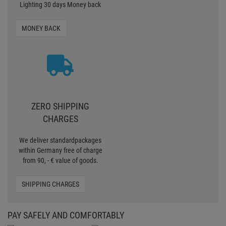
within Germany free of charge
from 90, - € value of goods.
SHIPPING CHARGES
PAY SAFELY AND COMFORTABLY
CERTIFIED SHOP
Secure shopping with Trusted Shops
Credit
Transparent costs
Customer Service
Data protection