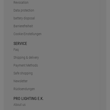
Safe shopping
Newsletter
Rücksendungen
PRO LIGHTING E.K.
About us
Stellenanzeigen
Inhouse Workshop
DMX Calculator
Truss Tool
Partner
Unser Team
CONTACT
+49 89 90 77 869 - 0
+49 89 90 77 869 - 99