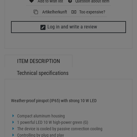
Weather-proof pinspot (IP65) with strong 10 W LED
Compact aluminum housing
1 powerful LED 10 W high-power green (G)
The device is cooled by passive convection cooling
Controlling by plug and play
Effect: Single Beam
With a beam angle of 4°
With Mounting bracket
Suitable for outdoor use IP65
Power supply:
100-240 V AC, 50/60 Hz
Power consumption:
10 W
IP classification:
IP65
Protection class:
Class I
Power connection:
Fixed power supply cord with safety plug
Cable length:
0,9 m
Lamp type:
LED lamp