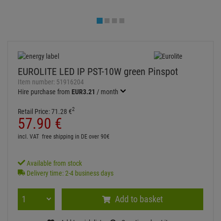
Available from stock
Delivery time: 2-4 business days
Add to basket
Add to wish list
Question about item
Artikelherkunft
Too expensive?
Log in and write a review
ITEM DESCRIPTION
Technical specifications