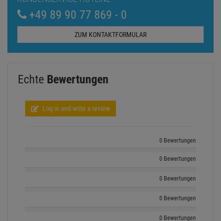
0 Bewertungen
0 Bewertungen
0 Bewertungen
0 Bewertungen
Show all ratings
Andere Kunden kauften auch