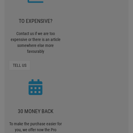
30 MONEY BACK
To make the purchase easier for
you, we offer now the Pro
Lighting 30 days Money back
MONEY BACK
ZERO SHIPPING
CHARGES
We deliver standardpackages