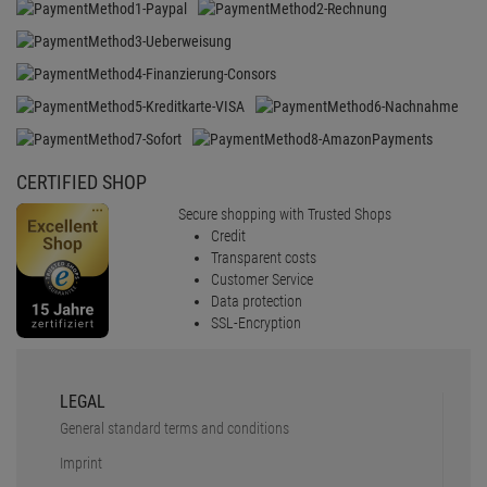
SSL-Encryption
LEGAL
General standard terms and conditions
Imprint
Revocation
Data protection
battery disposal
Barrierefreiheit
Cookie-Einstellungen
SERVICE
Faq
Shipping & delivery
Payment Methods