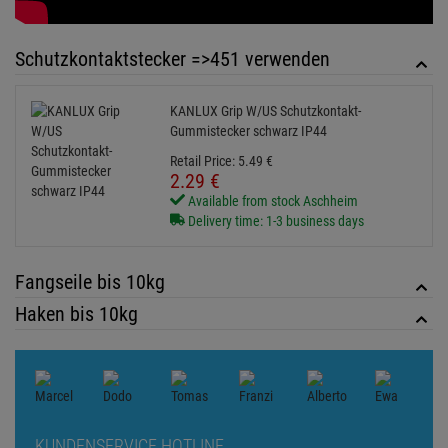
Haken bis 10kg
KUNDENSERVICE HOTLINE
+49 89 90 77 869 - 0
ZUM KONTAKTFORMULAR
Echte
Bewertungen
Log in and write a review
0 Bewertungen