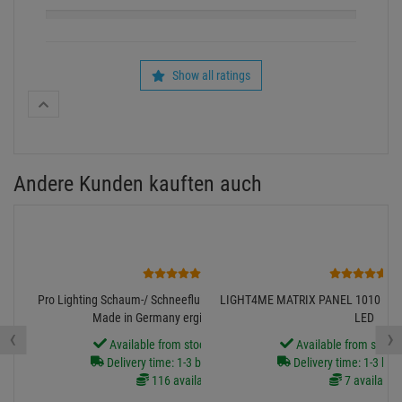
2
1
Pro Lighting Schaum-/ Schneefluid FOAM Konzentrat 5L,
LIGHT4ME MATRIX PANEL 1010 RG
Made in Germany ergibt 125LITER
LED
‹
›
Available from stock Aschheim
Available from stock
Delivery time: 1-3 business days
Delivery time: 1-3 bus
116 available
7 available
39.
90
€
179.
00
€
incl. VAT
free shipping in DE over 90€
incl. VAT
free shipping in DE
Diesen Artikel finden Sie in folgenden Kategorien