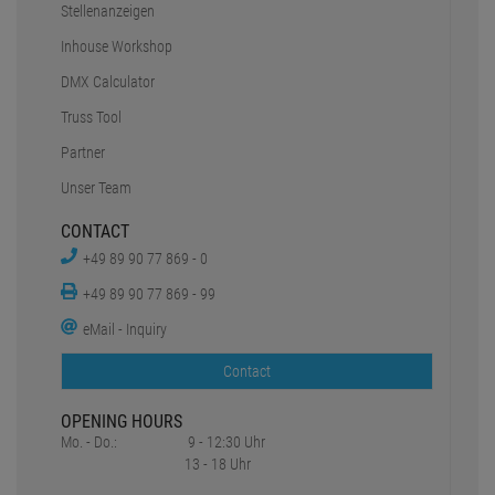
eMail - Inquiry
Contact
OPENING HOURS
Mo. - Do.:
9 - 12:30 Uhr
13 - 18 Uhr
Fr:
9 - 12:30 Uhr
13 - 16 Uhr
Sa.:
geschlossen
SOCIAL MEDIA
*all prices include statutory value-added tax plus
Shipping charges
1
2
Original prices of the dealer,
Suggested retail price