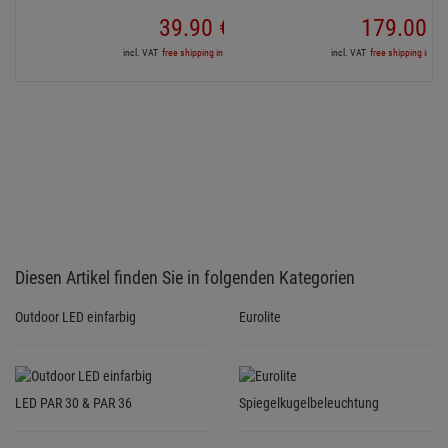
Outdoor LED einfarbig
Eurolite
LED PAR 30 & PAR 36
Spiegelkugelbeleuchtung
Services for your purchase
3 YEARS GUARANTEE
For all bought products we grant