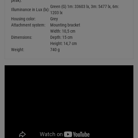
Schutzkontaktstecker =>451 verwenden
KANLUX Grip W/US Schutzkontakt-
Gummistecker schwarz IP44
Retail Price:
5.
49
€
2.
29
€
Available from stock Aschheim
Delivery time: 1-3 business days
Fangseile bis 10kg