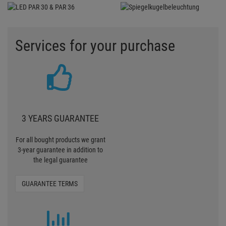
3-year guarantee in addition to
the legal guarantee
GUARANTEE TERMS
TO EXPENSIVE?
Contact us if we are too
expensive or there is an article
somewhere else more
favourably
TELL US