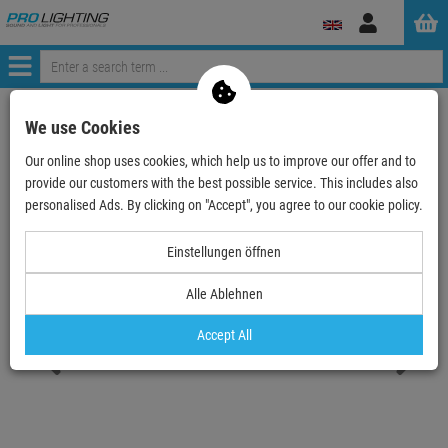
Log
in
Menü
Continue shopping
ProLighting
Lighting & Effects
Spotlights
We use Cookies
Outdoor
Outdoor LED single color
Our online shop uses cookies, which help us to improve our offer and to
EUROLITE LED IP PST-10W green Pinspot
provide our customers with the best possible service. This includes also
personalised Ads. By clicking on "Accept", you agree to our cookie policy.
- 19 %
TOPSELLER
Einstellungen öffnen
Alle Ablehnen
EUROLITE LED IP PST-10W green Pinspot
Item number:
51916204
Accept All
Hire purchase from
EUR3.21
/ month
2
Retail Price:
71.
28
€
57.
90
€
incl. VAT
free shipping in DE over 90€