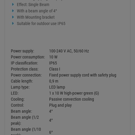
LED:
1 x 10 W high-power green (G)
Cooling:
Passive convection cooling
Control:
Plug and play
Beam angle:
4°
Beam angle (1/2
4°
peak):
Beam angle (1/10
6°
peak):
Green (G) 1m: 33603 lx, 3m: 5477 lx, 6m:
Illuminance in Lux (lx):
1203 lx
Housing color:
Grey
Attachment system:
Mounting bracket
Width: 10,5 cm
Dimensions:
Depth: 15 cm
Height: 14,7 cm
Weight:
740 g