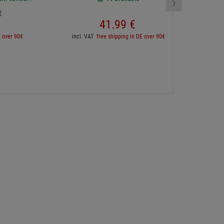
›
€
41.
99
€
inc
E over 90€
incl. VAT
free shipping in DE over 90€