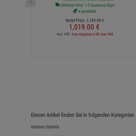
‹
Delivery time: 1-3 business days
4 available
Retail Price:
1,189.
00
€
1,019.
00
€
incl. VAT
free shipping in DE over 90€
Diesen Artikel finden Sie in folgenden Kategorien
Outdoor Zubehör