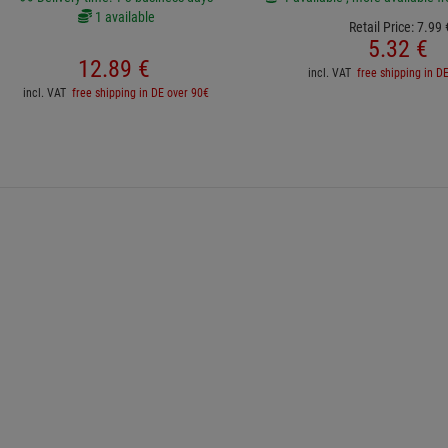
1 available
Retail Price:
7.
99
5.
32
€
12.
89
€
incl. VAT
free shipping in D
incl. VAT
free shipping in DE over 90€