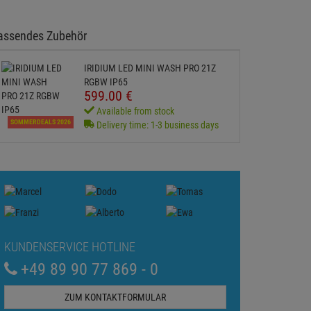
assendes Zubehör
IRIDIUM LED MINI WASH PRO 21Z
RGBW IP65
599.
00
€
Available from stock
SOMMERDEALS 2026
Delivery time: 1-3 business days
KUNDENSERVICE HOTLINE
+49 89 90 77 869 - 0
ZUM KONTAKTFORMULAR