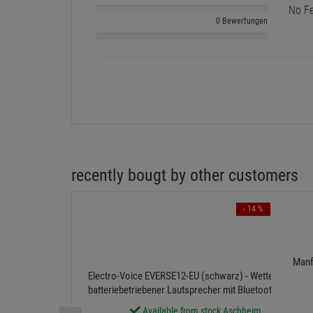
No Fe
0 Bewertungen
recently bougt by other customers
- 14 %
Manf
Electro-Voice EVERSE12-EU (schwarz) - Wetterfester,
batteriebetriebener Lautsprecher mit Bluetooth-Audio
und -® Steuerung
Available from stock Aschheim