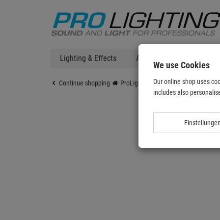
Lighting & Effects
Audio
DJ Technic
We use Cookies
Our online shop uses coo
Continue shopping
ProLighting
Lighting & Effects
includes also personalise
Einstellunge