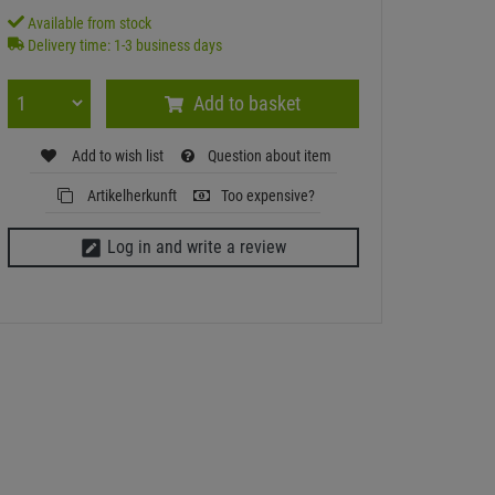
Available from stock
Delivery time: 1-3 business days
Add to basket
Add to wish list
Question about item
Artikelherkunft
Too expensive?
Log in and write a review