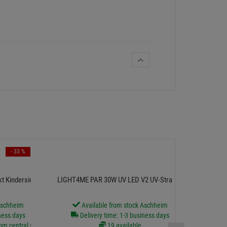
- 33 %
Adam Hall Cabl
kt Kindersicherung
LIGHT4ME PAR 30W UV LED V2 UV-Strahler
A
Aschheim
Available from stock Aschheim
D
ness days
Delivery time: 1-3 business days
rom central stock
19 available