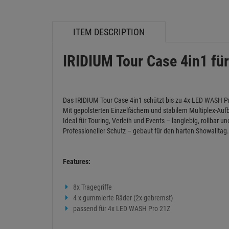
ITEM DESCRIPTION
IRIDIUM Tour Case 4in1 fü
Das IRIDIUM Tour Case 4in1 schützt bis zu 4x LED WASH Pr
Mit gepolsterten Einzelfächern und stabilem Multiplex-Aufba
Ideal für Touring, Verleih und Events – langlebig, rollbar un
Professioneller Schutz – gebaut für den harten Showalltag.
Features:
8x Tragegriffe
4 x gummierte Räder (2x gebremst)
passend für 4x LED WASH Pro 21Z