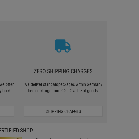
ZERO SHIPPING CHARGES
we offer
We deliver standardpackages within Germany
y back
free of charge from 90, - € value of goods.
SHIPPING CHARGES
ERTIFIED SHOP