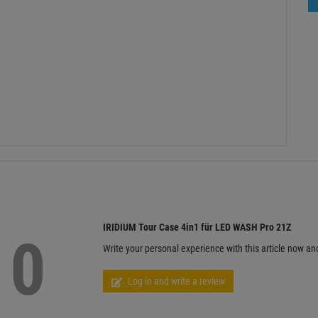
IRIDIUM Tour Case 4in1 für LED WASH Pro 21Z
0
Write your personal experience with this article now an
Log in and write a review