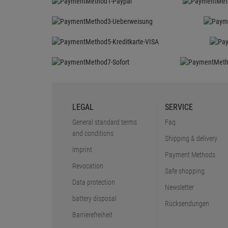
LEGAL
SERVICE
General standard terms
Faq
and conditions
Shipping & delivery
Imprint
Payment Methods
Revocation
Safe shopping
Data protection
Newsletter
battery disposal
Rücksendungen
Barrierefreiheit