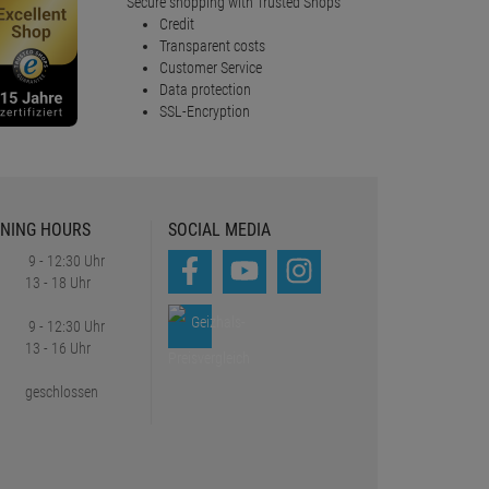
Secure shopping with Trusted Shops
Credit
Transparent costs
Customer Service
Data protection
SSL-Encryption
NING HOURS
SOCIAL MEDIA
9 - 12:30 Uhr
13 - 18 Uhr
9 - 12:30 Uhr
13 - 16 Uhr
geschlossen