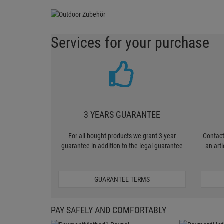
Services for your purchase
3 YEARS GUARANTEE
For all bought products we grant 3-year
Contact
guarantee in addition to the legal guarantee
an art
GUARANTEE TERMS
PAY SAFELY AND COMFORTABLY