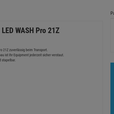
P
r LED WASH Pro 21Z
o 21Z zuverlässig beim Transport.
u ist Ihr Equipment jederzeit sicher verstaut.
d stapelbar.