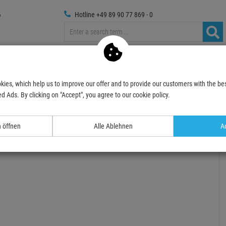
Hotline +49 89 90 77 869 - 0
Trussings
Photography
Media Technic
Decoration
kies, which help us to improve our offer and to provide our customers with the bes
Spotlights
Outdoor
Accessories
IRIDIUM Tour Case 4in1 für LED WASH 
d Ads. By clicking on "Accept", you agree to our cookie policy.
- 6 %
n öffnen
Alle Ablehnen
Ac