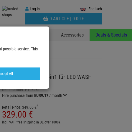
Log
Log in
Englisch
in
WARENKORB
0 ARTICLE |
0.
00
€
AUFKLAPPEN
 & Decoplants
Stands
Accessories
Deals & Specials
t possible service. This
Pro 21Z
cept All
IRIDIUM Tour Case 4in1 für LED WASH
Pro 21Z
Item number:
P108981
Hire purchase from
EUR9.17
/ month
2
Retail Price:
349.
00
€
329.
00
€
incl. VAT
free shipping in DE over 1000€