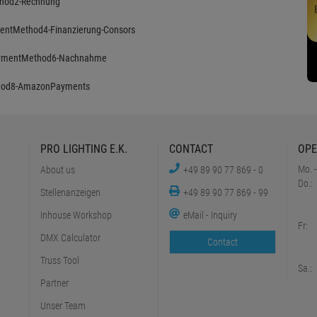
PRO LIGHTING E.K.
CONTACT
OPE
Mo. -
About us
+49 89 90 77 869 - 0
Do.:
Stellenanzeigen
+49 89 90 77 869 - 99
Inhouse Workshop
eMail - Inquiry
Fr:
DMX Calculator
Contact
Truss Tool
Sa.:
Partner
Unser Team