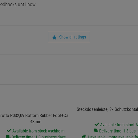
edbacks until now
Show all ratings
Steckdosenleiste, 3x Schutzkonta
rotto R032,09 Bottom Rubber Foot+Cap Assy
43mm
Available from stock 
Available from stock Aschheim
Delivery time: 1-3 busi
Delivery time: 1-3 business days
1 available , more available f