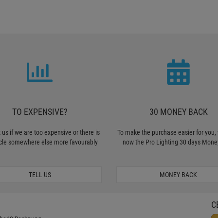
TO EXPENSIVE?
30 MONEY BACK
 us if we are too expensive or there is
To make the purchase easier for you, 
icle somewhere else more favourably
now the Pro Lighting 30 days Mone
TELL US
MONEY BACK
C