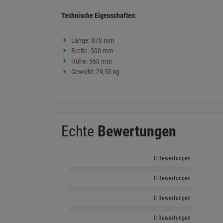
Technische Eigenschaften:
Länge: 870 mm
Breite: 500 mm
Höhe: 560 mm
Gewicht: 29,50 kg
Echte
Bewertungen
0 Bewertungen
0 Bewertungen
0 Bewertungen
0 Bewertungen