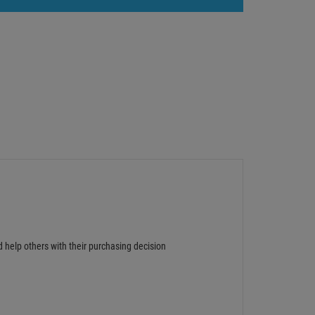
d help others with their purchasing decision