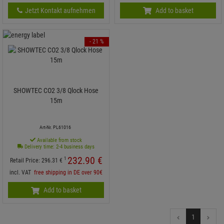
Jetzt Kontakt aufnehmen
Add to basket
- 21 %
SHOWTEC CO2 3/8 Qlock Hose
15m
Art-Nr. PL61016
Available from stock
Delivery time: 2-4 business days
232.
90
€
1
Retail Price:
296.
31
€
incl. VAT
free shipping in DE over 90€
Add to basket
1