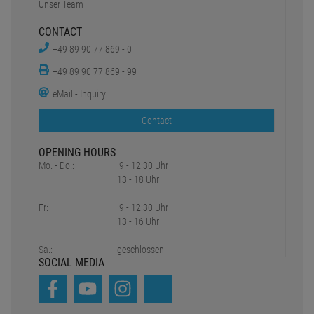
Unser Team
CONTACT
+49 89 90 77 869 - 0
+49 89 90 77 869 - 99
eMail - Inquiry
Contact
OPENING HOURS
Mo. - Do.:
9 - 12:30 Uhr
13 - 18 Uhr
Fr:
9 - 12:30 Uhr
13 - 16 Uhr
Sa.:
geschlossen
SOCIAL MEDIA