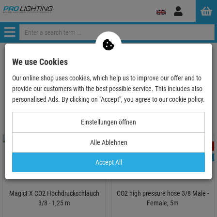
Log
in
Menü
ProLighting
Lighting & Effects
Stage Effects & Specialeffects
We use Cookies
CO2-Effects
CO2 Hose
Our online shop uses cookies, which help us to improve our offer and to
provide our customers with the best possible service. This includes also
CO2 Hose
personalised Ads. By clicking on "Accept", you agree to our cookie policy.
Einstellungen öffnen
Alle Ablehnen
- 7 %
- 2 %
TOPSELLER
TOPSELLER
Accept All
MagicFX CO2 Hochdruckschlauch
CO2 high pressure hose 3/8 Male -
3/8 - 1,25 m
Female, 5m