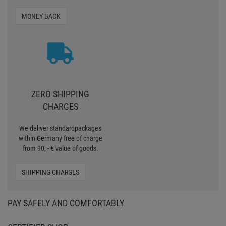
MONEY BACK
ZERO SHIPPING
CHARGES
We deliver standardpackages
within Germany free of charge
from 90, - € value of goods.
SHIPPING CHARGES
PAY SAFELY AND COMFORTABLY