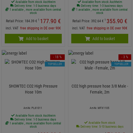
Available from stock Aschheim
Available from stock Aschheim
Delivery time: 1-3 business days
Delivery time: 1-3 business days
1 available , more available from central
1 available , more available from central
stock
stock
177.
90
€
355.
90
€
1
1
Retail Price:
184.
39
€
Retail Price:
392.
64
€
incl. VAT
free shipping in DE over 90€
incl. VAT
free shipping in DE over 90€
Add to basket
Add to basket
- 18 %
- 3 %
TOPSELLER
TOPSELLER
SHOWTEC CO2 High Pressure
CO2 high pressure hose 3/8 Male -
Hose 10m
Female, 2m
Art-Nr. PL61011
Art-Nr. MFX1105
Available from stock Aschheim
Delivery time: 1-3 business days
Available from stock
1 available , more available from central
stock
Delivery time: 5-10 business days