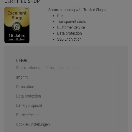
CERTIFIED SHOP
Secure shopping with Trusted Shops
Credit
Transparent costs
Customer Service
Data protection
SSL-Encryption
LEGAL
General standard terms and conditions
Imprint
Revocation
Data protection
battery disposal
Barrierefreiheit
Cookie-Einstellungen