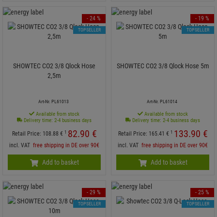
- 24 %
- 19 %
TOPSELLER
TOPSELLER
SHOWTEC CO2 3/8 Qlock Hose
SHOWTEC CO2 3/8 Qlock Hose 5m
2,5m
Art-Nr. PL61013
Art-Nr. PL61014
Available from stock
Available from stock
Delivery time: 2-4 business days
Delivery time: 2-4 business days
82.
90
€
133.
90
€
1
1
Retail Price:
108.
88
€
Retail Price:
165.
41
€
incl. VAT
free shipping in DE over 90€
incl. VAT
free shipping in DE over 90€
Add to basket
Add to basket
- 29 %
- 25 %
TOPSELLER
TOPSELLER