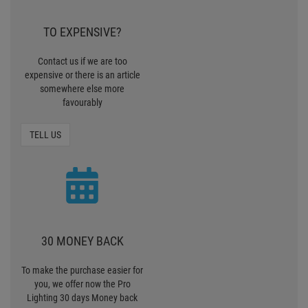
TO EXPENSIVE?
Contact us if we are too
expensive or there is an article
somewhere else more
favourably
TELL US
30 MONEY BACK
To make the purchase easier for
you, we offer now the Pro
Lighting 30 days Money back