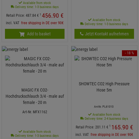
Available from stock
Delivery time: 1-3 business days
456.
90
€
1
Retail Price:
487.
84
€
Available from stock
incl. VAT
free shipping in DE over 90€
Delivery time: 1-3 business days
Add to basket
Jetzt Kontakt aufnehmen
- 18 %
SHOWTEC CO2 High Pressure
MAGIC FX CO2-
Hose 5m
Hochdruckschlauch 3/4 - male auf
female - 20 m
Art-Nr. PL61010
Art-Nr. MFX1162
Available from stock
Delivery time: 2-4 business days
165.
90
€
1
Retail Price:
201.
11
€
Available from stock
incl. VAT
free shipping in DE over 90€
Delivery time: 1-3 business days