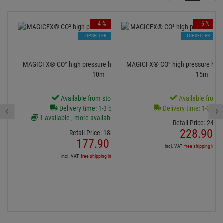
- 4 %
- 6 %
TOPSELLER
TOPSELLER
MAGICFX® CO² high pressure hose 3/8 Male - Female,
MAGICFX® CO² high pressure hose
10m
15m
Available from stock Aschheim
Available from s
‹
›
Delivery time: 1-3 business days
Delivery time: 1-3 bus
1 available , more available from central stock
Retail Price:
243.
8
228.
90
€
Retail Price:
184.
39
€
177.
90
€
incl. VAT
free shipping in DE
incl. VAT
free shipping in DE over 90€