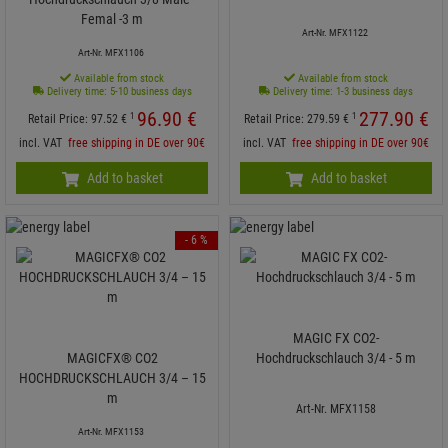
Femal -3 m
Art-Nr. MFX1122
Art-Nr. MFX1106
Available from stock
Available from stock
Delivery time: 5-10 business days
Delivery time: 1-3 business days
96.
90
€
277.
90
€
1
1
Retail Price:
97.
52
€
Retail Price:
279.
59
€
incl. VAT
free shipping in DE over 90€
incl. VAT
free shipping in DE over 90€
Add to basket
Add to basket
- 6 %
MAGIC FX CO2-
MAGICFX® CO2
Hochdruckschlauch 3/4 - 5 m
HOCHDRUCKSCHLAUCH 3/4 – 15
m
Art-Nr. MFX1158
Art-Nr. MFX1153