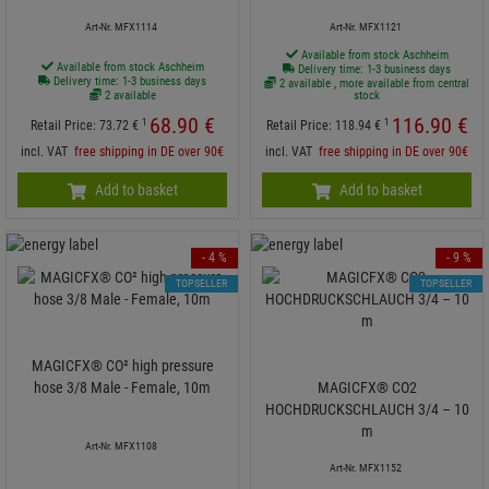
Art-Nr. MFX1114
Art-Nr. MFX1121
Available from stock Aschheim
Available from stock Aschheim
Delivery time: 1-3 business days
Delivery time: 1-3 business days
2 available , more available from central
2 available
stock
68.
90
€
116.
90
€
1
1
Retail Price:
73.
72
€
Retail Price:
118.
94
€
incl. VAT
free shipping in DE over 90€
incl. VAT
free shipping in DE over 90€
Add to basket
Add to basket
- 4 %
- 9 %
TOPSELLER
TOPSELLER
MAGICFX® CO² high pressure
hose 3/8 Male - Female, 10m
MAGICFX® CO2
HOCHDRUCKSCHLAUCH 3/4 – 10
m
Art-Nr. MFX1108
Art-Nr. MFX1152