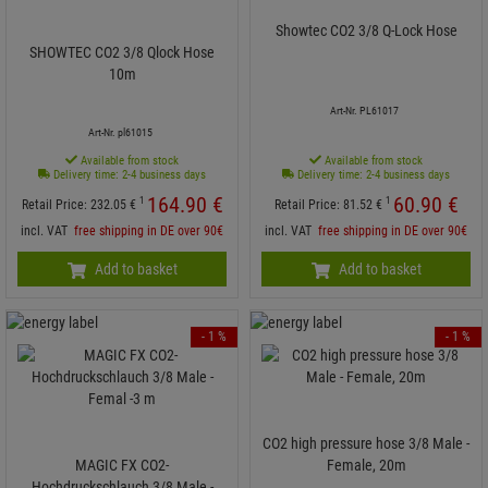
Showtec CO2 3/8 Q-Lock Hose
SHOWTEC CO2 3/8 Qlock Hose
10m
Art-Nr. PL61017
Art-Nr. pl61015
Available from stock
Available from stock
Delivery time: 2-4 business days
Delivery time: 2-4 business days
164.
90
€
60.
90
€
1
1
Retail Price:
232.
05
€
Retail Price:
81.
52
€
incl. VAT
free shipping in DE over 90€
incl. VAT
free shipping in DE over 90€
Add to basket
Add to basket
- 1 %
- 1 %
CO2 high pressure hose 3/8 Male -
MAGIC FX CO2-
Female, 20m
Hochdruckschlauch 3/8 Male -