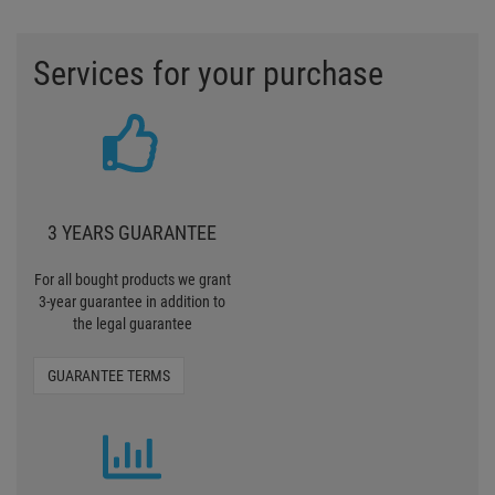
Services for your purchase
3 YEARS GUARANTEE
For all bought products we grant
3-year guarantee in addition to
the legal guarantee
GUARANTEE TERMS