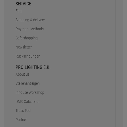
SERVICE
Faq
Shipping & delivery
Payment Methods
Safe shopping
Newsletter
Rücksendungen
PRO LIGHTING E.K.
About us
Stellenanzeigen
Inhouse Workshop
DMX Calculator
Truss Tool
Partner