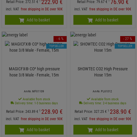
222.
90
€
76.
90
€
1
1
Retail Price:
272.
51
€
Retail Price:
79.
67
€
incl. VAT
free shipping in DE over 90€
incl. VAT
free shipping in DE over 90€
Add to basket
Add to basket
- 6 %
- 27 %
TOPSELLER
TOPSELLER
MAGICFX® CO² high pressure
SHOWTEC CO2 High Pressure
hose 3/8 Male - Female, 15m
Hose 15m
Art-Nr. MFX1109
Art-Nr. PL61012
Available from stock
Available from stock
Delivery time: 1-3 business days
Delivery time: 2-4 business days
228.
90
€
238.
90
€
1
1
Retail Price:
243.
89
€
Retail Price:
327.
25
€
incl. VAT
free shipping in DE over 90€
incl. VAT
free shipping in DE over 90€
Add to basket
Add to basket