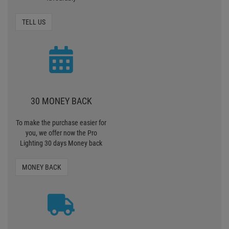
MONEY BACK
ZERO SHIPPING
CHARGES
We deliver standardpackages
within Germany free of charge
from 90, - € value of goods.
SHIPPING CHARGES
PAY SAFELY AND COMFORTABLY