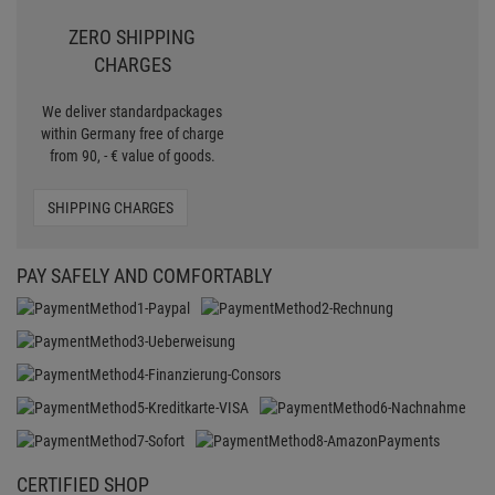
CERTIFIED SHOP
Secure shopping with Trusted Shops
Credit
Transparent costs
Customer Service
Data protection
SSL-Encryption
LEGAL
General standard terms and conditions
Imprint
Revocation