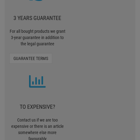
TO EXPENSIVE?
Contact us if we are too
expensive or there is an article
somewhere else more
favourably
TELL US
30 MONEY BACK
To make the purchase easier for
you, we offer now the Pro
Lighting 30 days Money back