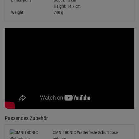
Passendes Zubehör
OMNITRONIC Wetterfeste Schutzdose
outdoor
2.
08
€
Available from stock
Delivery time: 2-4 business days
Schutzkontaktstecker =>451 verwenden
KANLUX Grip W/US Schutzkontakt-
Gummistecker schwarz IP44
Retail Price:
5.
49
€
2.
29
€
Available from stock Aschheim