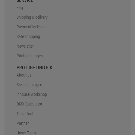
Inhouse Workshop
DMX Calculator
Truss Tool
Partner
Unser Team
CONTACT
+49 89 90 77 869 - 0
+49 89 90 77 869 - 99
eMail - Inquiry
Contact
OPENING HOURS
Mo. - Do.:
9 - 12:30 Uhr
13 - 18 Uhr
Fr:
9 - 12:30 Uhr