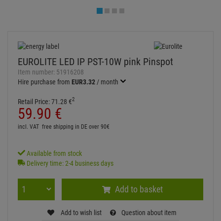
Available from stock
Delivery time: 2-4 business days
Add to basket
Add to wish list
Question about item
Artikelherkunft
Too expensive?
Log in and write a review
ITEM DESCRIPTION
Technical specifications