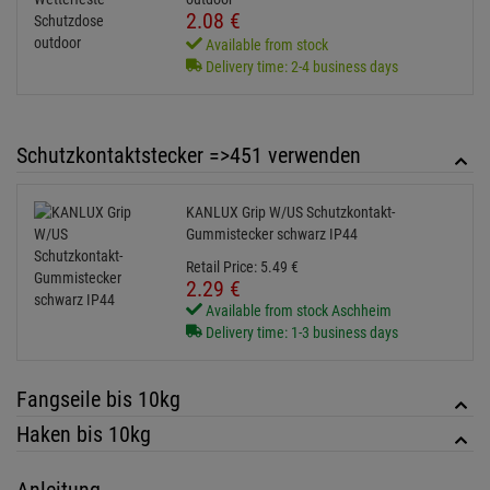
Delivery time: 1-3 business days
Fangseile bis 10kg
Haken bis 10kg
Anleitung
41700050-MANUAL-1.00-en-de_00108534.pdf
Service
41700050-SUPPORT-1.00-de_00108537.zip
KUNDENSERVICE HOTLINE