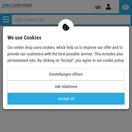
Log
in
Menü
Continue shopping
ProLighting
Lighting & Effects
We use Cookies
EUROLITE LED IP PST-10W pink Pinspot
Our online shop uses cookies, which help us to improve our offer and to
provide our customers with the best possible service. This includes also
- 16 %
personalised Ads. By clicking on "Accept", you agree to our cookie policy.
TOPSELLER
Einstellungen öffnen
EUROLITE LED IP PST-10W pink Pinspot
Alle Ablehnen
Item number:
51916208
Hire purchase from
EUR3.32
/ month
Accept All
2
Retail Price:
71.
28
€
59.
90
€
incl. VAT
free shipping in DE over 90€