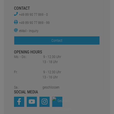
13 - 16 Uhr
Sa.:
geschlossen
SOCIAL MEDIA
*all prices include statutory value-added tax plus
Shipping charges
1
2
Original prices of the dealer,
Suggested retail price
Copyright © 2021-2026 Pro Lighting e.K.