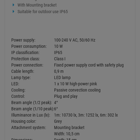
Control:
Plug and play
Beam angle (1/2 peak):
4°
Beam angle (1/10 peak):
6°
Illuminance in Lux (lx):
1m: 10730 lx, 3m: 1252 lx, 6m: 302 lx
Housing color:
Grey
Attachment system:
Mounting bracket
Width: 10,5 cm
Dimensions:
Depth: 15 cm
Height: 14,7 cm
Weight:
740 g