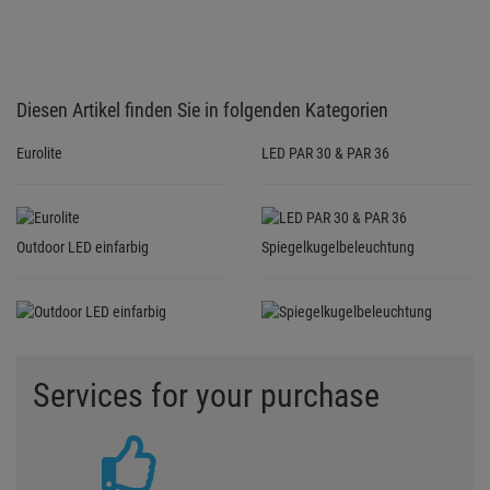
Services for your purchase
3 YEARS GUARANTEE
For all bought products we grant
3-year guarantee in addition to
the legal guarantee
GUARANTEE TERMS