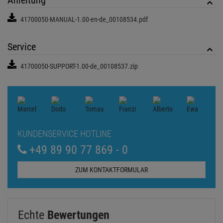
+49 89 90 77 869 - 0
ZUM KONTAKTFORMULAR
Echte
Bewertungen
Log in and write a review
0 Bewertungen
0 Bewertungen
0 Bewertungen
0 Bewertungen
0 Bewertungen