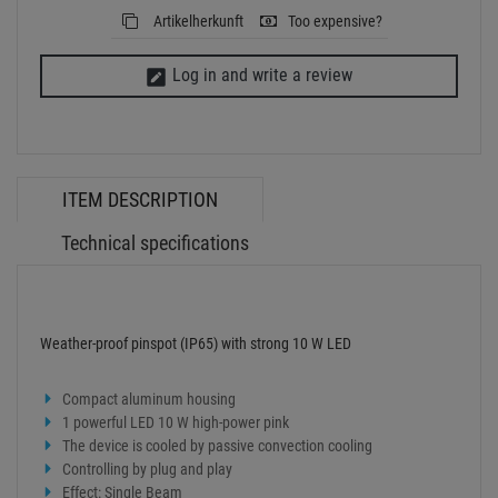
Weather-proof pinspot (IP65) with strong 10 W LED
Compact aluminum housing
1 powerful LED 10 W high-power pink
The device is cooled by passive convection cooling
Controlling by plug and play
Effect: Single Beam
With Mounting bracket
Suitable for outdoor use IP65
Power supply:
100-240 V AC, 50/60 Hz
Power consumption:
10 W
IP classification:
IP65
Protection class:
Class I
Power connection:
Fixed power supply cord with safety plug
Cable length:
0,9 m
Lamp type:
LED lamp
LED:
1 x 10 W high-power pink
Cooling:
Passive convection cooling