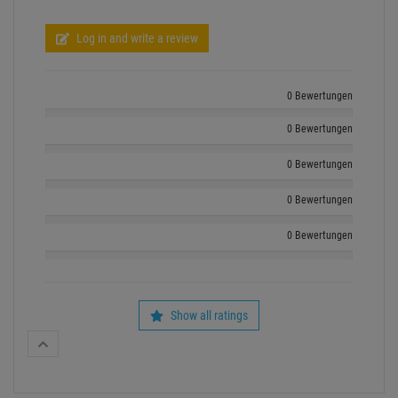
Show all ratings
recently bougt by other customers
- 3 %
1
4
Neutrik 3 Pol XLR Stecker männli
Pro Lighting Nebelfluid Light 5L, Qualitätsfluid Made in
Germany
Available from stock
‹
›
Available from stock Aschheim
Delivery time: 1-3 bus
Delivery time: 1-3 business days
114 available , more available
157 available , more available from central stock
Retail Price:
4.
82
4.
67
€