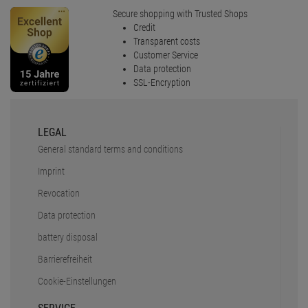
Data protection
battery disposal
Barrierefreiheit
Cookie-Einstellungen
SERVICE
Faq
Shipping & delivery
Payment Methods
Safe shopping
Newsletter
Rücksendungen
PRO LIGHTING E.K.
About us
Stellenanzeigen