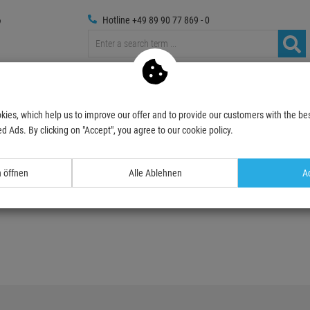
Hotline +49 89 90 77 869 - 0
russings
Photography
Media Technic
Decoration & Decopl
kies, which help us to improve our offer and to provide our customers with the bes
d Ads. By clicking on "Accept", you agree to our cookie policy.
n öffnen
Alle Ablehnen
Ac
ist.