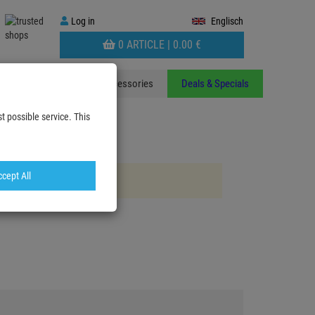
Log
Log in
Englisch
in
WARENKORB
0 ARTICLE |
0.
00
€
AUFKLAPPEN
ants
Stands
Accessories
Deals & Specials
t possible service. This
cept All