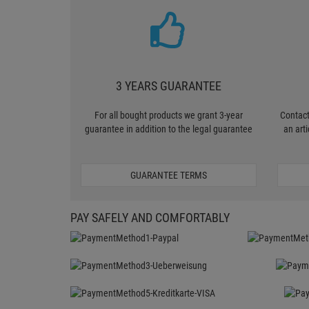
3 YEARS GUARANTEE
For all bought products we grant 3-year
Contact
guarantee in addition to the legal guarantee
an art
GUARANTEE TERMS
PAY SAFELY AND COMFORTABLY