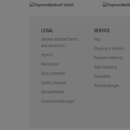
LEGAL
SERVICE
General standard terms
Faq
and conditions
Shipping & delivery
Imprint
Payment Methods
Revocation
Safe shopping
Data protection
Newsletter
battery disposal
Rücksendungen
Barrierefreiheit
Cookie-Einstellungen