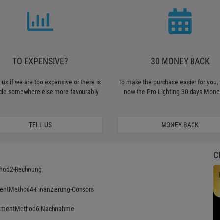
TO EXPENSIVE?
30 MONEY BACK
 us if we are too expensive or there is
To make the purchase easier for you, 
icle somewhere else more favourably
now the Pro Lighting 30 days Mone
TELL US
MONEY BACK
C