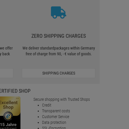
ZERO SHIPPING CHARGES
we offer
We deliver standardpackages within Germany
y back
free of charge from 90, - € value of goods.
SHIPPING CHARGES
ERTIFIED SHOP
Secure shopping with Trusted Shops
Credit
Transparent costs
Customer Service
Data protection
SSL-Encryption