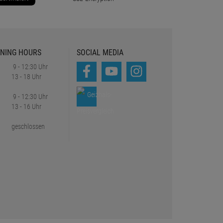
NING HOURS
SOCIAL MEDIA
9 - 12:30 Uhr
13 - 18 Uhr
9 - 12:30 Uhr
13 - 16 Uhr
geschlossen