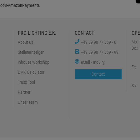
PRO LIGHTING E.K.
CONTACT
OPE
Mo. -
About us
+49 89 90 77 869 - 0
Do.:
Stellenanzeigen
+49 89 90 77 869 - 99
Inhouse Workshop
eMail - Inquiry
Fr:
DMX Calculator
Contact
Truss Tool
Sa.:
Partner
Unser Team