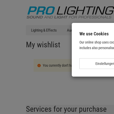
Lighting & Effects
Audio
DJ Technic
T
We use Cookies
My wishlist
Our online shop uses coo
includes also personalise
Einstellunge
You currently don't have any products on your wish l
Services for your purchase