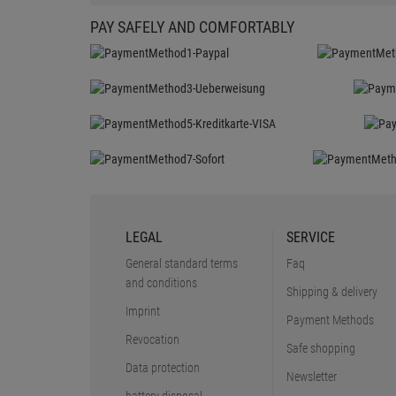
PAY SAFELY AND COMFORTABLY
LEGAL
SERVICE
General standard terms
Faq
and conditions
Shipping & delivery
Imprint
Payment Methods
Revocation
Safe shopping
Data protection
Newsletter