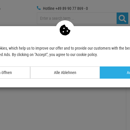
Hotline +49 89 90 77 869 - 0
Trussings
Photography
Media Technic
Decoration
kies, which help us to improve our offer and to provide our customers with the bes
sories for Stage
Roady-Stuff
climbing belts
SAFETEX ABS-Hartschalenhe
d Ads. By clicking on "Accept", you agree to our cookie policy.
- 3 %
TOPSELLER
n öffnen
Alle Ablehnen
Ac