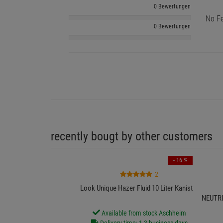
0 Bewertungen
No Fe
0 Bewertungen
recently bougt by other customers
- 16 %
2
Look Unique Hazer Fluid 10 Liter Kanister
NEUTRIK
Available from stock Aschheim