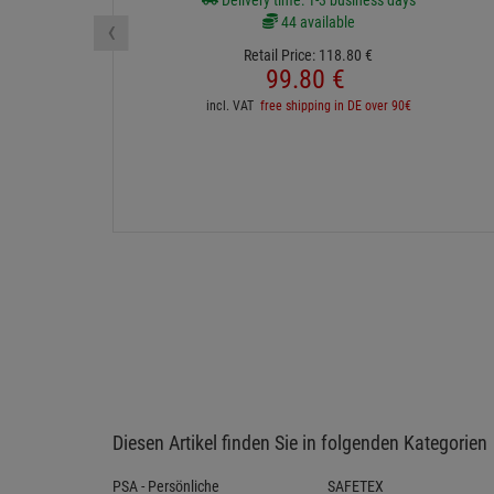
Delivery time: 1-3 business days
‹
44 available
Retail Price:
118.
80
€
99.
80
€
incl. VAT
free shipping in DE over 90€
Diesen Artikel finden Sie in folgenden Kategorien
PSA - Persönliche
SAFETEX