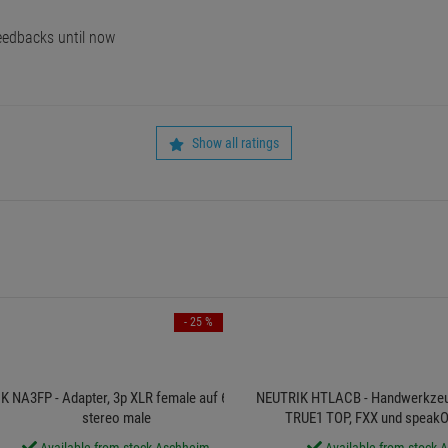
edbacks until now
Show all ratings
- 25 %
 NA3FP - Adapter, 3p XLR female auf 6,3 Klinke
NEUTRIK HTLACB - Handwerkze
stereo male
TRUE1 TOP, FXX und speakO