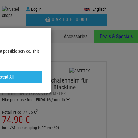
Log
Log in
Englisch
in
WARENKORB
0 ARTICLE |
0.
00
€
AUFKLAPPEN
 & Decoplants
Stands
Accessories
Deals & Specials
t possible service. This
lm für Rigger nach EN 39…
cept All
SAFETEX ABS-Hartschalenhelm für
Rigger nach EN 397, Blackline
Item number:
STXPSA-VT-HELMET-BK
Hire purchase from
EUR4.16
/ month
2
Retail Price:
77.
35
€
74.
90
€
incl. VAT
free shipping in DE over 90€