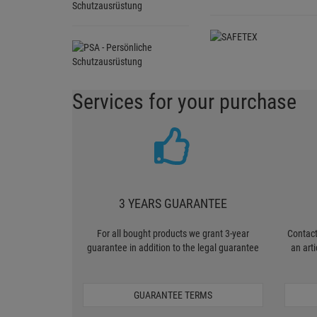
Schutzausrüstung
Services for your purchase
3 YEARS GUARANTEE
For all bought products we grant 3-year
Contact
guarantee in addition to the legal guarantee
an art
GUARANTEE TERMS