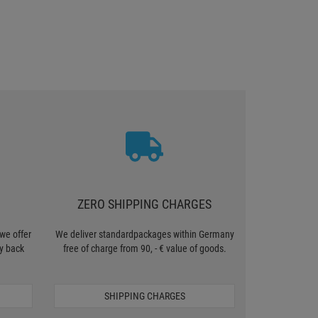
ZERO SHIPPING CHARGES
we offer
We deliver standardpackages within Germany
y back
free of charge from 90, - € value of goods.
SHIPPING CHARGES