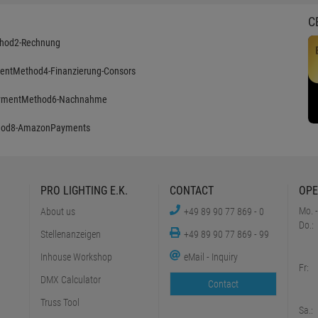
C
PRO LIGHTING E.K.
CONTACT
OPE
Mo. -
About us
+49 89 90 77 869 - 0
Do.:
Stellenanzeigen
+49 89 90 77 869 - 99
Inhouse Workshop
eMail - Inquiry
Fr:
DMX Calculator
Contact
Truss Tool
Sa.: