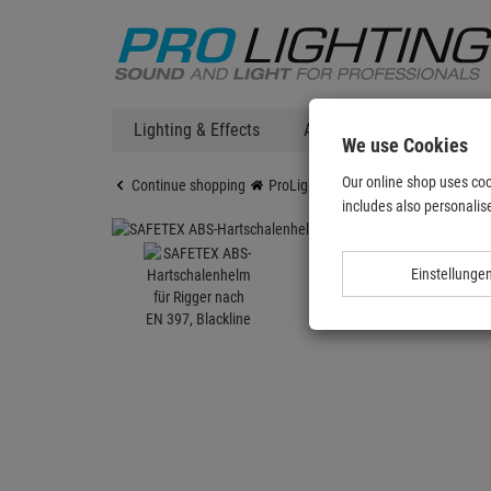
Lighting & Effects
Audio
DJ Technic
We use Cookies
Our online shop uses coo
Continue shopping
ProLighting
Accessories
Acces
includes also personalise
Einstellunge