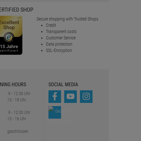
ERTIFIED SHOP
Secure shopping with Trusted Shops
Credit
Transparent costs
Customer Service
Data protection
SSL-Encryption
NING HOURS
SOCIAL MEDIA
9 - 12:30 Uhr
13 - 18 Uhr
9 - 12:30 Uhr
13 - 16 Uhr
geschlossen