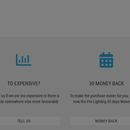
TO EXPENSIVE?
30 MONEY BACK
 us if we are too expensive or there is
To make the purchase easier for you, 
icle somewhere else more favourably
now the Pro Lighting 30 days Mone
TELL US
MONEY BACK