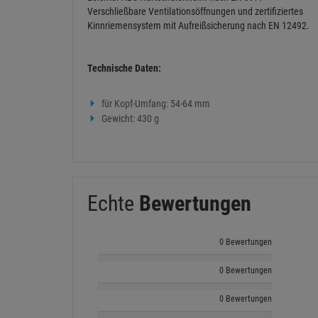
Verschließbare Ventilationsöffnungen und zertifiziertes
Kinnriemensystem mit Aufreißsicherung nach EN 12492.
Technische Daten:
für Kopf-Umfang: 54-64 mm
Gewicht: 430 g
Echte
Bewertungen
0 Bewertungen
0 Bewertungen
0 Bewertungen