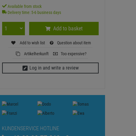
Available from stock
Delivery time: 5-6 business days
Add to basket
Add to wish list
Question about item
Artikelherkunft
Too expensive?
Log in and write a review
KUNDENSERVICE HOTLINE