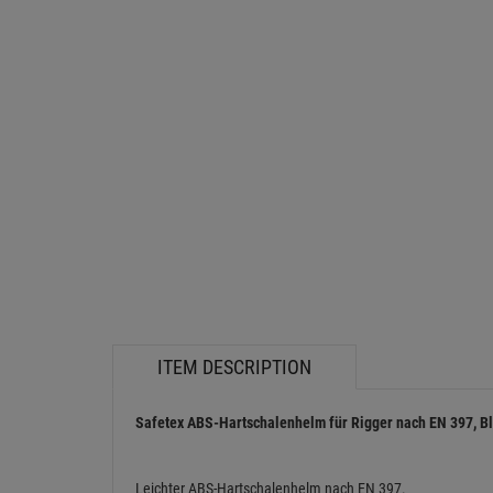
ITEM DESCRIPTION
Safetex ABS-Hartschalenhelm für Rigger nach EN 397, Bl
Leichter ABS-Hartschalenhelm nach EN 397.