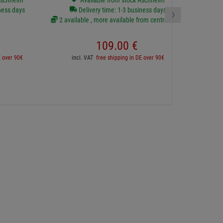
Aschheim
Available from stock Aschheim
›
ness days
Delivery time: 1-3 business days
2 available , more available from central stock
inc
109.
00
€
E over 90€
incl. VAT
free shipping in DE over 90€