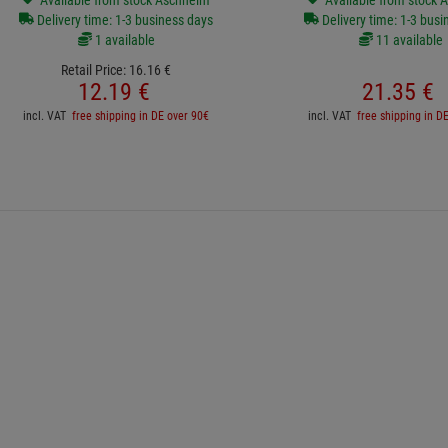
Available from stock Aschheim
Available from stock 
Delivery time: 1-3 business days
Delivery time: 1-3 busi
1 available
11 available
Retail Price:
16.
16
€
12.
19
€
21.
35
€
incl. VAT
free shipping in DE over 90€
incl. VAT
free shipping in D