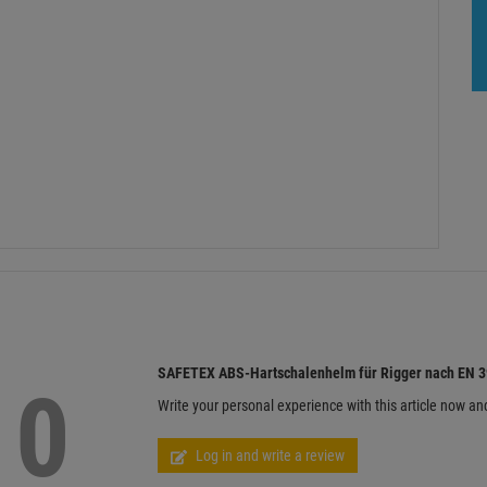
SAFETEX ABS-Hartschalenhelm für Rigger nach EN 39
0
Write your personal experience with this article now an
Log in and write a review