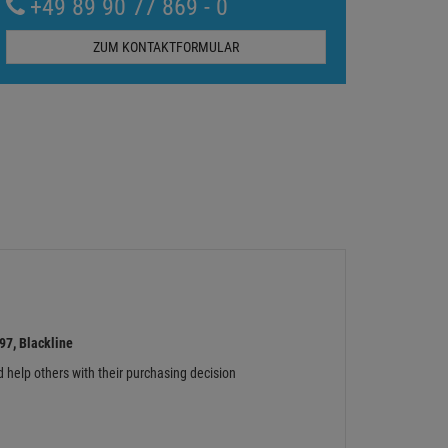
+49 89 90 77 869 - 0
ZUM KONTAKTFORMULAR
7, Blackline
d help others with their purchasing decision