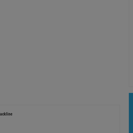
ackline