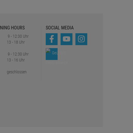
NING HOURS
SOCIAL MEDIA
9 - 12:30 Uhr
13 - 18 Uhr
9 - 12:30 Uhr
13 - 16 Uhr
geschlossen