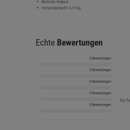
Material: Hickory
Versandgewicht: 0,15 kg
Echte
Bewertungen
0 Bewertungen
0 Bewertungen
0 Bewertungen
0 Bewertungen
No Fe
0 Bewertungen