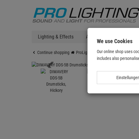
Lighting & Effects
Audio
DJ Technic
We use Cookies
Our online shop uses coo
Continue shopping
ProLighting
Audio
DIMAVERY D
includes also personalise
Einstellunge