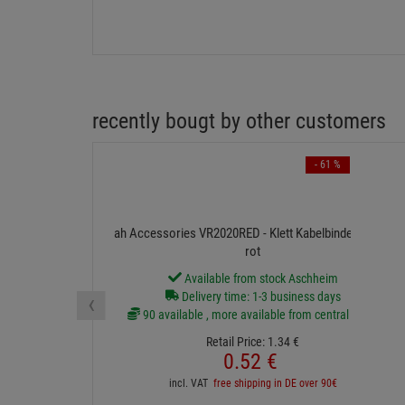
recently bougt by other customers
- 61 %
ah Accessories VR2020RED - Klett Kabelbinder 20 cm
rot
Available from stock Aschheim
‹
Delivery time: 1-3 business days
90 available , more available from central stock
Retail Price:
1.
34
€
0.
52
€
incl. VAT
free shipping in DE over 90€