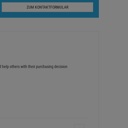
ZUM KONTAKTFORMULAR
d help others with their purchasing decision