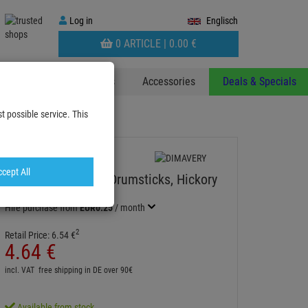
Log
Log in
Englisch
in
WARENKORB
0 ARTICLE |
0.
00
€
AUFKLAPPEN
 & Decoplants
Stands
Accessories
Deals & Specials
t possible service. This
cept All
DIMAVERY DDS-5B Drumsticks, Hickory
Item number:
26070315
Hire purchase from
EUR0.25
/ month
2
Retail Price:
6.
54
€
4.
64
€
incl. VAT
free shipping in DE over 90€
Available from stock