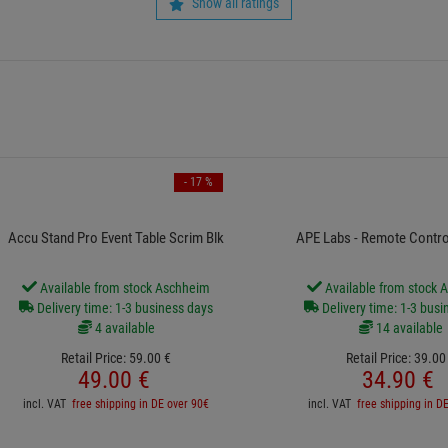
Show all ratings
- 17 %
Accu Stand Pro Event Table Scrim Blk
APE Labs - Remote Contro
Available from stock Aschheim
Available from stock 
Delivery time: 1-3 business days
Delivery time: 1-3 busi
4 available
14 available
Retail Price:
59.
00
€
Retail Price:
39.
00
49.
00
€
34.
90
€
incl. VAT
free shipping in DE over 90€
incl. VAT
free shipping in D