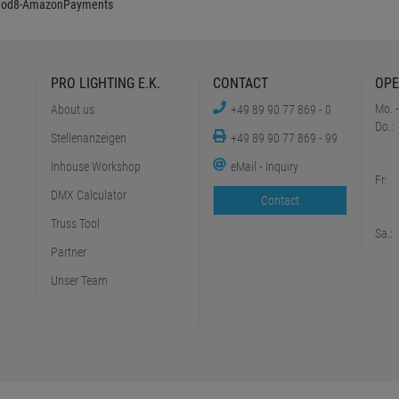
PRO LIGHTING E.K.
CONTACT
OPE
Mo. -
About us
+49 89 90 77 869 - 0
Do.:
Stellenanzeigen
+49 89 90 77 869 - 99
Inhouse Workshop
eMail - Inquiry
Fr:
DMX Calculator
Contact
Truss Tool
Sa.:
Partner
Unser Team