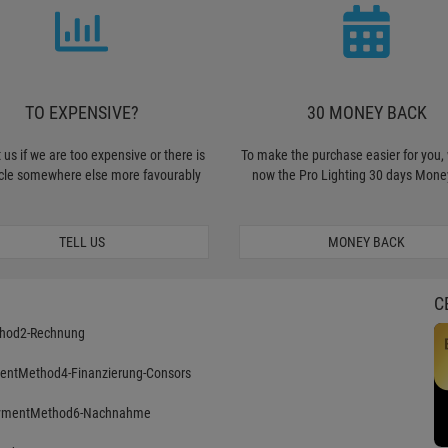
TO EXPENSIVE?
30 MONEY BACK
 us if we are too expensive or there is
To make the purchase easier for you, 
icle somewhere else more favourably
now the Pro Lighting 30 days Mone
TELL US
MONEY BACK
C