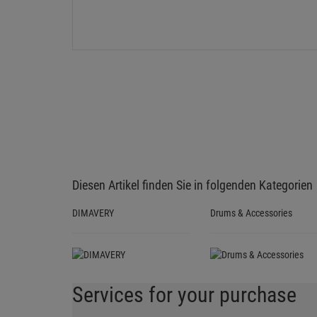
Diesen Artikel finden Sie in folgenden Kategorien
DIMAVERY
Drums & Accessories
Services for your purchase