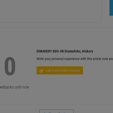
DIMAVERY DDS-5B Drumsticks, Hickory
0
Write your personal experience with this article now an
Log in and write a review
edbacks until now