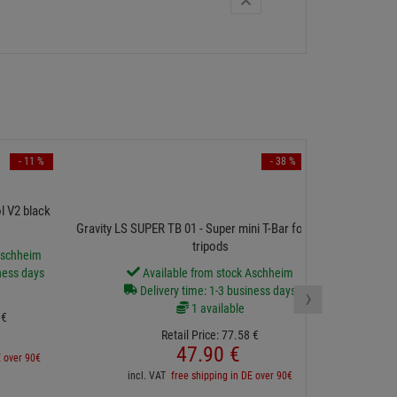
- 11 %
- 38 %
ProCas
l V2 black
Gravity LS SUPER TB 01 - Super mini T-Bar for 35 mm
tripods
Aschheim
D
ness days
Available from stock Aschheim
›
Delivery time: 1-3 business days
1 available
€
Retail Price:
77.
58
€
inc
47.
90
€
E over 90€
incl. VAT
free shipping in DE over 90€