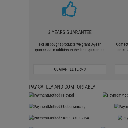
3 YEARS GUARANTEE
For all bought products we grant 3-year
Contact
guarantee in addition to the legal guarantee
an art
GUARANTEE TERMS
PAY SAFELY AND COMFORTABLY