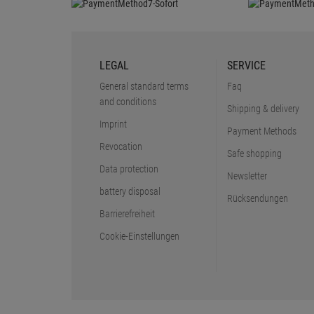
LEGAL
SERVICE
General standard terms
Faq
and conditions
Shipping & delivery
Imprint
Payment Methods
Revocation
Safe shopping
Data protection
Newsletter
battery disposal
Rücksendungen
Barrierefreiheit
Cookie-Einstellungen