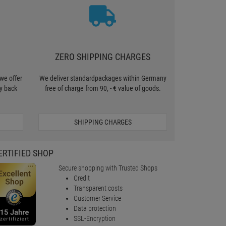
ZERO SHIPPING CHARGES
we offer
We deliver standardpackages within Germany
y back
free of charge from 90, - € value of goods.
SHIPPING CHARGES
ERTIFIED SHOP
Secure shopping with Trusted Shops
Credit
Transparent costs
Customer Service
Data protection
SSL-Encryption