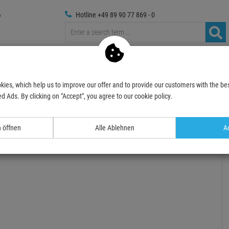
Hotline +49 89 90 77 869 - 0
Trussings
Photography
Media Technic
Decoration
kies, which help us to improve our offer and to provide our customers with the bes
DS-5B Drumsticks, Hickory
d Ads. By clicking on "Accept", you agree to our cookie policy.
- 29 %
TOPSELLER
n öffnen
Alle Ablehnen
Ac