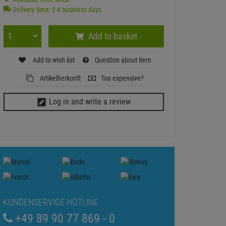
Delivery time: 2-4 business days
Add to basket
Add to wish list
Question about item
Artikelherkunft
Too expensive?
Log in and write a review
KUNDENSERVICE HOTLINE
+49 89 90 77 869 - 0