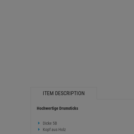
ITEM DESCRIPTION
Hochwertige Drumsticks
Dicke 5B
Kopf aus Holz