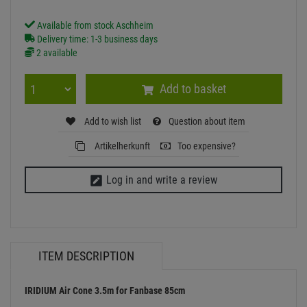
Available from stock Aschheim
Delivery time: 1-3 business days
2 available
Add to basket
Add to wish list
Question about item
Artikelherkunft
Too expensive?
Log in and write a review
ITEM DESCRIPTION
IRIDIUM Air Cone 3.5m for Fanbase 85cm