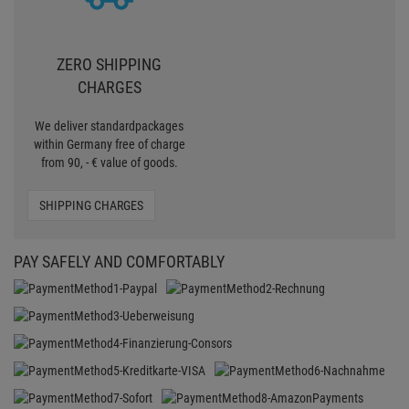
ZERO SHIPPING
CHARGES
We deliver standardpackages
within Germany free of charge
from 90, - € value of goods.
SHIPPING CHARGES
PAY SAFELY AND COMFORTABLY