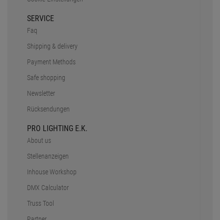
SERVICE
Faq
Shipping & delivery
Payment Methods
Safe shopping
Newsletter
Rücksendungen
PRO LIGHTING E.K.
About us
Stellenanzeigen
Inhouse Workshop
DMX Calculator
Truss Tool
Partner