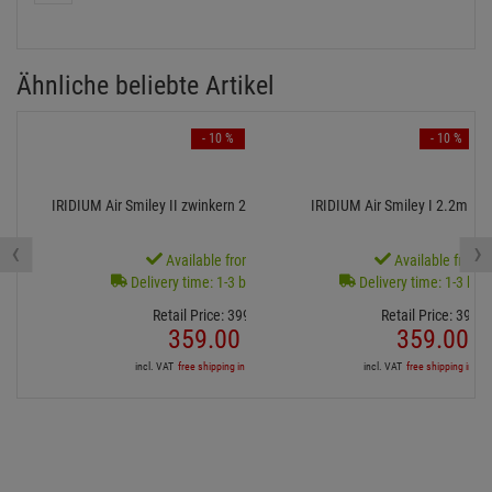
Ähnliche beliebte Artikel
- 10 %
- 10 %
IRIDIUM Air Smiley II zwinkern 2.2m for Fanbase 85cm
IRIDIUM Air Smiley I 2.2m fü
‹
›
Available from stock
Available from s
Delivery time: 1-3 business days
Delivery time: 1-3 bus
Retail Price:
399.
00
€
Retail Price:
399.
0
359.
00
€
359.
00
€
incl. VAT
free shipping in DE over 90€
incl. VAT
free shipping in DE