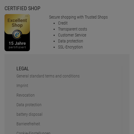
CERTIFIED SHOP
Secure shopping with Trusted Shops
Credit
Transparent costs
Customer Service
Data protection
SSL-Encryption
LEGAL
General standard terms and conditions
Imprint
Revocation
Data protection
battery disposal
Barrierefreiheit
Cookie-Einstellungen