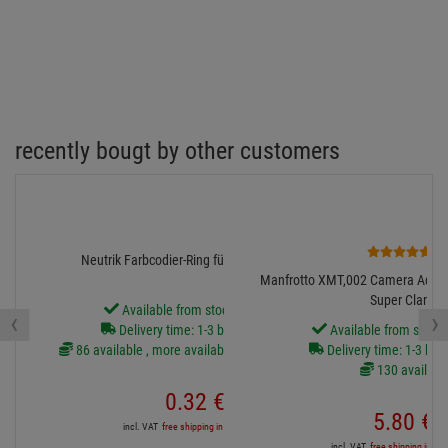
recently bougt by other customers
2
Neutrik Farbcodier-Ring für XX-Serie, weiss
Manfrotto XMT,002 Camera Adapter
Super Clamp
Available from stock Aschheim
‹
›
Delivery time: 1-3 business days
Available from stock
86 available , more available from central stock
Delivery time: 1-3 bus
130 availabl
0.
32
€
5.
80
€
incl. VAT
free shipping in DE over 90€
incl. VAT
free shipping in DE