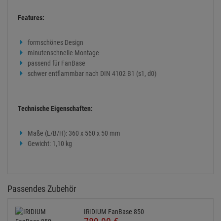
Features:
formschönes Design
minutenschnelle Montage
passend für FanBase
schwer entflammbar nach DIN 4102 B1 (s1, d0)
Technische Eigenschaften:
Maße (L/B/H): 360 x 560 x 50 mm
Gewicht: 1,10 kg
Passendes Zubehör
IRIDIUM FanBase 850