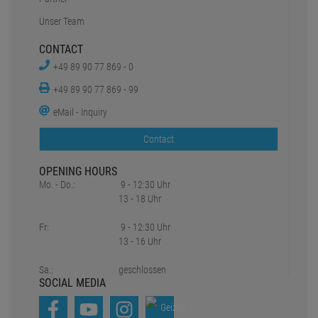
Unser Team
CONTACT
+49 89 90 77 869 - 0
+49 89 90 77 869 - 99
eMail - Inquiry
Contact
OPENING HOURS
Mo. - Do.:
9 - 12:30 Uhr
13 - 18 Uhr
Fr:
9 - 12:30 Uhr
13 - 16 Uhr
Sa.:
geschlossen
SOCIAL MEDIA