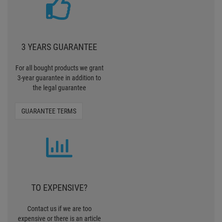
3 YEARS GUARANTEE
For all bought products we grant
3-year guarantee in addition to
the legal guarantee
GUARANTEE TERMS
TO EXPENSIVE?
Contact us if we are too
expensive or there is an article