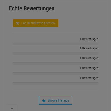
Echte
Bewertungen
Log in and write a review
0 Bewertungen
0 Bewertungen
0 Bewertungen
0 Bewertungen
0 Bewertungen
Show all ratings