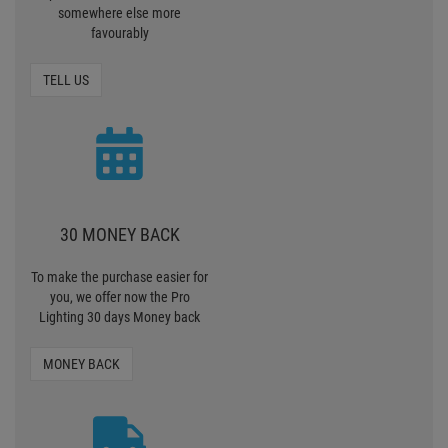
somewhere else more
favourably
TELL US
30 MONEY BACK
To make the purchase easier for
you, we offer now the Pro
Lighting 30 days Money back
MONEY BACK