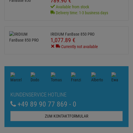
789.
90
€
Available from stock
Delivery time: 1-3 business days
IRIDIUM FanBase 850 PRO
1,077.
89
€
Currently not available
KUNDENSERVICE HOTLINE
+49 89 90 77 869 - 0
ZUM KONTAKTFORMULAR