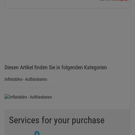
Diesen Artikel finden Sie in folgenden Kategorien
Inflatables - Aufblasbares
Services for your purchase