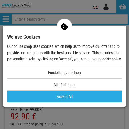
Log
in
Menü
Continue shopping
ProLighting
Decoration & Decoplants
We use Cookies
Deco-Objects
Inflatables
Our online shop uses cookies, which help us to improve our offer and to
IRIDIUM Air Cone 3.5m for Fanbase 85cm
provide our customers with the best possible service. This includes also
personalised Ads. By clicking on "Accept", you agree to our cookie policy.
- 6 %
TOPSELLER
Einstellungen öffnen
Alle Ablehnen
IRIDIUM Air Cone 3.5m for Fanbase 85cm
Item number:
P105710
Accept All
Hire purchase from
EUR5.16
/ month
2
Retail Price:
99.
00
€
92.
90
€
incl. VAT
free shipping in DE over 90€