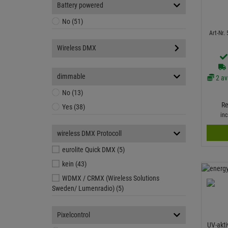
Battery powered
No (51)
Art-Nr.
Wireless DMX
dimmable
2 av
No (13)
Re
Yes (38)
in
wireless DMX Protocoll
eurolite Quick DMX (5)
kein (43)
WDMX / CRMX (Wireless Solutions
Sweden/ Lumenradio) (5)
Pixelcontrol
UV-akti