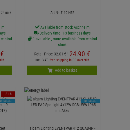
Art-Nr. 51101452
178.
00
€
eim
Available from stock Aschheim
days
Delivery time: 1-3 business days
 central
1 available , more available from central
stock
€
24.
90
€
1
Retail Price:
32.
01
€
 90€
incl. VAT
free shipping in DE over 90€
Add to basket
- 31 %
TOPSELLER
TOPSELLER
Set
algam Lighting EVENTPAR 412 QUAD-IP -