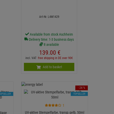
Art-Nr. L4M1429
Available from stock Aschheim
Delivery time: 1-3 business days
8 available
139.
00
€
incl. VAT
free shipping in DE over 90€
Add to basket
- 24 %
TOPSELLER
TOPSELLER
1
UV-aktive Stempelfarbe, transp.gelb, 50ml
Stage