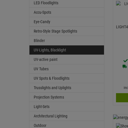
LED Floodlights
Accu-Spots
Eye-Candy
LIGHT4
Retro-Style Stage Spotlights
Blinder
UV-Lights, Blacklight
UV-active paint
UV Tubes
UV Spots & Floodlights
Trusslights and Uplights
in
Projection Systems
Light-Sets
Architectural Lighting
Outdoor