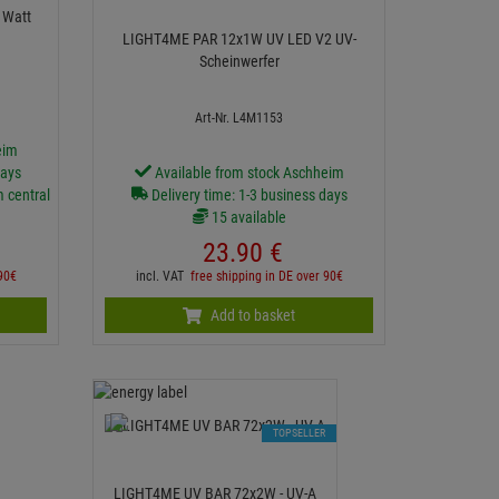
BAR 18 - 18x3 Watt
LIGHT4ME PAR 12x1W UV LED V2 UV-
Scheinwerfer
Art-Nr. L4M1153
eim
days
Available from stock Aschheim
m central
Delivery time: 1-3 business days
15 available
23.
90
€
 90€
incl. VAT
free shipping in DE over 90€
Add to basket
TOPSELLER
LIGHT4ME UV BAR 72x2W - UV-A