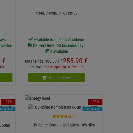
Art-Nr. CHCOREPARUV120ILS
eim
days
Available from stock Aschheim
 central
Delivery time: 1-3 business days
2 available
0
€
255.
90
€
1
Retail Price:
380.
80
€
 90€
incl. VAT
free shipping in DE over 90€
Add to basket
- 24 %
- 22 %
TOPSELLER
TOPSELLER
1
UV-Röhre Komplettset 60cm 18W slim
t, 50ml