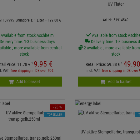
UV Fluter
Art-Nr. 51914549
 51107995
Grundpreis: 1 Liter =
199.
00
€
Available from stock Aschheim
Available from stock Aschh
Delivery time: 1-3 business days
Delivery time: 1-3 business 
ailable , more available from central
2 available , more available from
stock
stock
9.
95
€
49.
9
1
1
tail Price:
11.
78
€
Retail Price:
59.
38
€
cl. VAT
free shipping in DE over 90€
incl. VAT
free shipping in DE over
Add to basket
Add to basket
- 23 %
TOPSELLER
UV-aktive Stempelfarbe, transp.ro
ve Stempelfarbe, transp.gelb,250ml