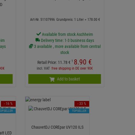
ED
Art-Nr. 51107996
Grundpreis: 1 Liter =
178.
00
€
Available from stock Aschheim
eim
Delivery time: 1-3 business days
days
3 available , more available from central
stock
8.
90
€
1
Retail Price:
11.
78
€
 90€
incl. VAT
free shipping in DE over 90€
Add to basket
- 16 %
- 33 %
TOPSELLER
TOPSELLER
ChauvetDJ COREpar UV120 ILS
att LED