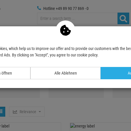
Hotline +49 89 90 77 869 - 0
russings
Photography
Media Technic
Decoration & Decopl
kies, which help us to improve our offer and to provide our customers with the bes
, Blacklight
d Ads. By clicking on "Accept", you agree to our cookie policy.
ghts, Blacklight
n öffnen
Alle Ablehnen
Ac
V-active paint
UV Tubes
UV Spo
Relevance