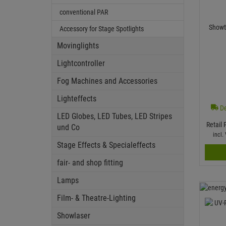
conventional PAR
Showt
Accessory for Stage Spotlights
Movinglights
Lightcontroller
Fog Machines and Accessories
Lighteffects
De
LED Globes, LED Tubes, LED Stripes
Retail 
und Co
incl
Stage Effects & Specialeffects
fair- and shop fitting
Lamps
Film- & Theatre-Lighting
Showlaser