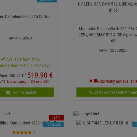
ec Cameleon Flood 15 Q6 Tour
Magmatic Prisma Wash 100, 38x 
LEDs, 90°, DMX 512-A (RDM), schw
Art-Nr. PL42684
65
Art-Nr. 1237000237
Available from stock
livery time: 2-4 business days
519.
90
€
1
Price:
760.
41
€
Currently not availabl
. VAT
free shipping in DE over 90€
Add to basket
Jetzt Kontakt aufnehme
- 24 %
TOPSELLER
8