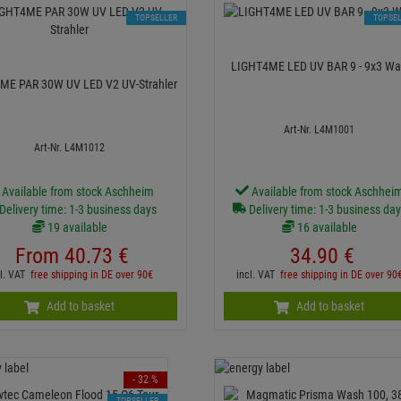
TOPSELLER
TOPSE
LIGHT4ME LED UV BAR 9 - 9x
ME PAR 30W UV LED V2 UV-Strahler
Art-Nr. L4M1001
Art-Nr. L4M1012
Available from stock Aschheim
Available from stock Aschhei
Delivery time: 1-3 business days
Delivery time: 1-3 business da
19 available
16 available
From
40.
73
€
34.
90
€
cl. VAT
free shipping in DE over 90€
incl. VAT
free shipping in DE over 90
Add to basket
Add to basket
- 32 %
TOPSELLER