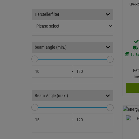
UV-R
Herstellerfilter
beam angle (min.)
18 av
Ret
-
in
Beam Angle (max.)
-