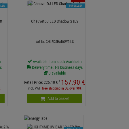
LLER
TOPSELLER
3 Watt
ChauvetDJ LED Shadow 2 ILS
Art-Nr. CHLEDSHADOW2ILS
m
Available from stock Aschheim
ys
Delivery time: 1-3 business days
3 available
157.
90
€
1
Retail Price:
226.
10
€
€
incl. VAT
free shipping in DE over 90€
Add to basket
TOPSELLER