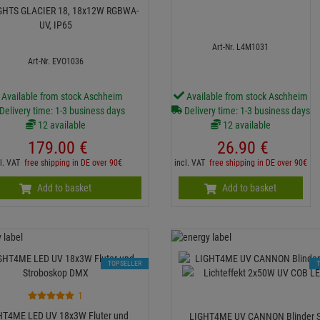
GHTS GLACIER 18, 18x12W RGBWA-
UV, IP65
Art-Nr. L4M1031
Art-Nr. EVO1036
Available from stock Aschheim
Available from stock Aschheim
Delivery time: 1-3 business days
Delivery time: 1-3 business days
12 available
12 available
179.
00
€
26.
90
€
cl. VAT
free shipping in DE over 90€
incl. VAT
free shipping in DE over 90€
Add to basket
Add to basket
TOPSELLER
1
HT4ME LED UV 18x3W Fluter und
LIGHT4ME UV CANNON Blinder 