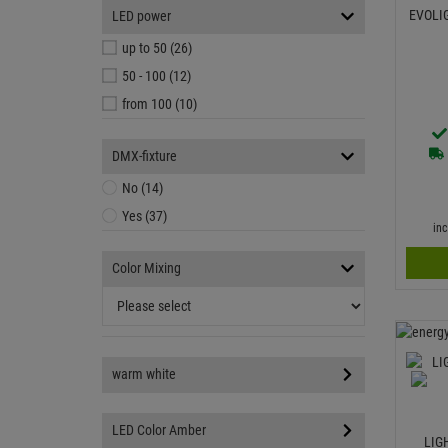
EVOLI
LED power
up to 50 (26)
50 - 100 (12)
from 100 (10)
DMX-fixture
No (14)
Yes (37)
in
Color Mixing
warm white
LED Color Amber
LIG