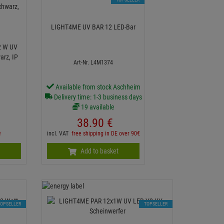
LIGHT4ME UV BAR 12 LED-Bar
2 W UV
arz, IP
Art-Nr. L4M1374
Available from stock Aschheim
Delivery time: 1-3 business days
19 available
38.
90
€
e
incl. VAT
free shipping in DE over 90€
n
Add to basket
TOPSELLER
TOPSELLER