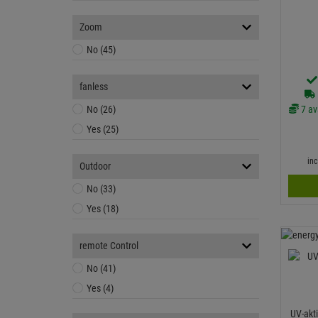
Zoom
No (45)
fanless
7 av
No (26)
Yes (25)
in
Outdoor
No (33)
Yes (18)
remote Control
No (41)
Yes (4)
UV-akt