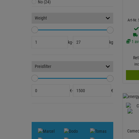
No (24)
Weight
Art-Nr.
1 av
kg
-
kg
Ret
in
Preisfilter
€
-
€
Cameo