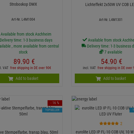
Stroboskop DMX
Lichteffekt 2x50W UV COB L
Art-Nr. L4M1004
Art-Nr. L4M1301
Available from stock Aschheim
Delivery time: 1-3 business days
Available from stock Aschh
ailable , more available from central
Delivery time: 1-3 business 
stock
7 available
89.
90
€
54.
90
€
cl. VAT
free shipping in DE over 90€
incl. VAT
free shipping in DE over
Add to basket
Add to basket
- 16 %
TOPSELLER
2
eurolite LED IP FL-10 COB UV, 10 W
ive Stempelfarbe, transp.blau, 50ml