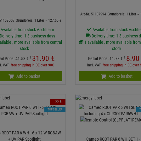
Art-Nr. 51107994
Grundpreis: 1 Liter =
 51108006
Grundpreis: 1 Liter =
127.
60
€
Available from stock Aschheim
Available from stock Aschh
Delivery time: 1-3 business days
Delivery time: 1-3 business 
ailable , more available from central
1 available , more available from
stock
stock
31.
90
€
8.
90
1
1
ail Price:
41.
53
€
Retail Price:
11.
78
€
cl. VAT
free shipping in DE over 90€
incl. VAT
free shipping in DE over
Add to basket
Add to basket
- 22 %
TOPSELLER
 ROOT PAR 6 WH - 6 x 12 W RGBAW
+ UV PAR Spotlight
Cameo ROOT PAR 6 WH SET 1 - 