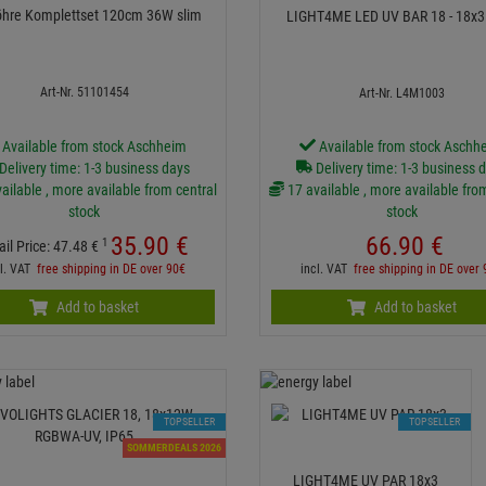
öhre Komplettset 120cm 36W slim
LIGHT4ME LED UV 
Art-Nr. 51101454
Art-Nr. L4M1003
Available from stock Aschheim
Available from stock Aschh
Delivery time: 1-3 business days
Delivery time: 1-3 business 
ailable , more available from central
17 available , more available fro
stock
stock
35.
90
€
66.
90
€
1
ail Price:
47.
48
€
cl. VAT
free shipping in DE over 90€
incl. VAT
free shipping in DE over
Add to basket
Add to basket
TOPSELLER
TOPSELLER
SOMMERDEALS 2026
LIGHT4ME UV PAR 18x3