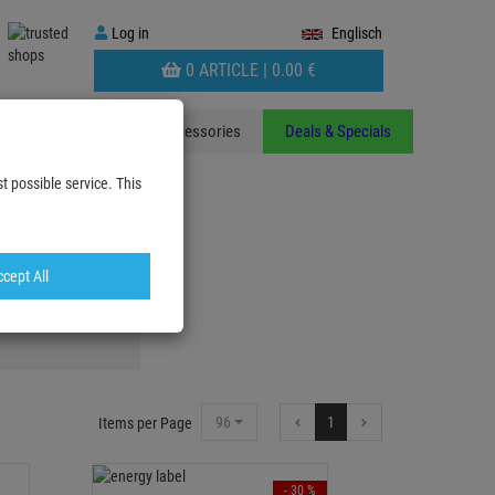
Log
Log in
Englisch
in
WARENKORB
0 ARTICLE |
0.
00
€
AUFKLAPPEN
ants
Stands
Accessories
Deals & Specials
t possible service. This
cept All
ts & Floodlights
96
1
Items per Page
- 30 %