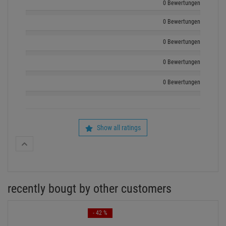
0 Bewertungen
0 Bewertungen
0 Bewertungen
0 Bewertungen
0 Bewertungen
Show all ratings
recently bougt by other customers
- 42 %