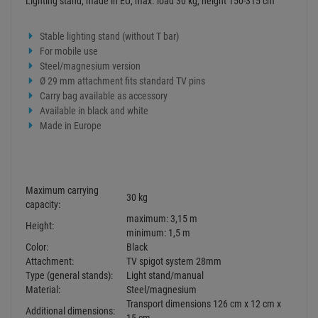
Lighting stand, made in EU, max. load 30 kg, height 150-315 cm
Stable lighting stand (without T bar)
For mobile use
Steel/magnesium version
Ø 29 mm attachment fits standard TV pins
Carry bag available as accessory
Available in black and white
Made in Europe
Maximum carrying
30 kg
capacity:
maximum: 3,15 m
Height:
minimum: 1,5 m
Color:
Black
Attachment:
TV spigot system 28mm
Type (general stands):
Light stand/manual
Material:
Steel/magnesium
Transport dimensions 126 cm x 12 cm x
Additional dimensions: