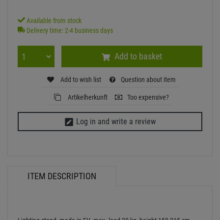
Available from stock
Delivery time: 2-4 business days
Add to basket
Add to wish list
Question about item
Artikelherkunft
Too expensive?
Log in and write a review
ITEM DESCRIPTION