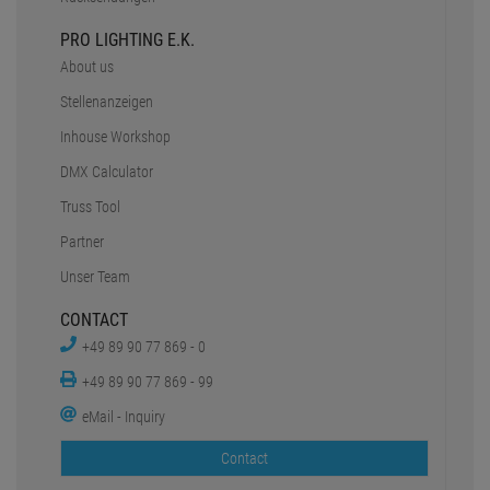
PRO LIGHTING E.K.
About us
Stellenanzeigen
Inhouse Workshop
DMX Calculator
Truss Tool
Partner
Unser Team
CONTACT
+49 89 90 77 869 - 0
+49 89 90 77 869 - 99
eMail - Inquiry
Contact