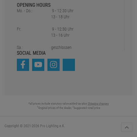
OPENING HOURS
Mo. - Do.:
9 - 12:30 Uhr
13 - 18 Uhr
Fr:
9 - 12:30 Uhr
13 - 16 Uhr
Sa.:
geschlossen
SOCIAL MEDIA
*all prices include statutory value-added tax plus
Shipping charges
1
2
Original prices of the dealer,
Suggested retail price
Copyright © 2021-2026 Pro Lighting e.K.