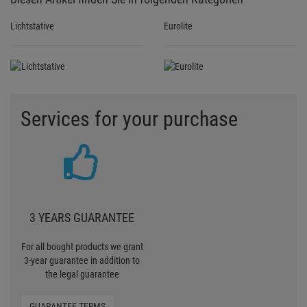
Lichtstative
Eurolite
Services for your purchase
3 YEARS GUARANTEE
For all bought products we grant
3-year guarantee in addition to
the legal guarantee
GUARANTEE TERMS