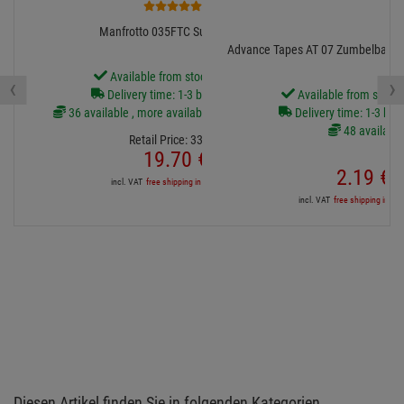
6
Manfrotto 035FTC Super-Clamp
Advance Tapes AT 07 Zumbelban
Available from stock Aschheim
‹
›
Delivery time: 1-3 business days
Available from stock
36 available , more available from central stock
Delivery time: 1-3 bus
48 available
Retail Price:
33.
69
€
19.
70
€
2.
19
€
incl. VAT
free shipping in DE over 90€
incl. VAT
free shipping in DE
Diesen Artikel finden Sie in folgenden Kategorien