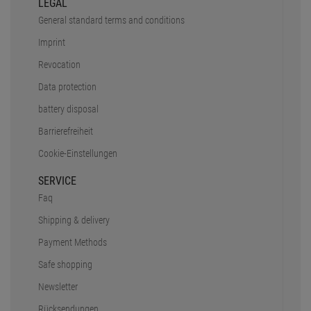
LEGAL
General standard terms and conditions
Imprint
Revocation
Data protection
battery disposal
Barrierefreiheit
Cookie-Einstellungen
SERVICE
Faq
Shipping & delivery
Payment Methods
Safe shopping
Newsletter
Rücksendungen