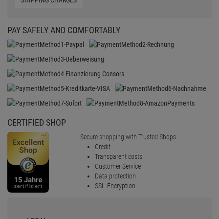
SHIPPING CHARGES
PAY SAFELY AND COMFORTABLY
CERTIFIED SHOP
Secure shopping with Trusted Shops
Credit
Transparent costs
Customer Service
Data protection
SSL-Encryption