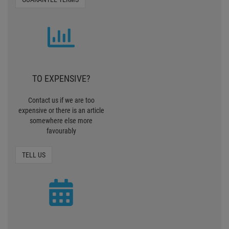
TO EXPENSIVE?
Contact us if we are too
expensive or there is an article
somewhere else more
favourably
TELL US