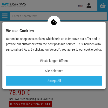
Log
in
Menü
Continue shopping
ProLighting
Stands
Lighting Stands
We use Cookies
EUROLITE STV-60-WOT EU Stahlstativ schwarz
Our online shop uses cookies, which help us to improve our offer and to
provide our customers with the best possible service. This includes also
- 11 %
personalised Ads. By clicking on "Accept", you agree to our cookie policy.
TOPSELLER
Einstellungen öffnen
EUROLITE STV-60-WOT EU Stahlstativ schwarz
Alle Ablehnen
Item number:
59007011
Hire purchase from
EUR4.38
/ month
Accept All
2
Retail Price:
89.
13
€
78.
90
€
incl. VAT
free shipping in DE over 90€
B-Stock available from
71.
01
€