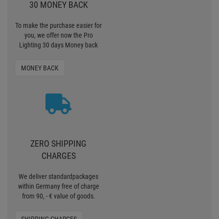
30 MONEY BACK
To make the purchase easier for
you, we offer now the Pro
Lighting 30 days Money back
MONEY BACK
ZERO SHIPPING
CHARGES
We deliver standardpackages
within Germany free of charge
from 90, - € value of goods.