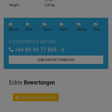
15 cm
Weight:
5,50 kg
KUNDENSERVICE HOTLINE
+49 89 90 77 869 - 0
ZUM KONTAKTFORMULAR
Echte
Bewertungen
Log in and write a review