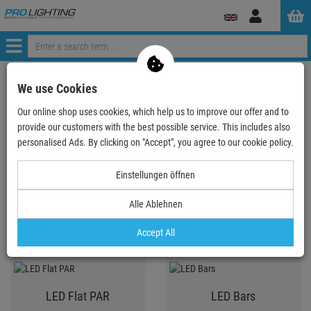
Log
in
Menü
ProLighting
Lighting & Effects
Spotlights
We use Cookies
Our online shop uses cookies, which help us to improve our offer and to
provide our customers with the best possible service. This includes also
Spotlights
personalised Ads. By clicking on "Accept", you agree to our cookie policy.
Einstellungen öffnen
LED PAR
LED Spot T-Bar System,
Alle Ablehnen
KLS, lightset
Accept All
LED Flat PAR
LED Bars