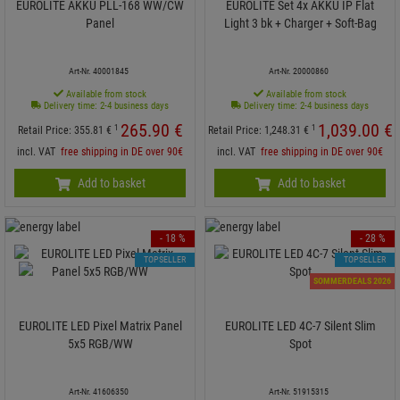
EUROLITE AKKU PLL-168 WW/CW
EUROLITE Set 4x AKKU IP Flat
Panel
Light 3 bk + Charger + Soft-Bag
Art-Nr. 40001845
Art-Nr. 20000860
Available from stock
Available from stock
Delivery time: 2-4 business days
Delivery time: 2-4 business days
265.
90
€
1,039.
00
€
1
1
Retail Price:
355.
81
€
Retail Price:
1,248.
31
€
incl. VAT
free shipping in DE over 90€
incl. VAT
free shipping in DE over 90€
Add to basket
Add to basket
- 18 %
- 28 %
TOPSELLER
TOPSELLER
SOMMERDEALS 2026
EUROLITE LED Pixel Matrix Panel
EUROLITE LED 4C-7 Silent Slim
5x5 RGB/WW
Spot
Art-Nr. 41606350
Art-Nr. 51915315