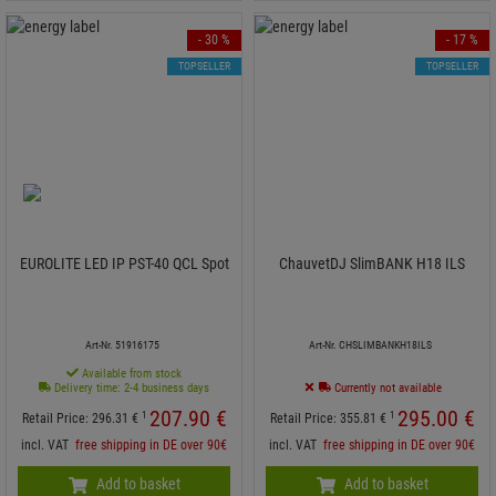
- 30 %
- 17 %
TOPSELLER
TOPSELLER
EUROLITE LED IP PST-40 QCL Spot
ChauvetDJ SlimBANK H18 ILS
Art-Nr. 51916175
Art-Nr. CHSLIMBANKH18ILS
Available from stock
Delivery time: 2-4 business days
Currently not available
207.
90
€
295.
00
€
1
1
Retail Price:
296.
31
€
Retail Price:
355.
81
€
incl. VAT
free shipping in DE over 90€
incl. VAT
free shipping in DE over 90€
Add to basket
Add to basket