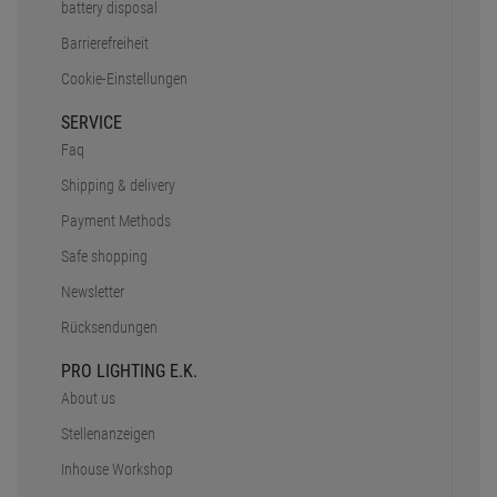
battery disposal
Barrierefreiheit
Cookie-Einstellungen
SERVICE
Faq
Shipping & delivery
Payment Methods
Safe shopping
Newsletter
Rücksendungen
PRO LIGHTING E.K.
About us
Stellenanzeigen
Inhouse Workshop