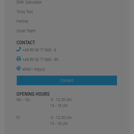
DMX Calculator
Truss Tool
Partner
Unser Team
CONTACT
+49 89 90 77 869 - 0
+49 89 90 77 869 - 99
eMail - Inquiry
Contact
OPENING HOURS
Mo. - Do.:
9 - 12:30 Uhr
13 - 18 Uhr
Fr:
9 - 12:30 Uhr
13 - 16 Uhr