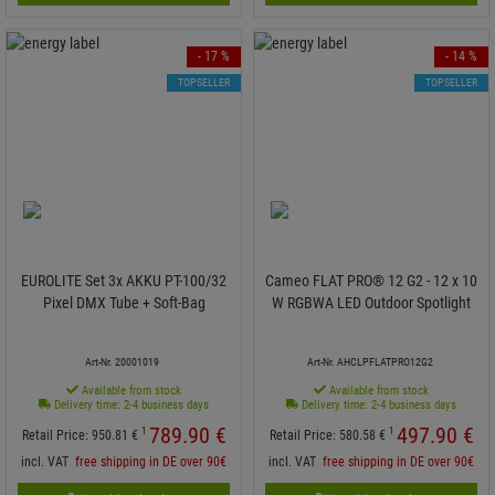
- 17 %
- 14 %
TOPSELLER
TOPSELLER
EUROLITE Set 3x AKKU PT-100/32
Cameo FLAT PRO® 12 G2 - 12 x 10
Pixel DMX Tube + Soft-Bag
W RGBWA LED Outdoor Spotlight
Art-Nr. 20001019
Art-Nr. AHCLPFLATPRO12G2
Available from stock
Available from stock
Delivery time: 2-4 business days
Delivery time: 2-4 business days
789.
90
€
497.
90
€
1
1
Retail Price:
950.
81
€
Retail Price:
580.
58
€
incl. VAT
free shipping in DE over 90€
incl. VAT
free shipping in DE over 90€