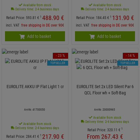
Available from stock
Available from stock
Delivery time: 2-4 business days
Delivery time: 2-4 business days
488.
90
€
131.
90
€
1
1
Retail Price:
593.
81
€
Retail Price:
184.
45
€
incl. VAT
free shipping in DE over 90€
incl. VAT
free shipping in DE over 90€
Add to basket
Add to basket
- 23 %
- 14 %
TOPSELLER
TOPSELLER
EUROLITE AKKU IP Flat Light 1 cr
EUROLITE Set 2x LED Silent Par 6
QCL Floor wh + Soft-Bag
Art-Nr. 41700050
Art-Nr. 20000965
Available from stock
Delivery time: 2-4 business days
Available from stock
Delivery time: 2-4 business days
1
Retail Price:
320.
11
€
217.
90
€
From
267.
43
€
1
Retail Price:
284.
41
€