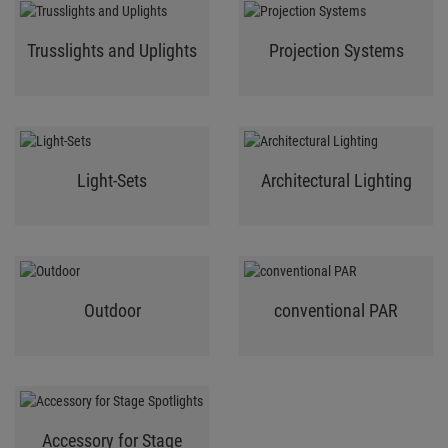
Trusslights and Uplights
Projection Systems
Light-Sets
Architectural Lighting
Outdoor
conventional PAR
Accessory for Stage