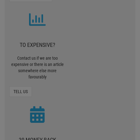
TO EXPENSIVE?
Contact us if we are too
expensive or there is an article
somewhere else more
favourably
TELL US
30 MONEY BACK