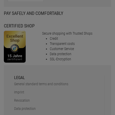
PAY SAFELY AND COMFORTABLY
CERTIFIED SHOP
Secure shopping with Trusted Shops
Credit
Transparent costs
Customer Service
Data protection
SSL-Encryption
LEGAL
General standard terms and conditions
Imprint
Revocation
Data protection