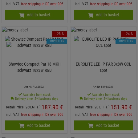
incl. VAT
free shipping in DE over 90€
incl. VAT
free shipping in DE over 90€
Add to basket
Add to basket
- 28 %
- 24 %
TOPSELLER
TOPSELLER
Showtec Compact Par 18 MKII
EUROLITE LED IP PAR 3x8W QCL
schwarz 18x3W RGB
spot
Art-Nr. PL42592
Art-Nr. 51914234
Available from stock
Available from stock
Delivery time: 2-4 business days
Delivery time: 2-4 business days
187.
90
€
151.
90
€
1
1
Retail Price:
260.
61
€
Retail Price:
201.
11
€
incl. VAT
free shipping in DE over 90€
incl. VAT
free shipping in DE over 90€
Add to basket
Add to basket