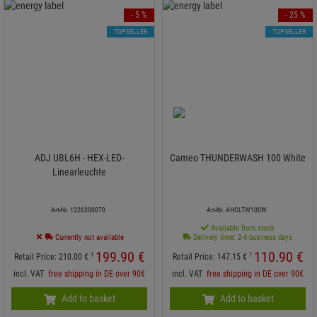
- 5 %
- 25 %
TOPSELLER
TOPSELLER
ADJ UBL6H - HEX-LED-
Cameo THUNDERWASH 100 White
Linearleuchte
Art-Nr. 1226200070
Art-Nr. AHCLTW100W
Available from stock
Currently not available
Delivery time: 2-4 business days
199.
90
€
110.
90
€
1
1
Retail Price:
210.
00
€
Retail Price:
147.
15
€
incl. VAT
free shipping in DE over 90€
incl. VAT
free shipping in DE over 90€
Add to basket
Add to basket