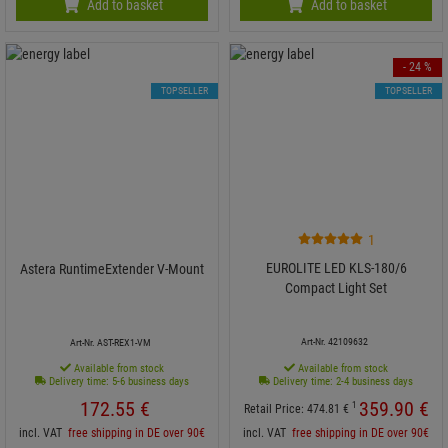
Add to basket
Add to basket
- 24 %
TOPSELLER
TOPSELLER
1
EUROLITE LED KLS-180/6
Astera RuntimeExtender V-Mount
Compact Light Set
Art-Nr. 42109632
Art-Nr. AST-REX1-VM
Available from stock
Available from stock
Delivery time: 5-6 business days
Delivery time: 2-4 business days
172.
55
€
359.
90
€
1
Retail Price:
474.
81
€
incl. VAT
free shipping in DE over 90€
incl. VAT
free shipping in DE over 90€