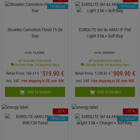
TOPSELLER
TOPSELLER
Showtec Cameleon Flood 15 Q6
EUROLITE Set 4x AKKU IP Flat
Tour
Light 3 bk + Soft-Bag
Art-Nr. PL42684
Art-Nr. 20000861
Available from stock
Available from stock
Delivery time: 2-4 business days
Delivery time: 2-4 business days
519.
90
€
909.
90
€
1
1
Retail Price:
760.
41
€
Retail Price:
1,188.
81
€
incl. VAT
free shipping in DE over 90€
incl. VAT
free shipping in DE over 90€
Add to basket
Add to basket
- 25 %
- 17 %
TOPSELLER
TOPSELLER