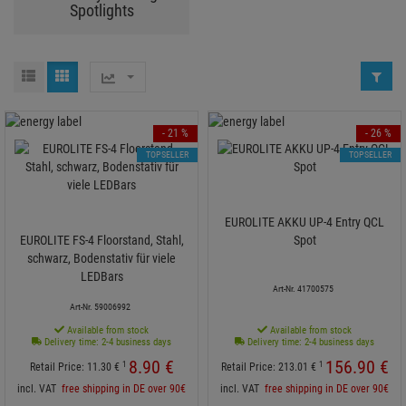
Spotlights
- 21 %
- 26 %
TOPSELLER
TOPSELLER
EUROLITE AKKU UP-4 Entry QCL
EUROLITE FS-4 Floorstand, Stahl,
Spot
schwarz, Bodenstativ für viele
LEDBars
Art-Nr. 41700575
Art-Nr. 59006992
Available from stock
Available from stock
Delivery time: 2-4 business days
Delivery time: 2-4 business days
8.
90
€
156.
90
€
1
1
Retail Price:
11.
30
€
Retail Price:
213.
01
€
incl. VAT
free shipping in DE over 90€
incl. VAT
free shipping in DE over 90€