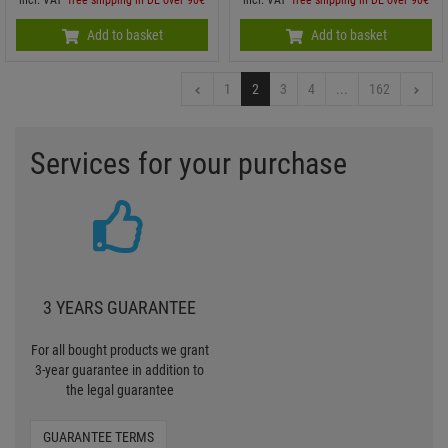
Add to basket
Add to basket
1
2
3
4
...
162
Services for your purchase
3 YEARS GUARANTEE
For all bought products we grant
3-year guarantee in addition to
the legal guarantee
GUARANTEE TERMS