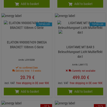
Add to basket
Add to basket
TOPSELLER
TOPSELLER
ELATION 9900007439 OMEGA
BRACKET 108mm C-Serie
LIGHT4ME MT BAR 3
Beleuchtungsset Licht Multieffekt
4in1
Art-Nr. LC910208
Art-Nr. L4M1172
no confirmed Date
Delivery time: 1-3 weeks
Currently not available
20.
79
€
499.
00
€
incl. VAT
free shipping in DE over 90€
incl. VAT
free shipping in DE over 90€
Add to basket
Add to basket
- 32 %
- 23 %