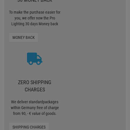
To make the purchase easier for
you, we offer now the Pro
Lighting 30 days Money back
MONEY BACK
ZERO SHIPPING
CHARGES
We deliver standardpackages
within Germany free of charge
from 90, - € value of goods.
SHIPPING CHARGES