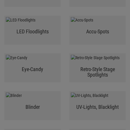
LED Floodlights
Accu-Spots
Eye-Candy
Retro-Style Stage
Spotlights
Blinder
UV-Lights, Blacklight