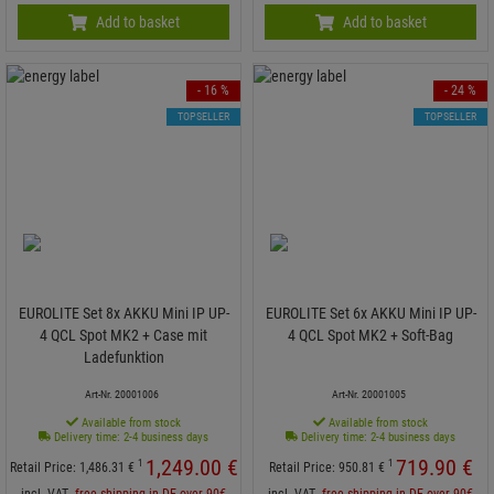
Add to basket
Add to basket
- 16 %
- 24 %
TOPSELLER
TOPSELLER
EUROLITE Set 8x AKKU Mini IP UP-
EUROLITE Set 6x AKKU Mini IP UP-
4 QCL Spot MK2 + Case mit
4 QCL Spot MK2 + Soft-Bag
Ladefunktion
Art-Nr. 20001006
Art-Nr. 20001005
Available from stock
Available from stock
Delivery time: 2-4 business days
Delivery time: 2-4 business days
1,249.
00
€
719.
90
€
1
1
Retail Price:
1,486.
31
€
Retail Price:
950.
81
€
incl. VAT
free shipping in DE over 90€
incl. VAT
free shipping in DE over 90€