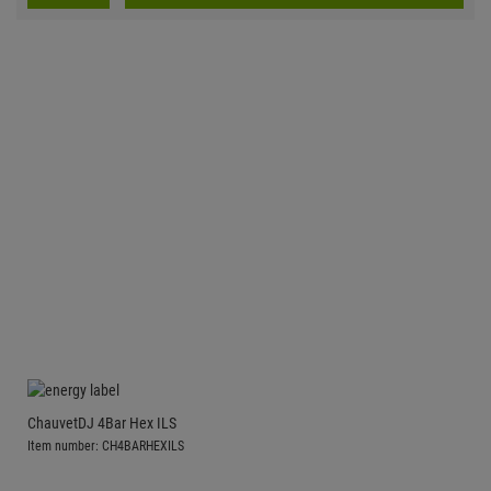
ChauvetDJ 4Bar Hex ILS
Item number: CH4BARHEXILS