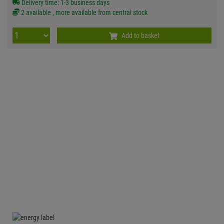
Delivery time: 1-3 business days
2 available , more available from central stock
Add to basket