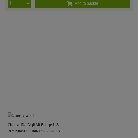
Add to basket
ChauvetDJ GigBAR Bridge ILS
Item number: CHGIGBARBRIDGEILS