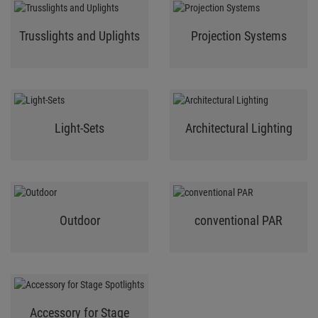
Trusslights and Uplights
Projection Systems
Light-Sets
Architectural Lighting
Outdoor
conventional PAR
Accessory for Stage