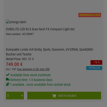
SOMMERDEALS 2026
EUROLITE LED KLS Scan Next FX Compact Light Set
Item number: 42109897
Kompakte Leiste mit Derby, Spots, Scannern, UV-Effekt, QuickDMX-
Buchse und Tasche
Retail Price:
891.
31
€
- 16 %
749.
00
€
TOPSELLER
incl. VAT
free shipping in DE over 90€
Available from stock Aschheim
Delivery time: 1-3 business days
1 available , more available from central stock
Add to basket