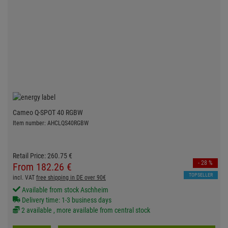
Cameo Q-SPOT 40 RGBW
Item number: AHCLQS40RGBW
Retail Price:
260.
75
€
- 28 %
From
182.
26
€
TOPSELLER
incl. VAT
free shipping in DE over 90€
Available from stock Aschheim
Delivery time: 1-3 business days
2 available , more available from central stock