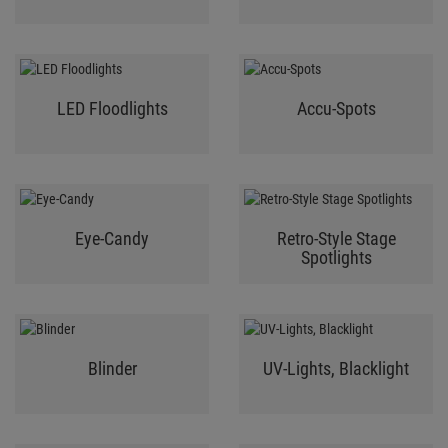
LED Floodlights
Accu-Spots
Eye-Candy
Retro-Style Stage
Spotlights
Blinder
UV-Lights, Blacklight