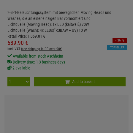
2-in-1-Beleuchtungssystem mit beweglichen Moving Heads und
Washes, die an einer einzigen Bar vormontiert sind
Lichtquelle (Moving Head): 1x LED (kaltweiß) 70W
Lichtquelle (Wash): 4x LEDs(“RGBAW + UV) 10 W
Retail Price:
1,069.
81
€
- 36 %
689.
90
€
TOPSELLER
incl. VAT
free shipping in DE over 90€
Available from stock Aschheim
Delivery time: 1-3 business days
2 available
Add to basket