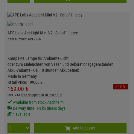
APE Labs ApeLight Mini V2 - Set of 1 - grey
Item number: APE7966
Kompakte Lampe für Ambiente-Licht
oder zum Einleuchten von Vasen und Dekorationsgegenständen
Akku-Variante - Ca. 10 Stunden Akkubetrieb
Made in Germany
Retail Price:
199.
00
€
- 15 %
169.
00
€
incl. VAT
free shipping in DE over 90€
Available from stock Aschheim
Delivery time: 1-3 business days
4 available
Add to basket