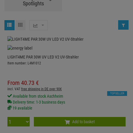
Spotlights
LIGHT4ME PAR 30W UV LED V2 UV-Strahler
Item number: L4M1012
From
40.
73
€
incl. VAT
free shipping in DE over 90€
TOPSELLER
Available from stock Aschheim
Delivery time: 1-3 business days
19 available
Add to basket