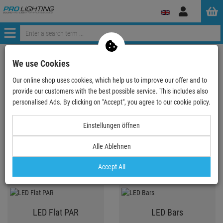
Log
in
Menü
ProLighting
Lighting & Effects
Spotlights
We use Cookies
Our online shop uses cookies, which help us to improve our offer and to
provide our customers with the best possible service. This includes also
Spotlights
personalised Ads. By clicking on "Accept", you agree to our cookie policy.
Einstellungen öffnen
LED PAR
LED Spot T-Bar System,
Alle Ablehnen
KLS, lightset
Accept All
LED Flat PAR
LED Bars