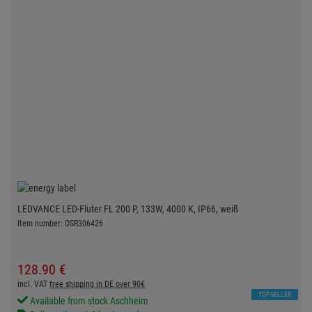
LEDVANCE LED-Fluter FL 200 P, 133W, 4000 K, IP66, weiß
Item number: OSR306426
128.
90
€
incl. VAT
free shipping in DE over 90€
TOPSELLER
Available from stock Aschheim