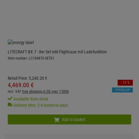
LITECRAFT BX.7 - 8er Set inkl Flightcase mit Ladefunktion
Item number: LC184879-SET01
Retail Price:
5,240.
20
€
- 15 %
4,469.
00
€
TOPSELLER
incl. VAT
free shipping in DE over 1'500€
Available from stock
Delivery time: 2-4 business days
Add to basket