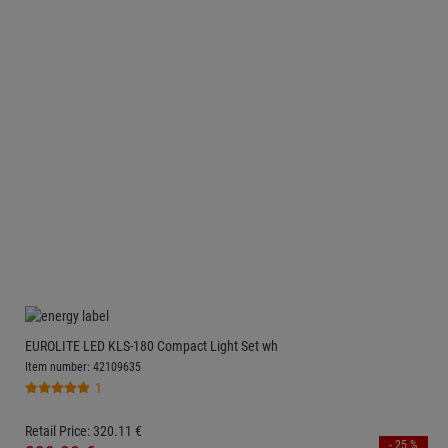
EUROLITE LED KLS-180 Compact Light Set wh
Item number: 42109635
1
Retail Price:
320.
11
€
- 25 %