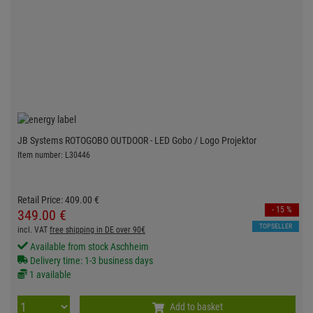
JB Systems ROTOGOBO OUTDOOR - LED Gobo / Logo Projektor
Item number: L30446
Retail Price:
409.
00
€
- 15 %
349.
00
€
TOPSELLER
incl. VAT
free shipping in DE over 90€
Available from stock Aschheim
Delivery time: 1-3 business days
1 available
Add to basket