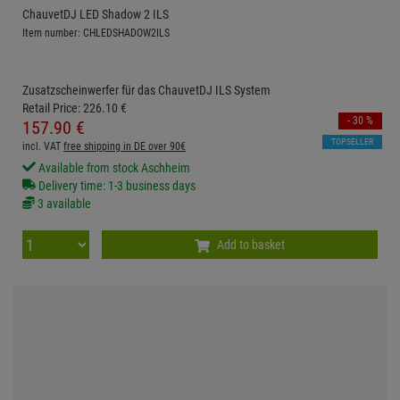
ChauvetDJ LED Shadow 2 ILS
Item number: CHLEDSHADOW2ILS
Zusatzscheinwerfer für das ChauvetDJ ILS System
Retail Price:
226.
10
€
- 30 %
157.
90
€
TOPSELLER
incl. VAT
free shipping in DE over 90€
Available from stock Aschheim
Delivery time: 1-3 business days
3 available
Add to basket