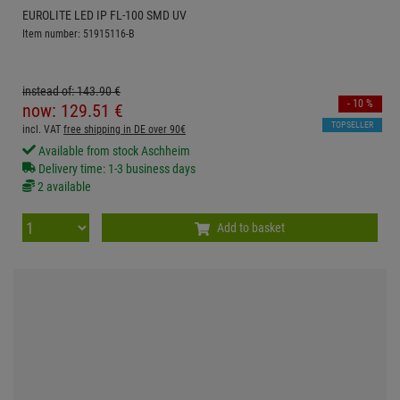
EUROLITE LED IP FL-100 SMD UV
Item number: 51915116-B
instead of:
143.
90
€
- 10 %
now:
129.
51
€
TOPSELLER
incl. VAT
free shipping in DE over 90€
Available from stock Aschheim
Delivery time: 1-3 business days
2 available
Add to basket