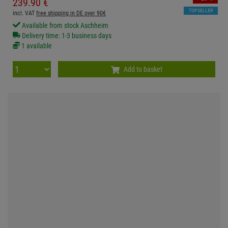
239.
90
€
TOPSELLER
incl. VAT
free shipping in DE over 90€
Available from stock Aschheim
Delivery time: 1-3 business days
1 available
Add to basket