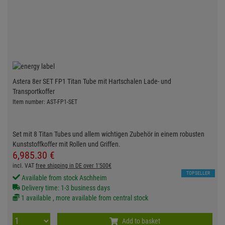
Astera 8er SET FP1 Titan Tube mit Hartschalen Lade- und
Transportkoffer
Item number: AST-FP1-SET
Set mit 8 Titan Tubes und allem wichtigen Zubehör in einem robusten
Kunststoffkoffer mit Rollen und Griffen.
6,985.
30
€
incl. VAT
free shipping in DE over 1'500€
TOPSELLER
Available from stock Aschheim
Delivery time: 1-3 business days
1 available , more available from central stock
Add to basket