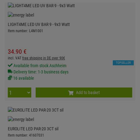
LIGHT4ME LED UV BAR 9 - 9x3 Watt
Item number: L4M1001
34.
90
€
incl. VAT
free shipping in DE over 90€
TOPSELLER
Available from stock Aschheim
Delivery time: 1-3 business days
16 available
Add to basket
EUROLITE LED PAR-20 3CT sil
Item number: 41607031