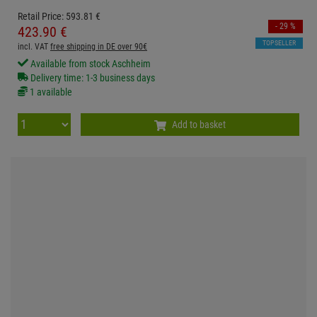
Retail Price:
593.
81
€
- 29 %
423.
90
€
TOPSELLER
incl. VAT
free shipping in DE over 90€
Available from stock Aschheim
Delivery time: 1-3 business days
1 available
Add to basket