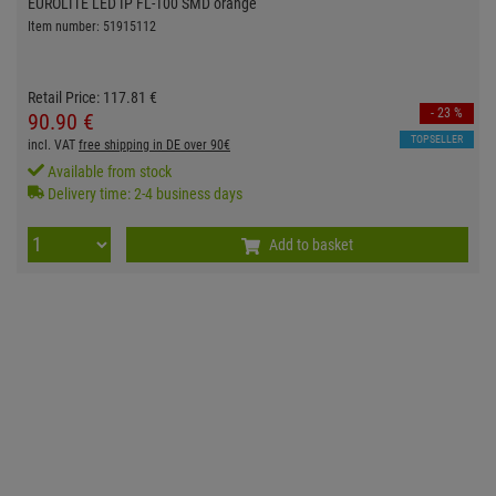
EUROLITE LED IP FL-100 SMD orange
Item number: 51915112
Retail Price:
117.
81
€
- 23 %
90.
90
€
TOPSELLER
incl. VAT
free shipping in DE over 90€
Available from stock
Delivery time: 2-4 business days
Add to basket