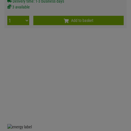
Delivery time: 1-3 business days
3 available
Add to basket