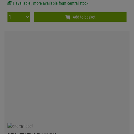
1 available , more available from central stock
Add to basket