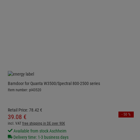
Barndoor for Quanta W3500/Spectral 800-2500 series
Item number: pl43520
Retail Price:
78.
42
€
- 50 %
39.
08
€
incl. VAT
free shipping in DE over 90€
Available from stock Aschheim
Delivery time: 1-3 business days