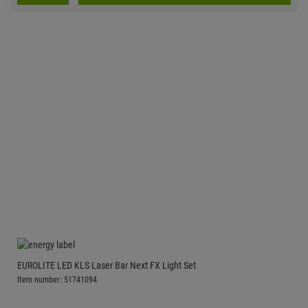
EUROLITE LED KLS Laser Bar Next FX Light Set
Item number: 51741094