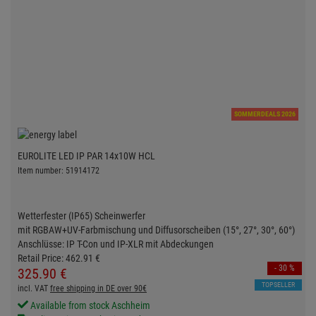
SOMMERDEALS 2026
EUROLITE LED IP PAR 14x10W HCL
Item number: 51914172
Wetterfester (IP65) Scheinwerfer
mit RGBAW+UV-Farbmischung und Diffusorscheiben (15°, 27°, 30°, 60°)
Anschlüsse: IP T-Con und IP-XLR mit Abdeckungen
Retail Price:
462.
91
€
- 30 %
325.
90
€
TOPSELLER
incl. VAT
free shipping in DE over 90€
Available from stock Aschheim