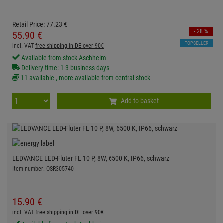
Retail Price:
77.
23
€
- 28 %
55.
90
€
TOPSELLER
incl. VAT
free shipping in DE over 90€
Available from stock Aschheim
Delivery time: 1-3 business days
11 available , more available from central stock
Add to basket
LEDVANCE LED-Fluter FL 10 P, 8W, 6500 K, IP66, schwarz
Item number: OSR305740
15.
90
€
incl. VAT
free shipping in DE over 90€