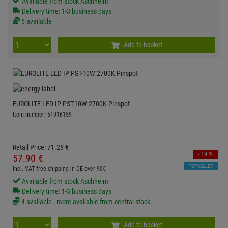
Available from stock Aschheim
Delivery time: 1-3 business days
6 available
Add to basket
EUROLITE LED IP PST-10W 2700K Pinspot
Item number: 51916159
Retail Price:
71.
28
€
- 19 %
57.
90
€
TOPSELLER
incl. VAT
free shipping in DE over 90€
Available from stock Aschheim
Delivery time: 1-3 business days
4 available , more available from central stock
Add to basket