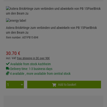
Astera BrickHinge zum verbinden und abwinkeln von PB 15PixelBrick
um den Beam zu
Item number: AST-PB15-BHI
30.
70
€
incl. VAT
free shipping in DE over 90€
Available from stock Aschheim
Delivery time: 1-3 business days
4 available , more available from central stock
Add to basket