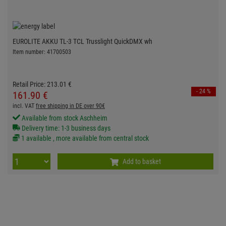
EUROLITE AKKU TL-3 TCL Trusslight QuickDMX wh
Item number: 41700503
Retail Price:
213.
01
€
- 24 %
161.
90
€
incl. VAT
free shipping in DE over 90€
Available from stock Aschheim
Delivery time: 1-3 business days
1 available , more available from central stock
Add to basket